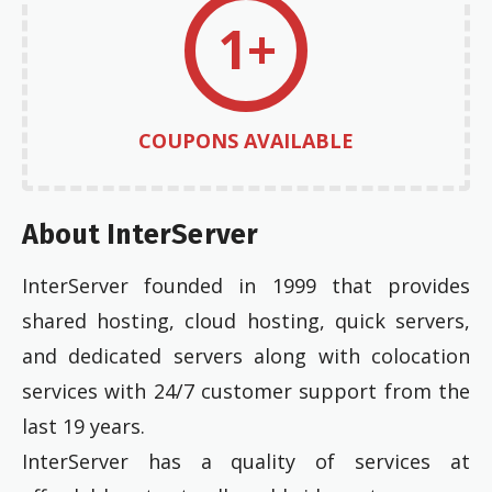
1+
COUPONS AVAILABLE
About InterServer
InterServer founded in 1999 that provides
shared hosting, cloud hosting, quick servers,
and dedicated servers along with colocation
services with 24/7 customer support from the
last 19 years.
InterServer has a quality of services at