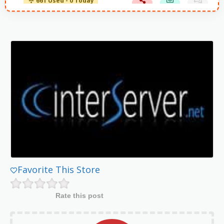
661 Used - 0 Today
Favorite This Store
Rate this post