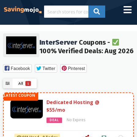
InterServer
Coupons -
100% Verified Deals: Aug 2026
Facebook
Twitter
Pinterest
All
1
Dedicated Hosting @
$55/mo
No Expires
DEAL