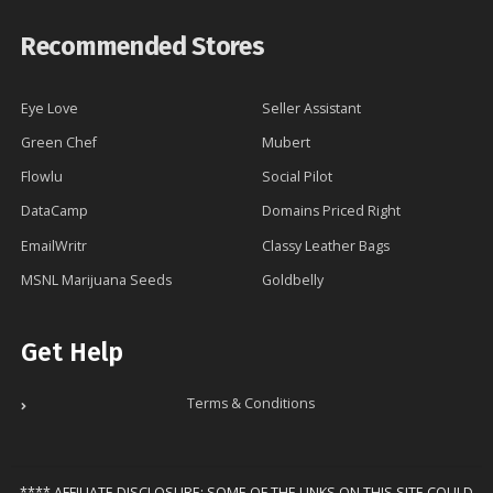
Recommended Stores
Eye Love
Seller Assistant
Green Chef
Mubert
Flowlu
Social Pilot
DataCamp
Domains Priced Right
EmailWritr
Classy Leather Bags
MSNL Marijuana Seeds
Goldbelly
Get Help
Terms & Conditions
**** AFFILIATE DISCLOSURE: SOME OF THE LINKS ON THIS SITE COULD