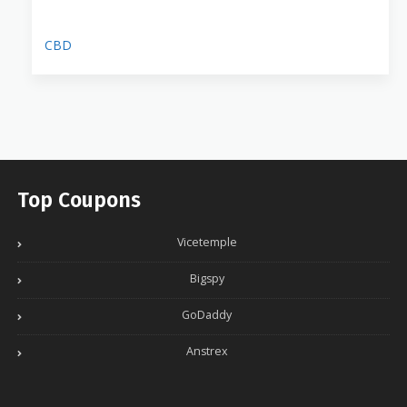
CBD
Top Coupons
Vicetemple
Bigspy
GoDaddy
Anstrex