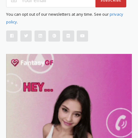
SUBSCRIBE
You can opt out of our newsletters at any time. See our
privacy
policy
.