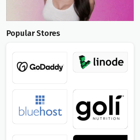
Popular Stores