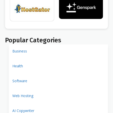
Popular Categories
Business
Health
Software
Web Hosting
AI Copywriter