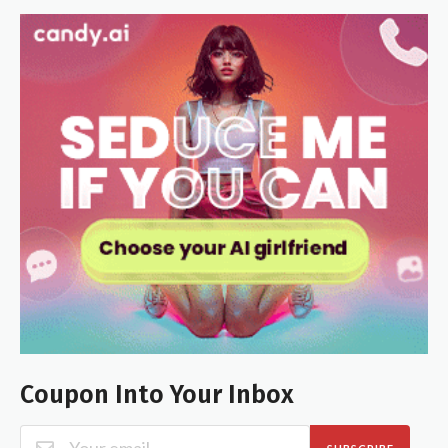
Coupon Into Your Inbox