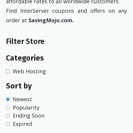
affordable rates to all worldwide customers.
Find InterServer coupons and offers on any
order at
SavingMojo.com.
Filter Store
Categories
Web Hosting
Sort by
Newest
Popularity
Ending Soon
Expired