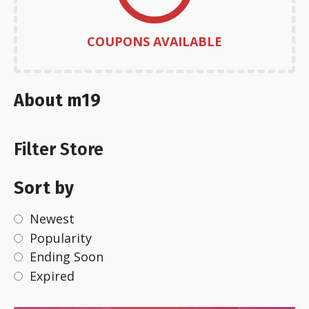
COUPONS AVAILABLE
About m19
Filter Store
Sort by
Newest
Popularity
Ending Soon
Expired