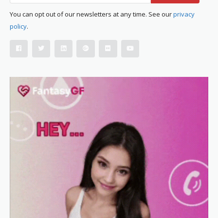
You can opt out of our newsletters at any time. See our
privacy
policy
.