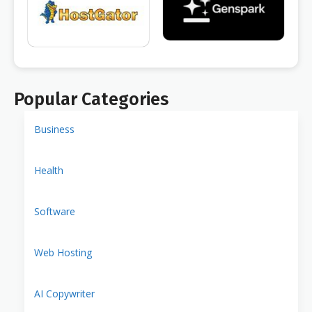
Popular Categories
Business
Health
Software
Web Hosting
AI Copywriter