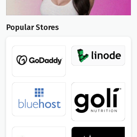
Popular Stores