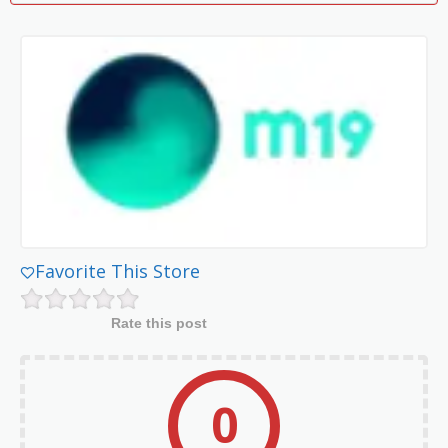
Favorite This Store
Rate this post
0