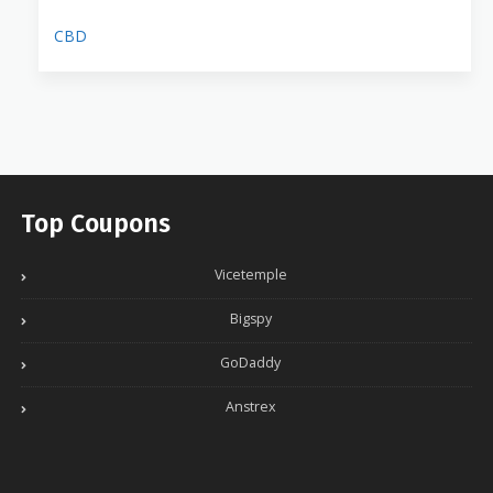
CBD
Top Coupons
Vicetemple
Bigspy
GoDaddy
Anstrex