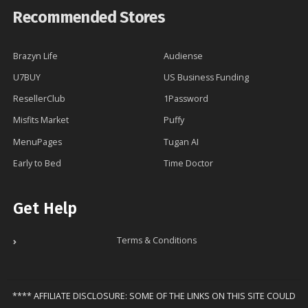
Recommended Stores
Brazyn Life
Audiense
U7BUY
US Business Funding
ResellerClub
1Password
Misfits Market
Puffy
MenuPages
Tugan AI
Early to Bed
Time Doctor
Get Help
Terms & Conditions
**** AFFILIATE DISCLOSURE: SOME OF THE LINKS ON THIS SITE COULD