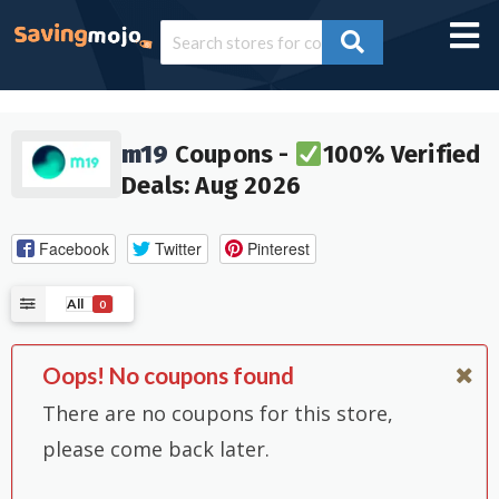
m19
Coupons -
100% Verified
Deals: Aug 2026
Facebook
Twitter
Pinterest
All
0
Oops! No coupons found
There are no coupons for this store,
please come back later.