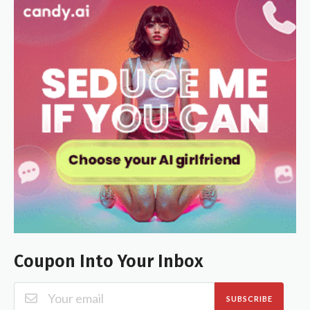
Coupon Into Your Inbox
SUBSCRIBE