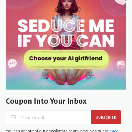
Coupon Into Your Inbox
SUBSCRIBE
You can opt out of our newsletters at any time. See our
privacy