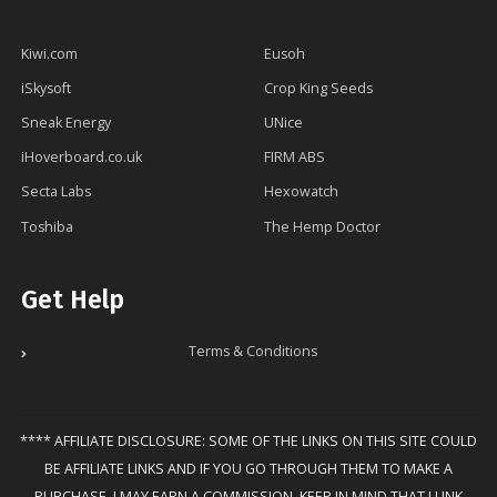
Kiwi.com
Eusoh
iSkysoft
Crop King Seeds
Sneak Energy
UNice
iHoverboard.co.uk
FIRM ABS
Secta Labs
Hexowatch
Toshiba
The Hemp Doctor
Get Help
Terms & Conditions
**** AFFILIATE DISCLOSURE: SOME OF THE LINKS ON THIS SITE COULD
BE AFFILIATE LINKS AND IF YOU GO THROUGH THEM TO MAKE A
PURCHASE, I MAY EARN A COMMISSION. KEEP IN MIND THAT I LINK