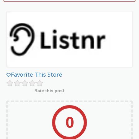
Favorite This Store
Rate this post
0