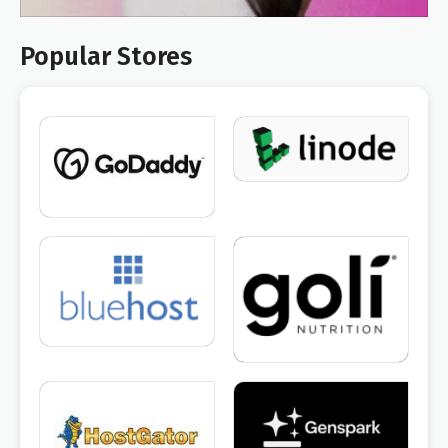
Popular Stores