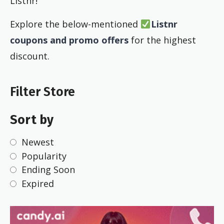
Listnr!
Explore the below-mentioned
Listnr
coupons and promo offers
for the highest
discount.
Filter Store
Sort by
Newest
Popularity
Ending Soon
Expired