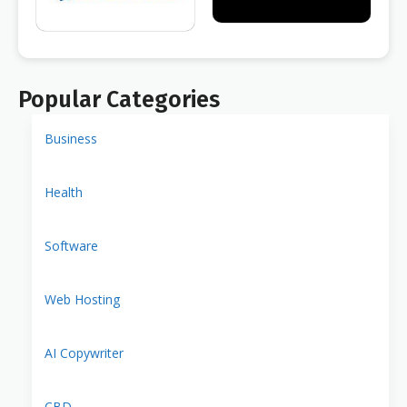
Popular Categories
Business
Health
Software
Web Hosting
AI Copywriter
CBD