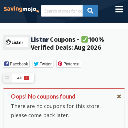
Listnr
Coupons -
100%
Verified Deals: Aug 2026
Facebook
Twitter
Pinterest
All
0
Oops! No coupons found
There are no coupons for this store,
please come back later.