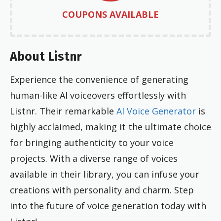
COUPONS AVAILABLE
About Listnr
Experience the convenience of generating
human-like AI voiceovers effortlessly with
Listnr. Their remarkable
AI Voice Generator
is
highly acclaimed, making it the ultimate choice
for bringing authenticity to your voice
projects. With a diverse range of voices
available in their library, you can infuse your
creations with personality and charm. Step
into the future of voice generation today with