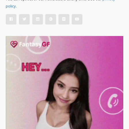
policy
.