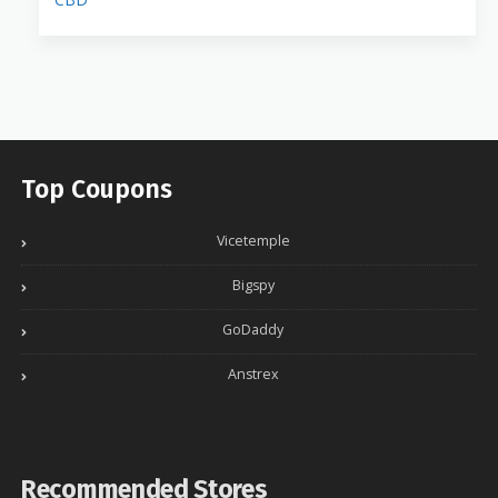
Top Coupons
Vicetemple
Bigspy
GoDaddy
Anstrex
Recommended Stores