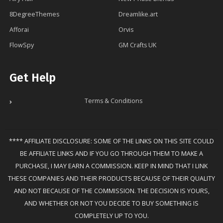
8DegreeThemes
Dreamlike.art
Afforai
Orvis
FlowSpy
GM Crafts UK
Get Help
Terms & Conditions
**** AFFILIATE DISCLOSURE: SOME OF THE LINKS ON THIS SITE COULD
BE AFFILIATE LINKS AND IF YOU GO THROUGH THEM TO MAKE A
PURCHASE, I MAY EARN A COMMISSION. KEEP IN MIND THAT I LINK
THESE COMPANIES AND THEIR PRODUCTS BECAUSE OF THEIR QUALITY
AND NOT BECAUSE OF THE COMMISSION. THE DECISION IS YOURS,
AND WHETHER OR NOT YOU DECIDE TO BUY SOMETHING IS
COMPLETELY UP TO YOU.