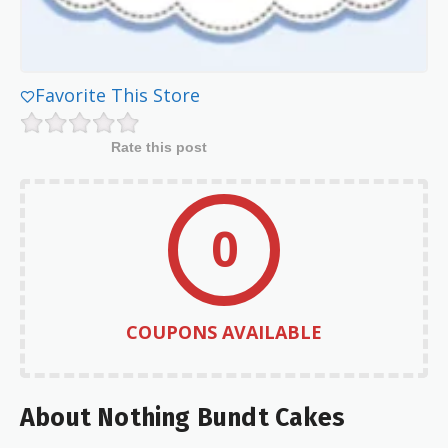
Favorite This Store
Rate this post
0
COUPONS AVAILABLE
About Nothing Bundt Cakes