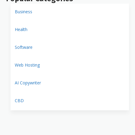
Business
Health
Software
Web Hosting
AI Copywriter
CBD