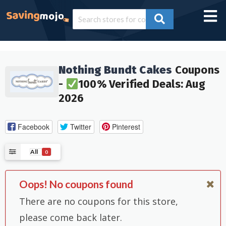
Nothing Bundt Cakes
Coupons
-
100% Verified Deals: Aug
2026
Facebook
Twitter
Pinterest
All
0
Oops! No coupons found
There are no coupons for this store,
please come back later.