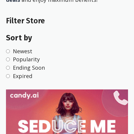
Filter Store
Sort by
Newest
Popularity
Ending Soon
Expired