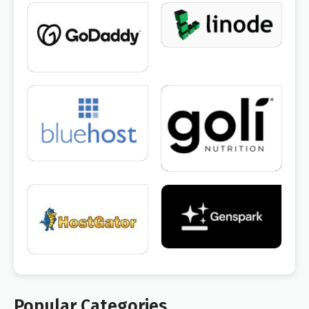
Popular Categories