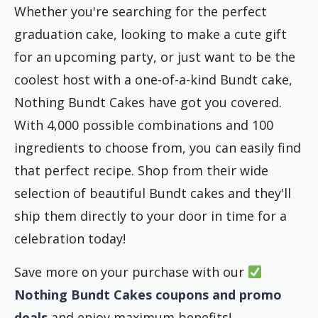
Whether you're searching for the perfect
graduation cake, looking to make a cute gift
for an upcoming party, or just want to be the
coolest host with a one-of-a-kind Bundt cake,
Nothing
Bundt Cakes have got you covered.
With 4,000 possible combinations and 100
ingredients to choose from, you can easily find
that perfect recipe. Shop from their wide
selection of beautiful Bundt cakes and they'll
ship them directly to your door in time for a
celebration today!
Save more on your purchase with our
Nothing Bundt Cakes coupons and promo
deals
and enjoy maximum benefits!