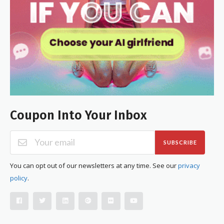
Coupon Into Your Inbox
SUBSCRIBE
You can opt out of our newsletters at any time. See our
privacy
policy
.