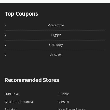
Top Coupons
Vicetemple
Bigspy
GoDaddy
Anstrex
Recommended Stores
FunFun.ai
Bubble
Gaia Ethnobotanical
Meshki
Airy Hair
New Phase Blends