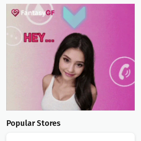
Popular Stores