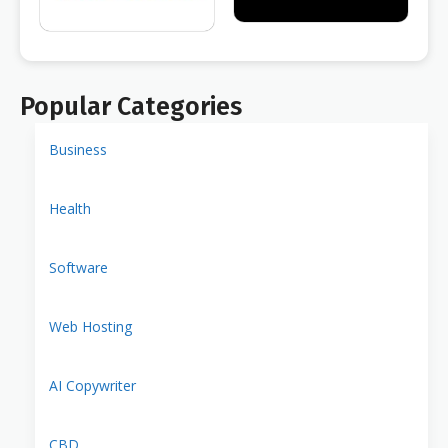
Popular Categories
Business
Health
Software
Web Hosting
AI Copywriter
CBD