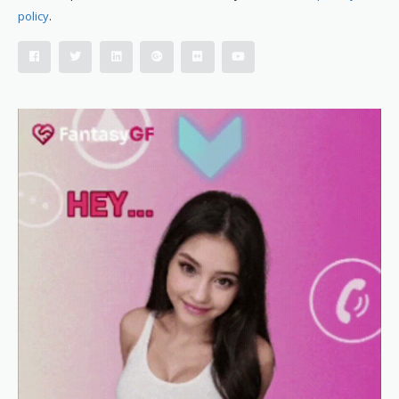
policy
.