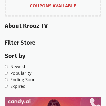
COUPONS AVAILABLE
About Krooz TV
Filter Store
Sort by
Newest
Popularity
Ending Soon
Expired