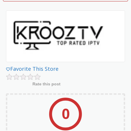
Favorite This Store
Rate this post
0