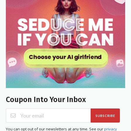
Coupon Into Your Inbox
SUBSCRIBE
You can opt out of our newsletters at any time. See our
privacy