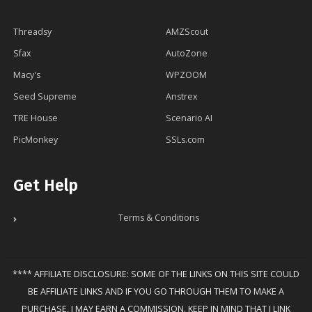
Threadsy
AMZScout
Sfax
AutoZone
Macy's
WPZOOM
Seed Supreme
Anstrex
TRE House
Scenario AI
PicMonkey
SSLs.com
Get Help
Terms & Conditions
**** AFFILIATE DISCLOSURE: SOME OF THE LINKS ON THIS SITE COULD
BE AFFILIATE LINKS AND IF YOU GO THROUGH THEM TO MAKE A
PURCHASE, I MAY EARN A COMMISSION. KEEP IN MIND THAT I LINK