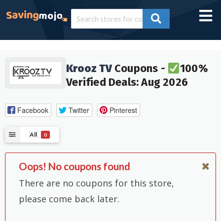
Krooz TV
Coupons -
100%
Verified Deals: Aug 2026
Facebook
Twitter
Pinterest
All
0
Oops! No coupons found
There are no coupons for this store,
please come back later.