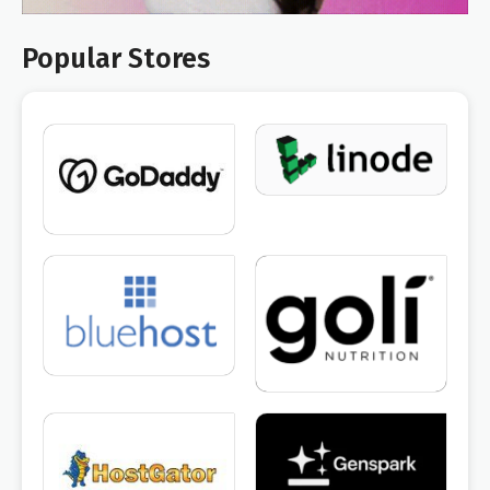
Popular Stores