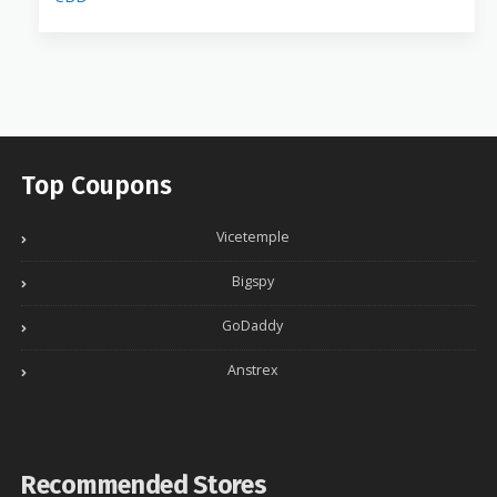
Top Coupons
Vicetemple
Bigspy
GoDaddy
Anstrex
Recommended Stores