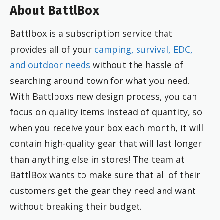
About BattlBox
Battlbox is a subscription service that
provides all of your
camping, survival, EDC,
and outdoor needs
without the hassle of
searching around town for what you need.
With Battlboxs new design process, you can
focus on quality items instead of quantity, so
when you receive your box each month, it will
contain high-quality gear that will last longer
than anything else in stores! The team at
BattlBox wants to make sure that all of their
customers get the gear they need and want
without breaking their budget.