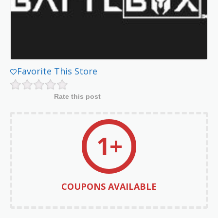
Favorite This Store
Rate this post
1+
COUPONS AVAILABLE