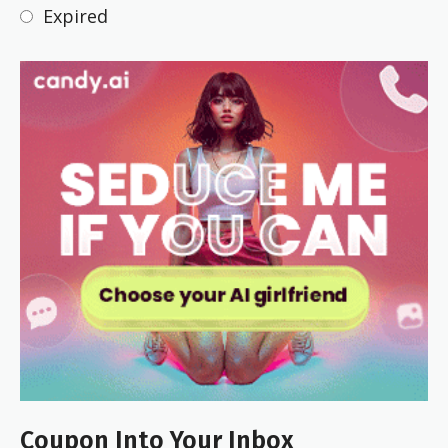
Expired
Coupon Into Your Inbox