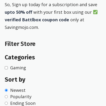
So, Sign up today for a subscription and save
upto 50% off
with your first box using our
verified Battlbox coupon code
only at
Savingmojo.com.
Filter Store
Categories
Gaming
Sort by
Newest
Popularity
Ending Soon