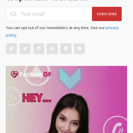
SUBSCRIBE
You can opt out of our newsletters at any time. See our
privacy
policy
.