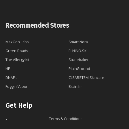
Recommended Stores
MaxGen Labs
Smart Nora
Green Roads
ELNINO.SK
The Allergy Kit
Studebaker
HP
PitchGround
DNAFit
CLEARSTEM Skincare
Fuggin Vapor
Brain.fm
Get Help
Terms & Conditions