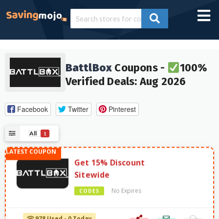
BattlBox
Coupons -
100%
Verified Deals: Aug 2026
Facebook
Twitter
Pinterest
All
1
Get 15% Discount
Sitewide
No Expires
CODES