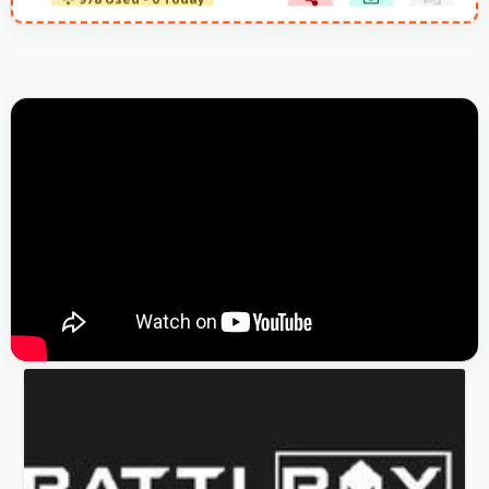
978 Used - 0 Today