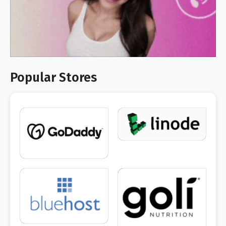
Popular Stores