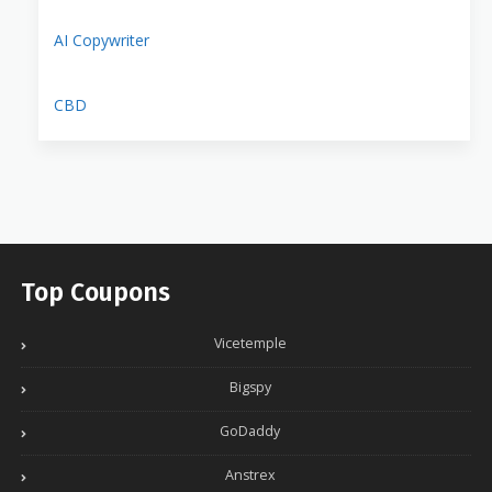
AI Copywriter
CBD
Top Coupons
Vicetemple
Bigspy
GoDaddy
Anstrex