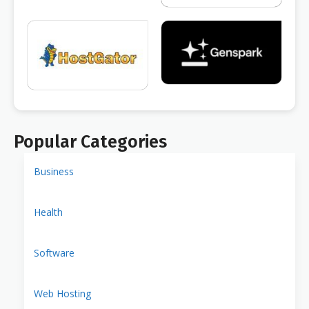
Popular Categories
Business
Health
Software
Web Hosting