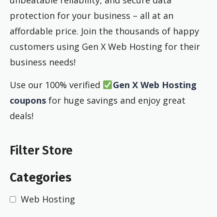
unbeatable reliability, and secure data
protection for your business – all at an
affordable price. Join the thousands of happy
customers using Gen X Web Hosting for their
business needs!
Use our 100% verified
Gen X Web Hosting
coupons
for huge savings and enjoy great
deals!
Filter Store
Categories
Web Hosting