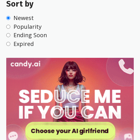
Sort by
Newest
Popularity
Ending Soon
Expired