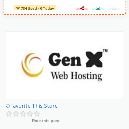
734 Used - 0 Today
Favorite This Store
Rate this post