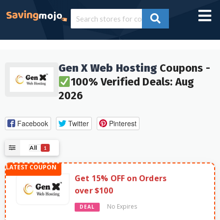
Gen X Web Hosting
Coupons -
100% Verified Deals: Aug
2026
Facebook
Twitter
Pinterest
All
1
Get 15% OFF on Orders
over $100
No Expires
DEAL