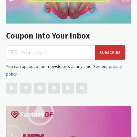
Coupon Into Your Inbox
SUBSCRIBE
You can opt out of our newsletters at any time. See our
privacy
policy
.