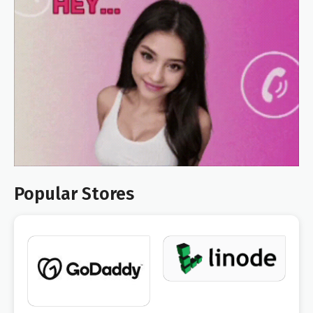
Popular Stores