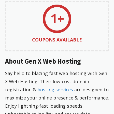
1+
COUPONS AVAILABLE
About Gen X Web Hosting
Say hello to blazing fast web hosting with Gen
X Web Hosting! Their low-cost domain
registration &
hosting services
are designed to
maximize your online presence & performance.
Enjoy lightning-fast loading speeds,