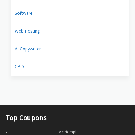
Software
Web Hosting
AI Copywriter
CBD
Top Coupons
Vicetemple