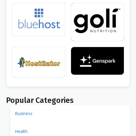
Popular Categories
Business
Health