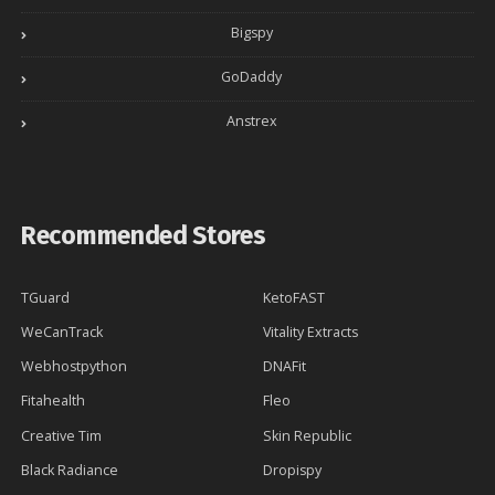
Bigspy
GoDaddy
Anstrex
Recommended Stores
TGuard
KetoFAST
WeCanTrack
Vitality Extracts
Webhostpython
DNAFit
Fitahealth
Fleo
Creative Tim
Skin Republic
Black Radiance
Dropispy