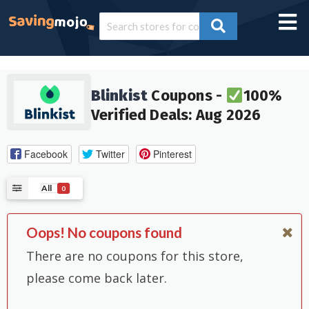
Blinkist
Coupons -
100%
Verified Deals: Aug 2026
Facebook
Twitter
Pinterest
All
0
Oops! No coupons found
There are no coupons for this store,
please come back later.