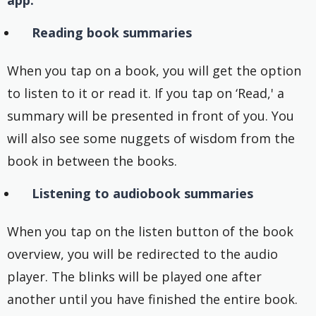
app:
Reading book summaries
When you tap on a book, you will get the option
to listen to it or read it. If you tap on ‘Read,' a
summary will be presented in front of you. You
will also see some nuggets of wisdom from the
book in between the books.
Listening to audiobook summaries
When you tap on the listen button of the book
overview, you will be redirected to the audio
player. The blinks will be played one after
another until you have finished the entire book.