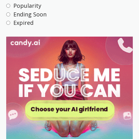
Popularity
Ending Soon
Expired