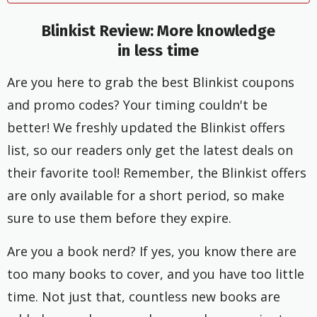
Blinkist Review:
More knowledge
in less time
Are you here to grab the best Blinkist coupons
and promo codes? Your timing couldn't be
better! We freshly updated the Blinkist offers
list, so our readers only get the latest deals on
their favorite tool! Remember, the Blinkist offers
are only available for a short period, so make
sure to use them before they expire.
Are you a book nerd? If yes, you know there are
too many books to cover, and you have too little
time. Not just that, countless new books are