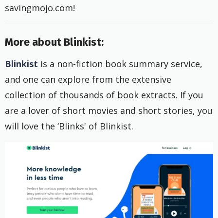
savingmojo.com!
More about Blinkist:
Blinkist
is a non-fiction book summary service,
and one can explore from the extensive
collection of thousands of book extracts. If you
are a lover of short movies and short stories, you
will love the ‘Blinks' of Blinkist.