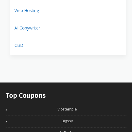
Web Hosting
AI Copywriter
CBD
Top Coupons
Vicetemple
Bigspy