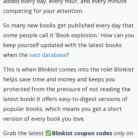
added every day, every hour, and every minute
competing for your attention.
So many new books get published every day that
some people call it ‘Book explosion.' How can you
keep yourself updated with the latest books
when the
vast database
?
This is when Blinkist comes into the role! Blinkist
helps save time and money and keeps you
protected from the pressure of not reading the
latest book! It offers easy-to-digest versions of
popular books, which means you get a short
version of every book you love.
Grab the latest
Blinkist coupon codes
only on