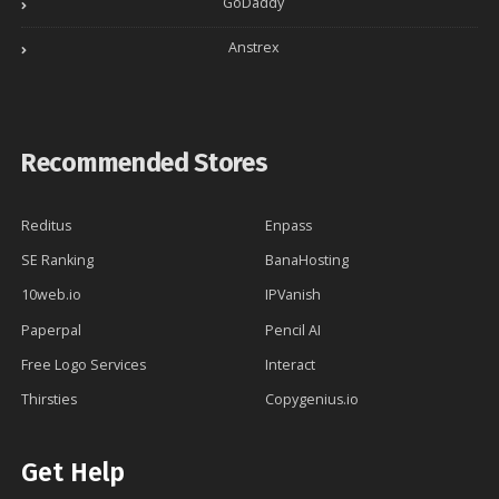
GoDaddy
Anstrex
Recommended Stores
Reditus
Enpass
SE Ranking
BanaHosting
10web.io
IPVanish
Paperpal
Pencil AI
Free Logo Services
Interact
Thirsties
Copygenius.io
Get Help