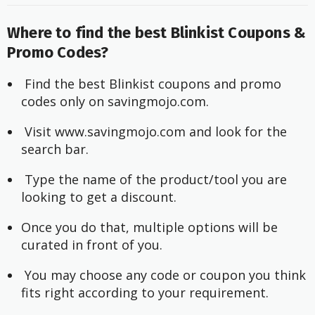
Where to find the best Blinkist Coupons &
Promo Codes?
 Find the best Blinkist coupons and promo 
codes only on 
savingmojo.com
.
 Visit 
www.savingmojo.com
 and look for the 
search bar.
 Type the name of the product/tool you are 
looking to get a discount.
Once you do that, multiple options will be 
curated in front of you.
 You may choose any code or coupon you think 
fits right according to your requirement.