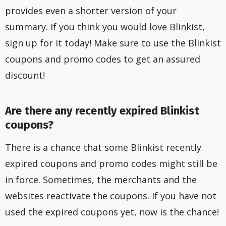
provides even a shorter version of your
summary. If you think you would love Blinkist,
sign up for it today! Make sure to use the Blinkist
coupons and promo codes to get an assured
discount!
Are there any recently expired Blinkist
coupons?
There is a chance that some Blinkist recently
expired coupons and promo codes might still be
in force. Sometimes, the merchants and the
websites reactivate the coupons. If you have not
used the expired coupons yet, now is the chance!