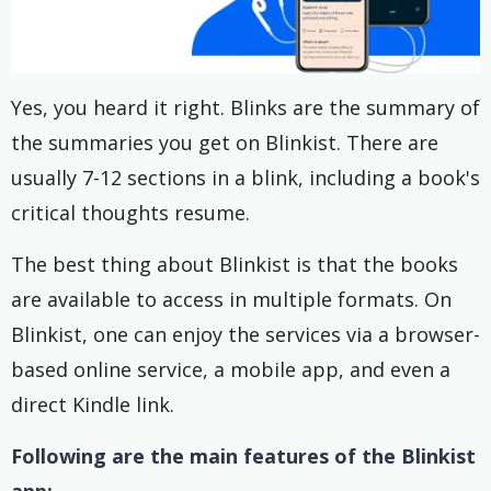
Yes, you heard it right. Blinks are the summary of
the summaries you get on Blinkist. There are
usually 7-12 sections in a blink, including a book's
critical thoughts resume.
The best thing about Blinkist is that the books
are available to access in multiple formats. On
Blinkist, one can enjoy the services via a browser-
based online service, a mobile app, and even a
direct Kindle link.
Following are the main features of the Blinkist