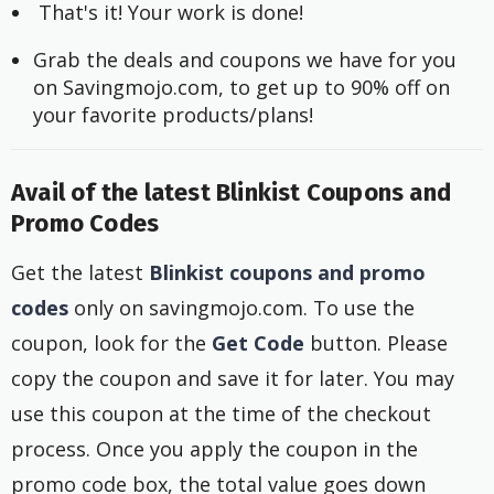
 That's it! Your work is done!
Grab the deals and coupons we have for you 
on Savingmojo.com, to get up to 90% off on 
your favorite products/plans!
Avail of the latest Blinkist Coupons and
Promo Codes
Get the latest
Blinkist coupons and promo
codes
only on savingmojo.com. To use the
coupon, look for the
Get Code
button. Please
copy the coupon and save it for later. You may
use this coupon at the time of the checkout
process. Once you apply the coupon in the
promo code box, the total value goes down