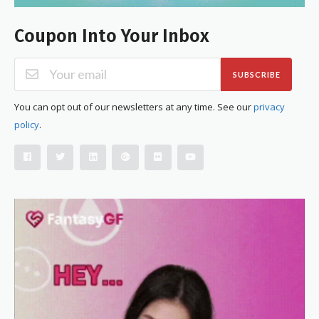
Coupon Into Your Inbox
SUBSCRIBE
You can opt out of our newsletters at any time. See our
privacy
policy
.