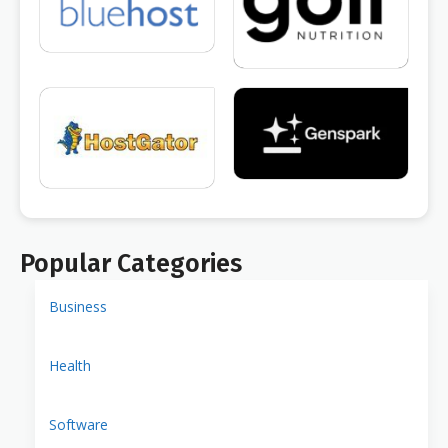
Popular Categories
Business
Health
Software