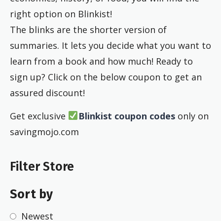
right option on Blinkist!
The blinks are the shorter version of
summaries. It lets you decide what you want to
learn from a book and how much! Ready to
sign up? Click on the below coupon to get an
assured discount!
Get exclusive
Blinkist
coupon codes
only on
savingmojo.com
Filter Store
Sort by
Newest