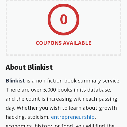
0
COUPONS AVAILABLE
About Blinkist
Blinkist
is a non-fiction book summary service.
There are over 5,000 books in its database,
and the count is increasing with each passing
day. Whether you wish to learn about growth
hacking, stoicism,
entrepreneurship
,
economics, history, or food, you will find the