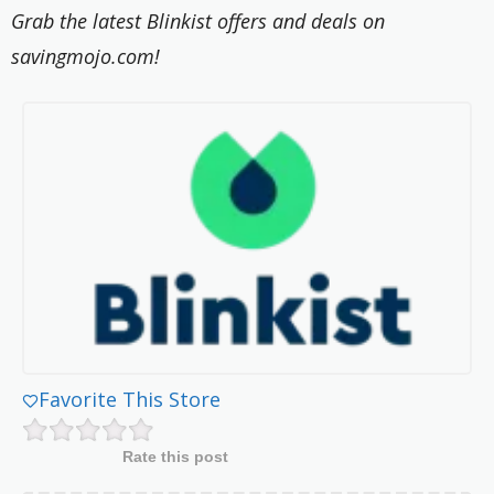
Grab the latest Blinkist offers and deals on
savingmojo.com!
Favorite This Store
Rate this post