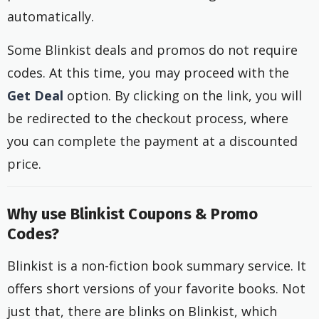
automatically.
Some Blinkist deals and promos do not require
codes. At this time, you may proceed with the
Get Deal
option. By clicking on the link, you will
be redirected to the checkout process, where
you can complete the payment at a discounted
price.
Why use Blinkist Coupons & Promo
Codes?
Blinkist is a non-fiction book summary service. It
offers short versions of your favorite books. Not
just that, there are blinks on Blinkist, which