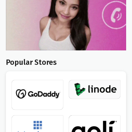
Popular Stores