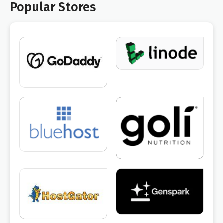
Popular Stores