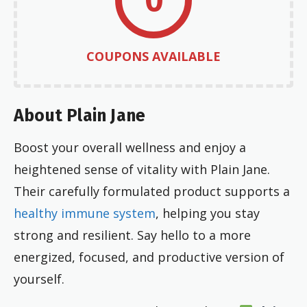
COUPONS AVAILABLE
About Plain Jane
Boost your overall wellness and enjoy a
heightened sense of vitality with Plain Jane.
Their carefully formulated product supports a
healthy immune system
, helping you stay
strong and resilient. Say hello to a more
energized, focused, and productive version of
yourself.