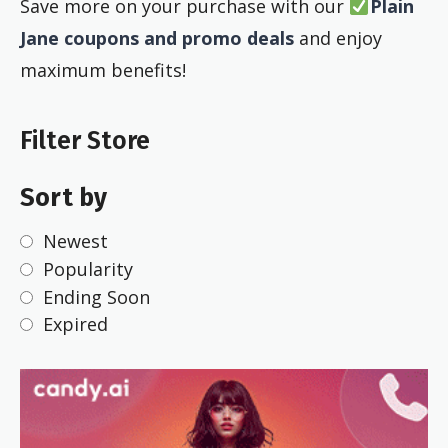
Save more on your purchase with our
Plain
Jane coupons and promo deals
and enjoy
maximum benefits!
Filter Store
Sort by
Newest
Popularity
Ending Soon
Expired