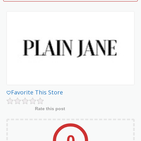
Favorite This Store
Rate this post
0