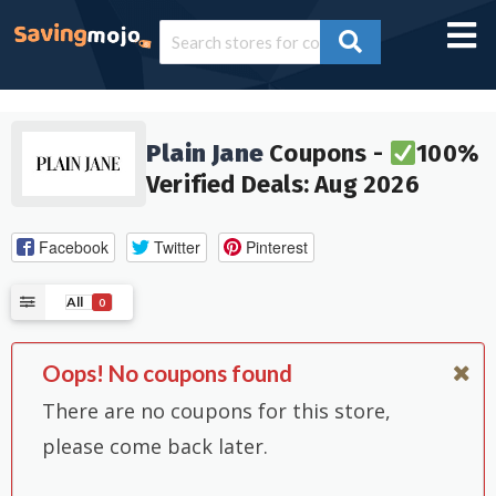
Plain Jane
Coupons -
100%
Verified Deals: Aug 2026
Facebook
Twitter
Pinterest
All
0
Oops! No coupons found
There are no coupons for this store,
please come back later.