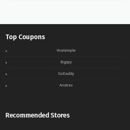
Top Coupons
Vicetemple
Bigspy
GoDaddy
Anstrex
Recommended Stores