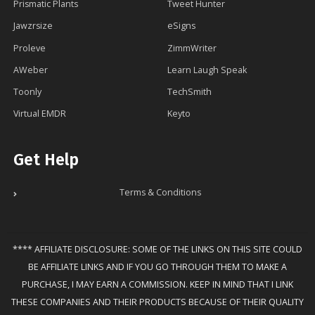
Prismatic Plants
Tweet Hunter
Jawzrsize
eSigns
Proleve
ZimmWriter
AWeber
Learn Laugh Speak
Toonly
TechSmith
Virtual EMDR
Keyto
Get Help
Terms & Conditions
**** AFFILIATE DISCLOSURE: SOME OF THE LINKS ON THIS SITE COULD
BE AFFILIATE LINKS AND IF YOU GO THROUGH THEM TO MAKE A
PURCHASE, I MAY EARN A COMMISSION. KEEP IN MIND THAT I LINK
THESE COMPANIES AND THEIR PRODUCTS BECAUSE OF THEIR QUALITY