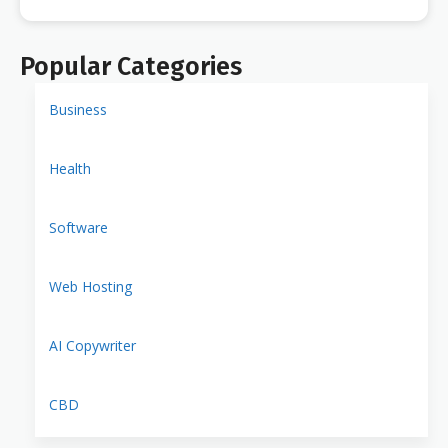
Popular Categories
Business
Health
Software
Web Hosting
AI Copywriter
CBD