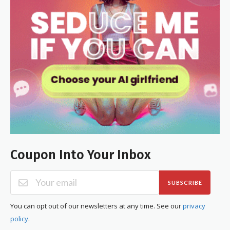
Coupon Into Your Inbox
SUBSCRIBE
You can opt out of our newsletters at any time. See our
privacy
policy
.