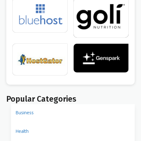
Popular Categories
Business
Health