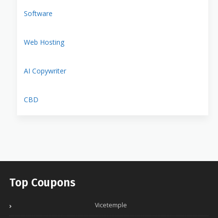
Software
Web Hosting
AI Copywriter
CBD
Top Coupons
Vicetemple