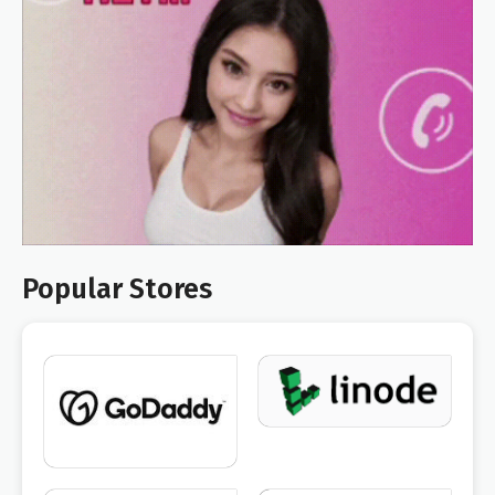
Popular Stores