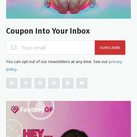
Coupon Into Your Inbox
SUBSCRIBE
You can opt out of our newsletters at any time. See our
privacy
policy
.