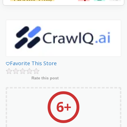
Favorite This Store
Rate this post
6+