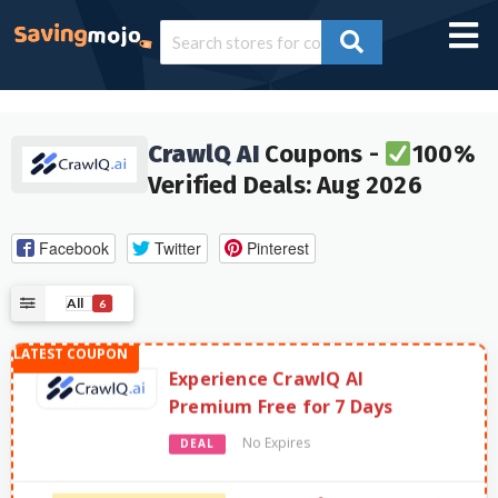
CrawlQ AI
Coupons -
100%
Verified Deals: Aug 2026
Facebook
Twitter
Pinterest
All
6
Experience CrawlQ AI
Premium Free for 7 Days
No Expires
DEAL