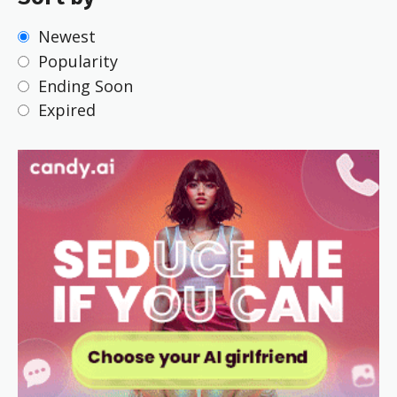
Newest
Popularity
Ending Soon
Expired