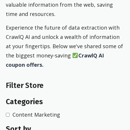
valuable information from the web, saving
time and resources.
Experience the future of data extraction with
CrawlQ AI and unlock a wealth of information
at your fingertips. Below we've shared some of
the biggest money-saving
CrawlQ AI
coupon offers.
Filter Store
Categories
Content Marketing
Sort by