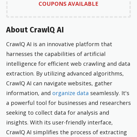
COUPONS AVAILABLE
About CrawlQ AI
CrawlQ AI is an innovative platform that
harnesses the capabilities of artificial
intelligence for efficient web crawling and data
extraction. By utilizing advanced algorithms,
CrawlQ AI can navigate websites, gather
information, and
organize data
seamlessly. It's
a powerful tool for businesses and researchers
seeking to collect data for analysis and
insights. With its user-friendly interface,
CrawlQ AI simplifies the process of extracting