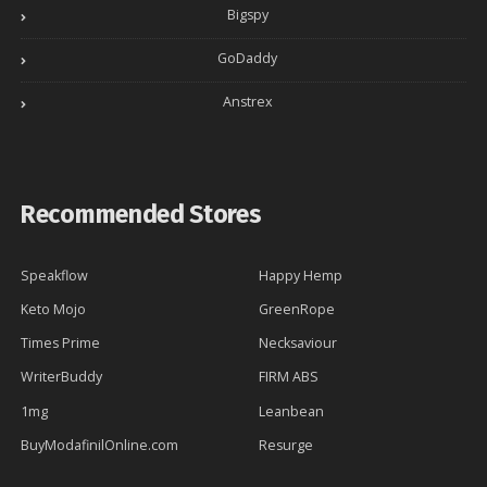
Bigspy
GoDaddy
Anstrex
Recommended Stores
Speakflow
Happy Hemp
Keto Mojo
GreenRope
Times Prime
Necksaviour
WriterBuddy
FIRM ABS
1mg
Leanbean
BuyModafinilOnline.com
Resurge