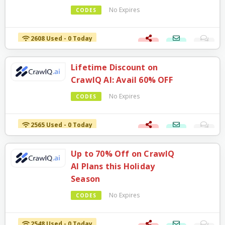
No Expires
CODES
2608 Used - 0 Today
Lifetime Discount on
CrawlQ AI: Avail 60% OFF
No Expires
CODES
2565 Used - 0 Today
Up to 70% Off on CrawlQ
AI Plans this Holiday
Season
No Expires
CODES
2548 Used - 0 Today