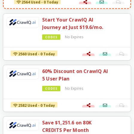
2564 Used - 0 Today
Start Your CrawlQ AI
Journey at Just $19.6/mo.
No Expires
CODES
2560 Used - 0 Today
60% Discount on CrawlQ AI
5 User Plan
No Expires
CODES
2582 Used - 0 Today
Save $1,251.6 on 80K
CREDITS Per Month