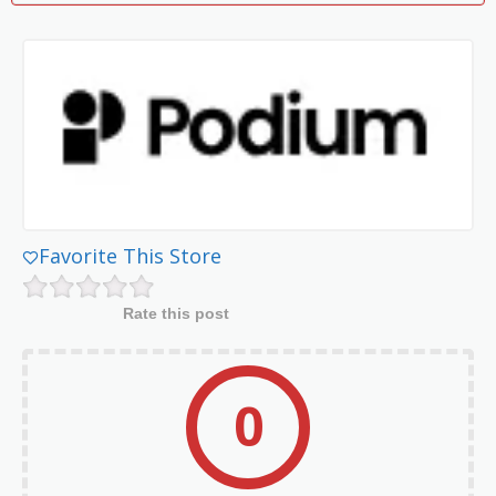
Favorite This Store
Rate this post
0