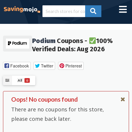
Podium
Coupons -
100%
Verified Deals: Aug 2026
Facebook
Twitter
Pinterest
All
0
Oops! No coupons found
There are no coupons for this store,
please come back later.