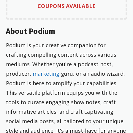
COUPONS AVAILABLE
About Podium
Podium is your creative companion for
crafting compelling content across various
mediums. Whether you're a podcast host,
producer,
marketing
guru, or an audio wizard,
Podium is here to amplify your capabilities.
This versatile platform equips you with the
tools to curate engaging show notes, craft
informative articles, and craft captivating
social media posts, all tailored to your unique
style and audience. It's a must-have for anyone