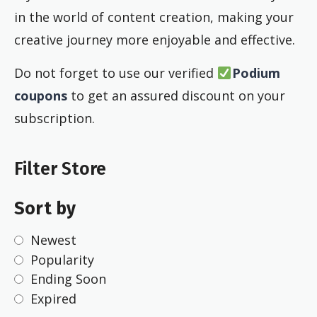
in the world of content creation, making your
creative journey more enjoyable and effective.
Do not forget to use our verified
Podium
coupons
to get an assured discount on your
subscription.
Filter Store
Sort by
Newest
Popularity
Ending Soon
Expired