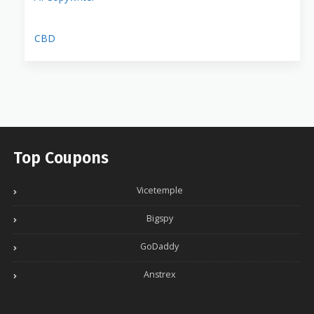
CBD
Top Coupons
Vicetemple
Bigspy
GoDaddy
Anstrex