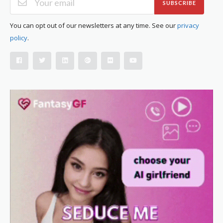
SUBSCRIBE
You can opt out of our newsletters at any time. See our
privacy
policy
.