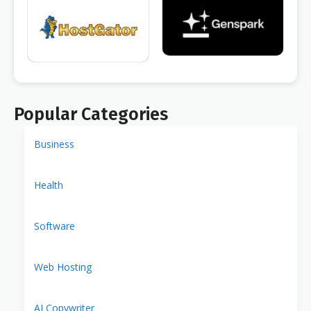
Popular Categories
Business
Health
Software
Web Hosting
AI Copywriter