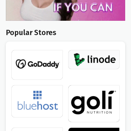
Popular Stores