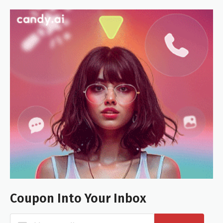
Coupon Into Your Inbox