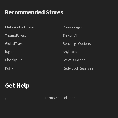
Recommended Stores
MelonCube Hosting
Prowritingaid
ThemeForest
Shiken AI
GlobalTravel
Benzinga Options
b.glen
Anyleads
Cheeky Glo
Steve's Goods
Puffy
Redwood Reserves
Get Help
Terms & Conditions