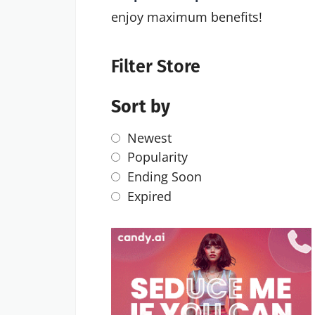
enjoy maximum benefits!
Filter Store
Sort by
Newest
Popularity
Ending Soon
Expired