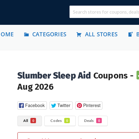
HOME
CATEGORIES
ALL STORES
Slumber Sleep Aid
Coupons -
Aug 2026
Facebook
Twitter
Pinterest
All
Codes
Deals
0
0
0