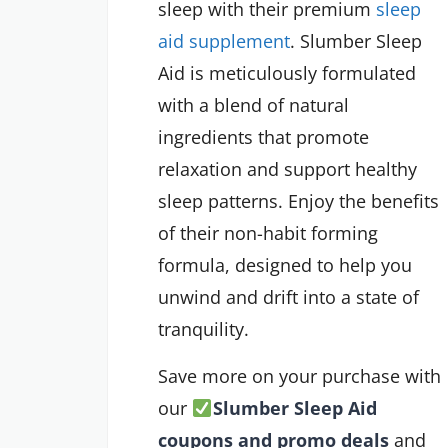
sleep with their premium
sleep
aid supplement
. Slumber Sleep
Aid is meticulously formulated
with a blend of natural
ingredients that promote
relaxation and support healthy
sleep patterns. Enjoy the benefits
of their non-habit forming
formula, designed to help you
unwind and drift into a state of
tranquility.
Save more on your purchase with
our
Slumber Sleep Aid
coupons and promo deals
and