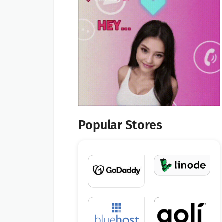
Popular Stores