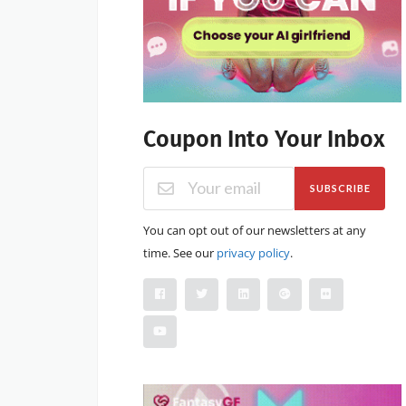
Coupon Into Your Inbox
SUBSCRIBE
You can opt out of our newsletters at any
time. See our
privacy policy
.