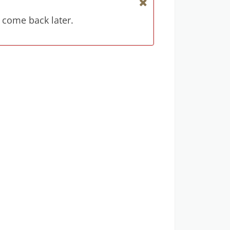
 come back later.