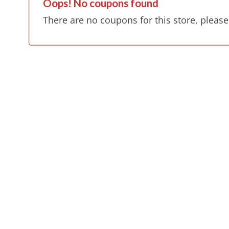
Oops! No coupons found
There are no coupons for this store, please