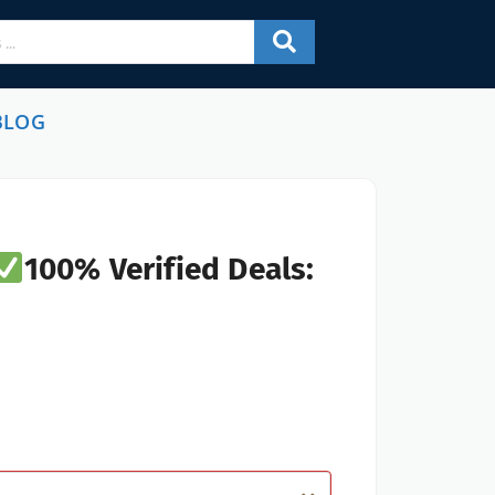
BLOG
100% Verified Deals: