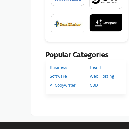
Popular Categories
Business
Health
Software
Web Hosting
AI Copywriter
CBD