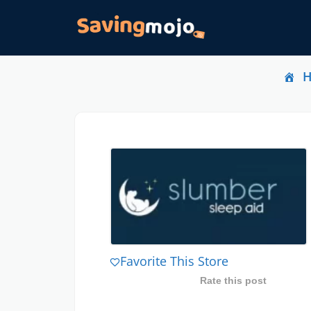
Favorite This Store
Rate this post