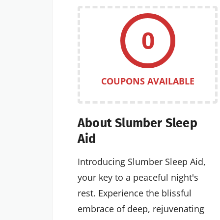
0
COUPONS AVAILABLE
About Slumber Sleep
Aid
Introducing Slumber Sleep Aid,
your key to a peaceful night's
rest. Experience the blissful
embrace of deep, rejuvenating