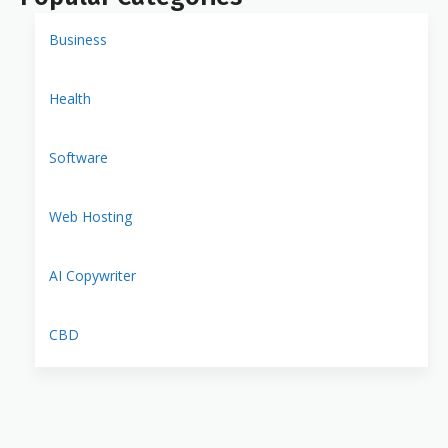
Business
Health
Software
Web Hosting
AI Copywriter
CBD