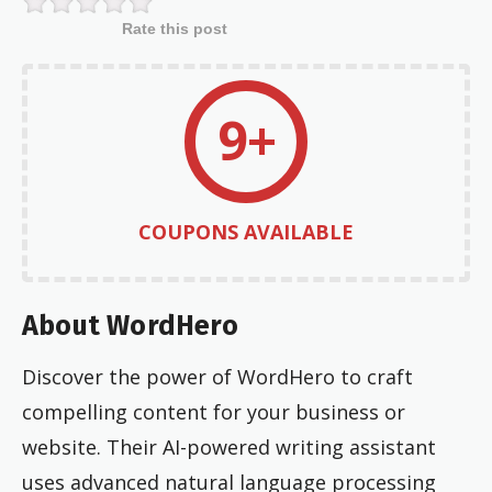
Rate this post
9+
COUPONS AVAILABLE
About WordHero
Discover the power of WordHero to craft
compelling content for your business or
website. Their AI-powered writing assistant
uses advanced natural language processing