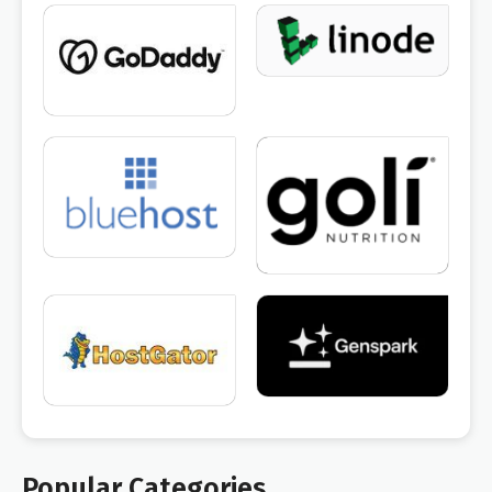
Popular Categories