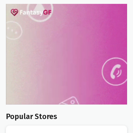
Popular Stores