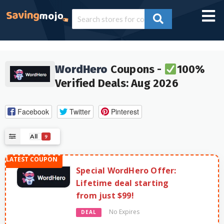
WordHero
Coupons -
100%
Verified Deals: Aug 2026
Facebook
Twitter
Pinterest
All
9
Special WordHero Offer:
Lifetime deal starting
from just $99!
No Expires
DEAL