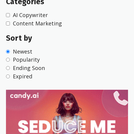
Categories
AI Copywriter
Content Marketing
Sort by
Newest
Popularity
Ending Soon
Expired