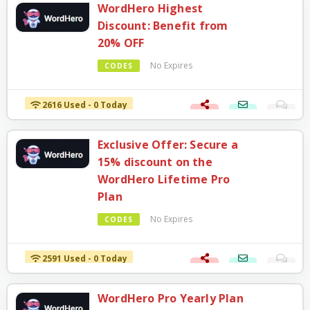
WordHero Highest
Discount: Benefit from
20% OFF
No Expires
CODES
2616 Used - 0 Today
Exclusive Offer: Secure a
15% discount on the
WordHero Lifetime Pro
Plan
No Expires
CODES
2591 Used - 0 Today
WordHero Pro Yearly Plan