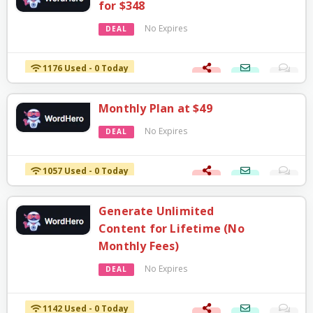
for $348
No Expires
DEAL
1176 Used - 0 Today
Monthly Plan at $49
No Expires
DEAL
1057 Used - 0 Today
Generate Unlimited
Content for Lifetime (No
Monthly Fees)
No Expires
DEAL
1142 Used - 0 Today