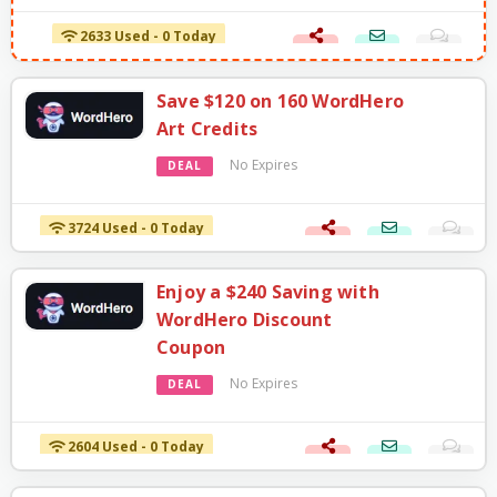
2633 Used - 0 Today
Save $120 on 160 WordHero
Art Credits
No Expires
DEAL
3724 Used - 0 Today
Enjoy a $240 Saving with
WordHero Discount
Coupon
No Expires
DEAL
2604 Used - 0 Today