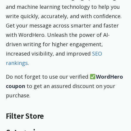
and machine learning technology to help you
write quickly, accurately, and with confidence.
Get your message across smarter and faster
with WordHero. Unleash the power of AI-
driven writing for higher engagement,
increased visibility, and improved
SEO
rankings
.
Do not forget to use our verified
WordHero
coupon
to get an assured discount on your
purchase.
Filter Store