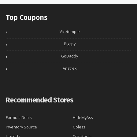
Top Coupons
Vicetemple
Bigspy
GoDaddy
Anstrex
Recommended Stores
Formula Deals
HideMyAss
Inventory Source
Goless
Lingoda
Creaitor.ai