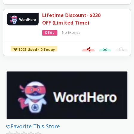
Lifetime Discount- $230
OFF (Limited Time)
No Expires
DEAL
1021 Used - 0 Today
Favorite This Store