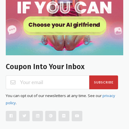
Coupon Into Your Inbox
SUBSCRIBE
You can opt out of our newsletters at any time. See our
privacy
policy
.