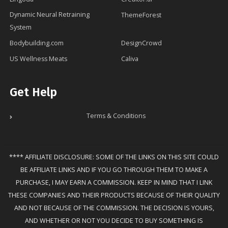
Dynamic Neural Retraining
ThemeForest
System
Bodybuilding.com
DesignCrowd
US Wellness Meats
Caliva
Get Help
Terms & Conditions
**** AFFILIATE DISCLOSURE: SOME OF THE LINKS ON THIS SITE COULD
BE AFFILIATE LINKS AND IF YOU GO THROUGH THEM TO MAKE A
PURCHASE, I MAY EARN A COMMISSION. KEEP IN MIND THAT I LINK
THESE COMPANIES AND THEIR PRODUCTS BECAUSE OF THEIR QUALITY
AND NOT BECAUSE OF THE COMMISSION. THE DECISION IS YOURS,
AND WHETHER OR NOT YOU DECIDE TO BUY SOMETHING IS