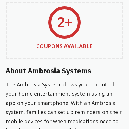
2+
COUPONS AVAILABLE
About Ambrosia Systems
The Ambrosia System allows you to control
your home entertainment system using an
app on your smartphone! With an Ambrosia
system, families can set up reminders on their
mobile devices for when medications need to