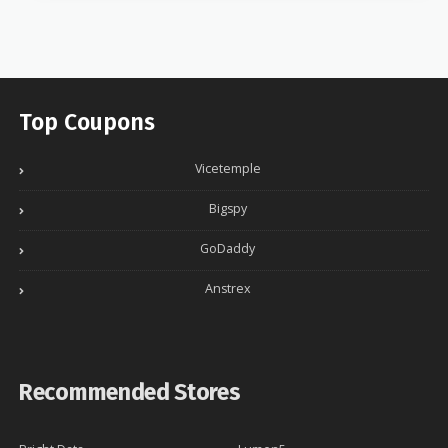
Top Coupons
Vicetemple
Bigspy
GoDaddy
Anstrex
Recommended Stores