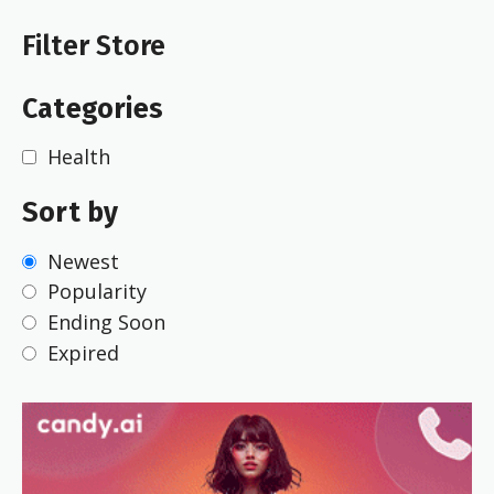
Filter Store
Categories
Health
Sort by
Newest
Popularity
Ending Soon
Expired