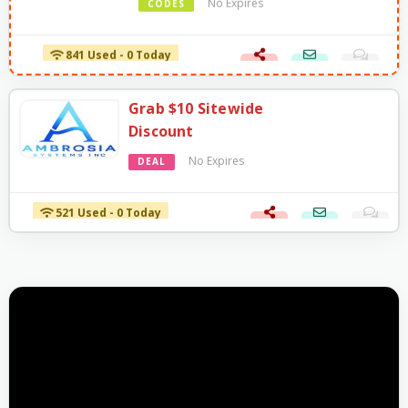
841 Used - 0 Today
Grab $10 Sitewide
Discount
No Expires
DEAL
521 Used - 0 Today