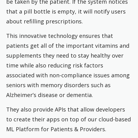
be taken by the patient. If the system notices
that a pill bottle is empty, it will notify users
about refilling prescriptions.
This innovative technology ensures that
patients get all of the important vitamins and
supplements they need to stay healthy over
time while also reducing risk factors
associated with non-compliance issues among
seniors with memory disorders such as
Alzheimer’s disease or dementia.
They also provide APIs that allow developers
to create their apps on top of our cloud-based
ML Platform for Patients & Providers.