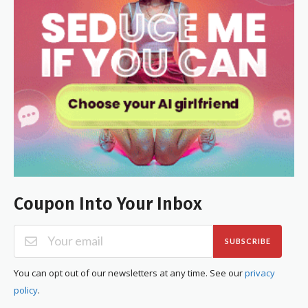
Coupon Into Your Inbox
SUBSCRIBE
You can opt out of our newsletters at any time. See our
privacy
policy
.