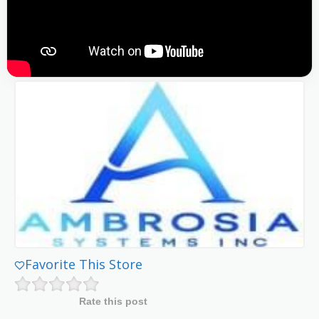
Favorite This Store
Rate this post