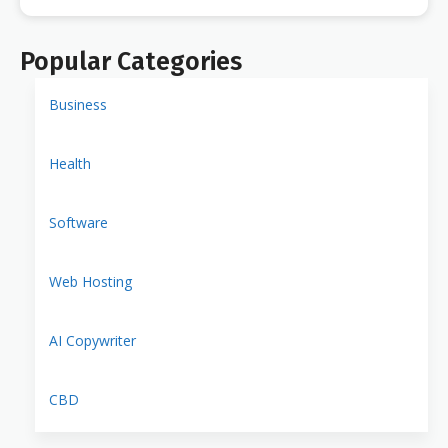
Popular Categories
Business
Health
Software
Web Hosting
AI Copywriter
CBD