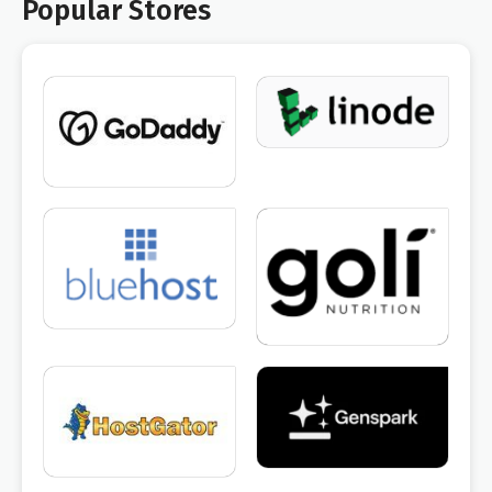
Popular Stores