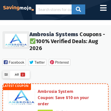
Ambrosia Systems
Coupons -
100% Verified Deals: Aug
2026
Facebook
Twitter
Pinterest
All
2
Ambrosia System
Coupon: Save $10 on your
order
No Expires
CODES