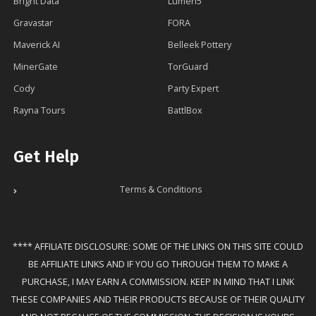
Bright Data
Lumen5
Gravastar
FORA
Maverick AI
Belleek Pottery
MinerGate
TorGuard
Cody
Party Expert
Rayna Tours
BattlBox
Get Help
Terms & Conditions
**** AFFILIATE DISCLOSURE: SOME OF THE LINKS ON THIS SITE COULD
BE AFFILIATE LINKS AND IF YOU GO THROUGH THEM TO MAKE A
PURCHASE, I MAY EARN A COMMISSION. KEEP IN MIND THAT I LINK
THESE COMPANIES AND THEIR PRODUCTS BECAUSE OF THEIR QUALITY