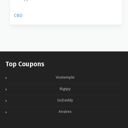
CBD
Top Coupons
Vicetemple
Bigspy
GoDaddy
Anstrex