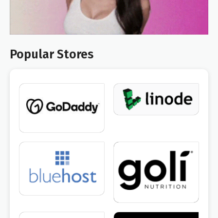
Popular Stores