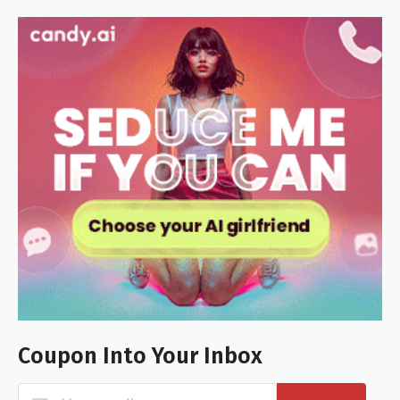
Coupon Into Your Inbox