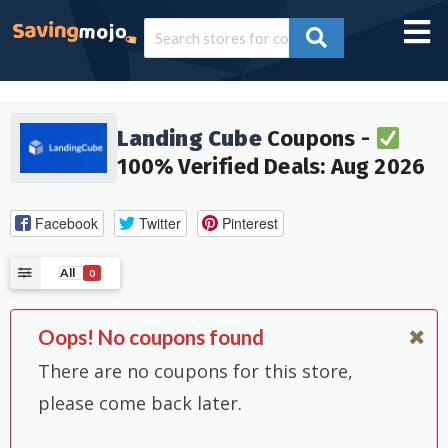
Landing Cube
Coupons -
100% Verified Deals: Aug 2026
Facebook
Twitter
Pinterest
All
0
Oops! No coupons found
There are no coupons for this store,
please come back later.