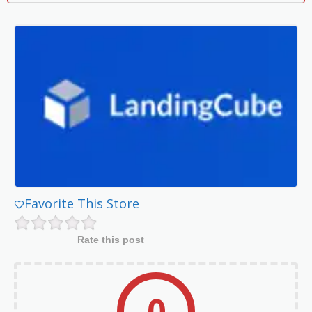
Favorite This Store
Rate this post
0