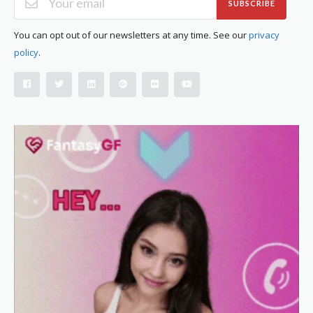
SUBSCRIBE
You can opt out of our newsletters at any time. See our
privacy
policy
.