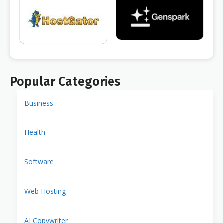
Popular Categories
Business
Health
Software
Web Hosting
AI Copywriter