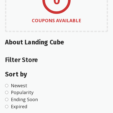
COUPONS AVAILABLE
About Landing Cube
Filter Store
Sort by
Newest
Popularity
Ending Soon
Expired