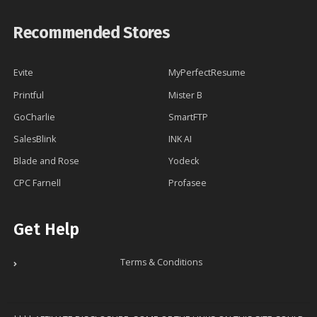
Recommended Stores
Evite
MyPerfectResume
Printful
Mister B
GoCharlie
SmartFTP
SalesBlink
INK AI
Blade and Rose
Yodeck
CPC Farnell
Profasee
Get Help
Terms & Conditions