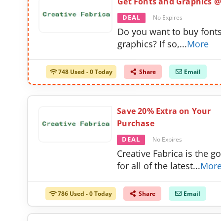
Get Fonts and Graphics @
DEAL
No Expires
Do you want to buy font
graphics? If so,
...
More
748 Used - 0 Today
Share
Email
Save 20% Extra on Your
Purchase
DEAL
No Expires
Creative Fabrica is the go
for all of the latest
...
Mor
786 Used - 0 Today
Share
Email