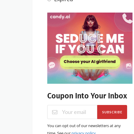
Coupon Into Your Inbox
SUBSCRIBE
You can opt out of our newsletters at any
time. See our
privacy policy
.