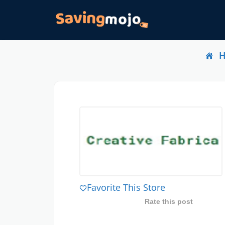
Favorite This Store
Rate this post