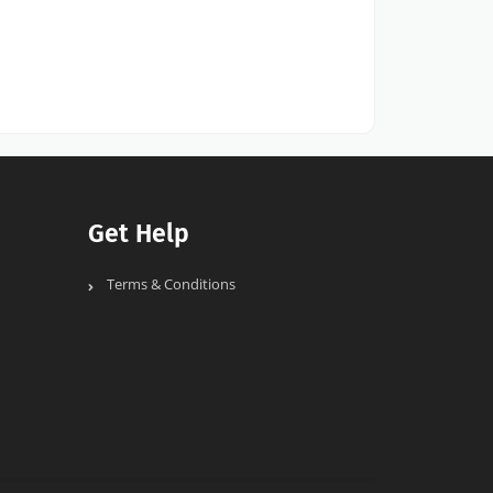
Get Help
Terms & Conditions