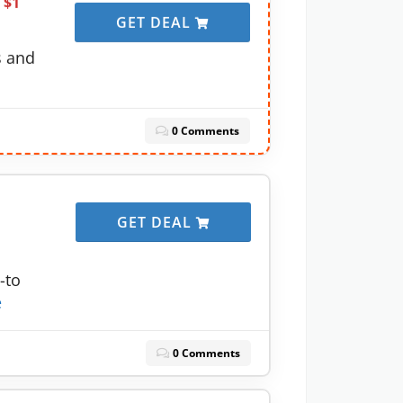
 $1
GET DEAL
s and
0 Comments
GET DEAL
-to
e
0 Comments