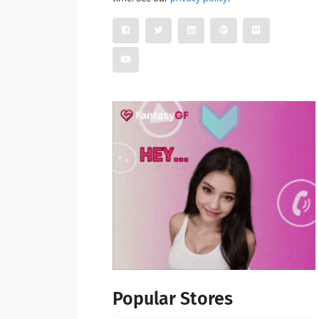
Popular Stores