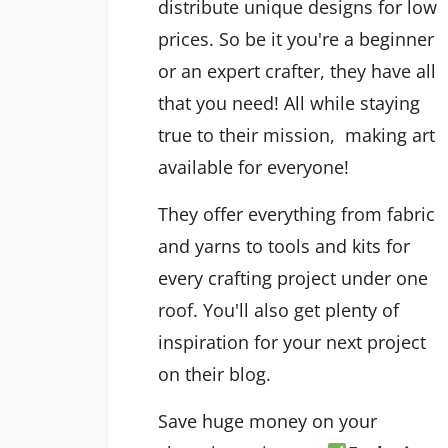
distribute unique designs for low
prices. So be it you're a beginner
or an expert crafter, they have all
that you need! All while staying
true to their mission, making art
available for everyone!
They offer everything from fabric
and yarns to tools and kits for
every crafting project under one
roof. You'll also get plenty of
inspiration for your next project
on their blog.
Save huge money on your