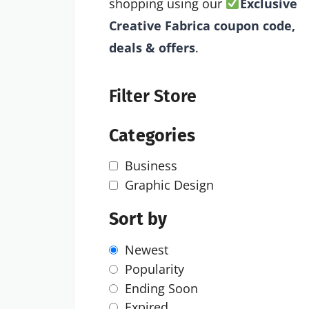
shopping using our
Exclusive
Creative Fabrica coupon code,
deals & offers
.
Filter Store
Categories
Business
Graphic Design
Sort by
Newest
Popularity
Ending Soon
Expired