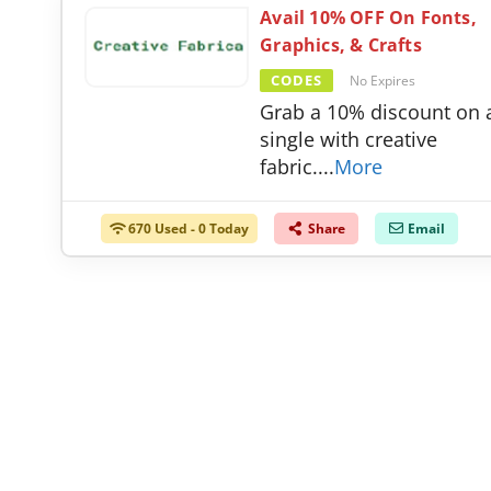
Avail 10% OFF On Fonts,
Graphics, & Crafts
CODES
No Expires
Grab a 10% discount on a
single with creative
fabric.
...
More
670 Used - 0 Today
Share
Email