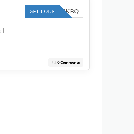
ESKBQ
GET CODE
ll
0 Comments