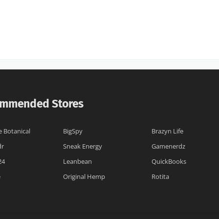
mmended Stores
e Botanical
BigSpy
Brazyn Life
dr
Sneak Energy
Gamenerdz
24
Leanbean
QuickBooks
e
Original Hemp
Rotita