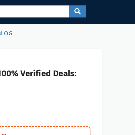
BLOG
100% Verified Deals: