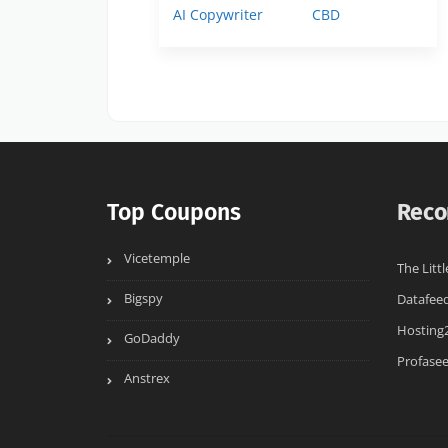
AI Copywriter
CBD
Top Coupons
Reco
Vicetemple
The Littl
Bigspy
Datafee
Hosting
GoDaddy
Profase
Anstrex