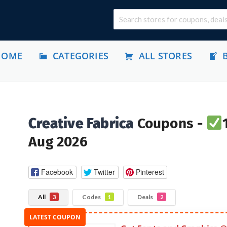
HOME
CATEGORIES
ALL STORES
Creative Fabrica
Coupons -
Aug 2026
Facebook
Twitter
Pinterest
All
Codes
Deals
3
1
2