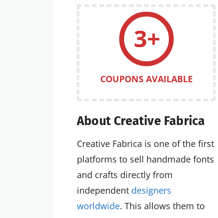
3+
COUPONS AVAILABLE
About Creative Fabrica
Creative Fabrica is one of the first
platforms to sell handmade fonts
and crafts directly from
independent
designers
worldwide
. This allows them to