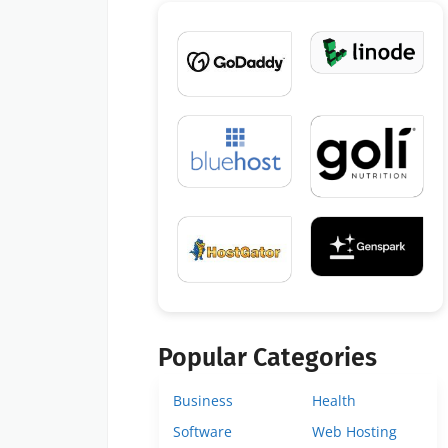
Popular Categories
Business
Health
Software
Web Hosting