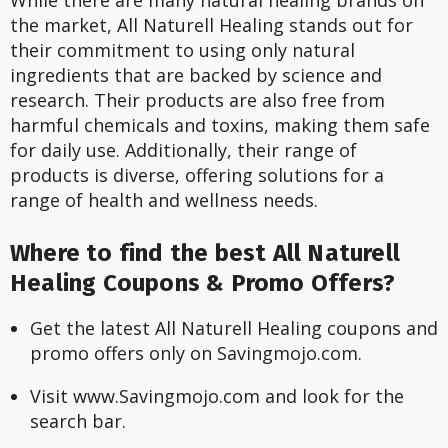
While there are many natural healing brands on
the market, All Naturell Healing stands out for
their commitment to using only natural
ingredients that are backed by science and
research. Their products are also free from
harmful chemicals and toxins, making them safe
for daily use. Additionally, their range of
products is diverse, offering solutions for a
range of health and wellness needs.
Where to find the best All Naturell
Healing Coupons & Promo Offers?
Get the latest All Naturell Healing coupons and 
promo offers only on Savingmojo.com.
Visit www.Savingmojo.com and look for the 
search bar.