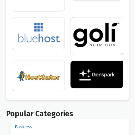
Popular Categories
Business