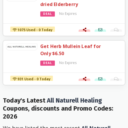
dried Elderberry
No Expires
DEAL
1075 Used - 0 Today
Get Herb Mullein Leaf for
Only $6.50
No Expires
DEAL
931 Used - 0 Today
Today's Latest
All Naturell Healing
Coupons, discounts and Promo Codes:
2026