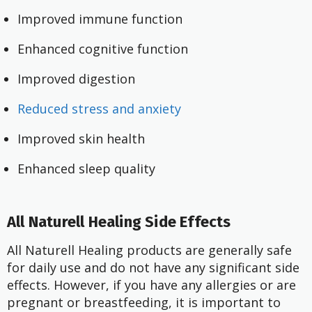
Improved immune function
Enhanced cognitive function
Improved digestion
Reduced stress and anxiety
Improved skin health
Enhanced sleep quality
All Naturell Healing Side Effects
All Naturell Healing products are generally safe
for daily use and do not have any significant side
effects. However, if you have any allergies or are
pregnant or breastfeeding, it is important to