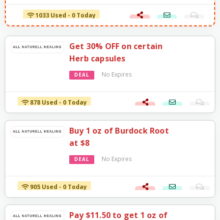
1033 Used - 0 Today
Get 30% OFF on certain
Herb capsules
No Expires
DEAL
878 Used - 0 Today
Buy 1 oz of Burdock Root
at $8
No Expires
DEAL
905 Used - 0 Today
Pay $11.50 to get 1 oz of