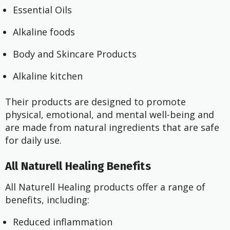
Essential Oils
Alkaline foods
Body and Skincare Products
Alkaline kitchen
Their products are designed to promote
physical, emotional, and mental well-being and
are made from natural ingredients that are safe
for daily use.
All Naturell Healing Benefits
All Naturell Healing products offer a range of
benefits, including:
Reduced inflammation