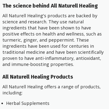
The science behind All Naturell Healing
All Naturell Healing's products are backed by
science and research. They use natural
ingredients that have been shown to have
positive effects on health and wellness, such as
turmeric, ginger, and peppermint. These
ingredients have been used for centuries in
traditional medicine and have been scientifically
proven to have anti-inflammatory, antioxidant,
and immune-boosting properties.
All Naturell Healing Products
All Naturell Healing offers a range of products,
including:
Herbal Supplements