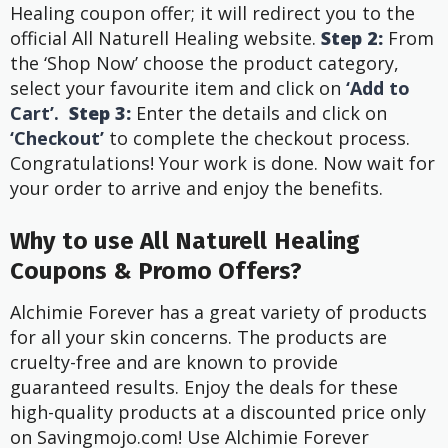
Healing coupon offer; it will redirect you to the
official All Naturell Healing website.
Step 2:
From
the ‘Shop Now’ choose the product category,
select your favourite item and click on
‘Add to
Cart’.
Step 3:
Enter the details and click on
‘Checkout’
to complete the checkout process.
Congratulations! Your work is done. Now wait for
your order to arrive and enjoy the benefits.
Why to use All Naturell Healing
Coupons & Promo Offers?
Alchimie Forever has a great variety of products
for all your skin concerns. The products are
cruelty-free and are known to provide
guaranteed results. Enjoy the deals for these
high-quality products at a discounted price only
on Savingmojo.com! Use Alchimie Forever