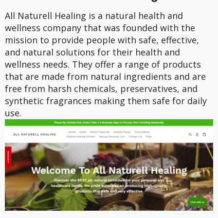
All Naturell Healing is a natural health and
wellness company that was founded with the
mission to provide people with safe, effective,
and natural solutions for their health and
wellness needs. They offer a range of products
that are made from natural ingredients and are
free from harsh chemicals, preservatives, and
synthetic fragrances making them safe for daily
use.