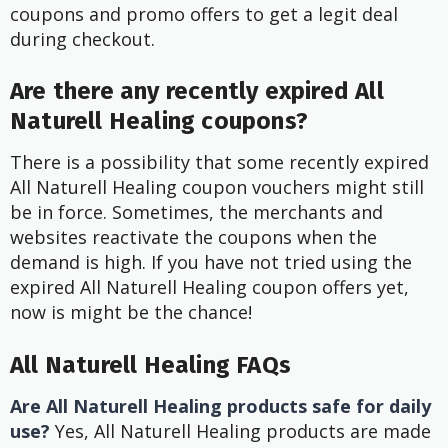
coupons and promo offers to get a legit deal
during checkout.
Are there any recently expired All
Naturell Healing coupons?
There is a possibility that some recently expired
All Naturell Healing coupon vouchers might still
be in force. Sometimes, the merchants and
websites reactivate the coupons when the
demand is high. If you have not tried using the
expired All Naturell Healing coupon offers yet,
now is might be the chance!
All Naturell Healing FAQs
Are All Naturell Healing products safe for daily
use?
Yes, All Naturell Healing products are made