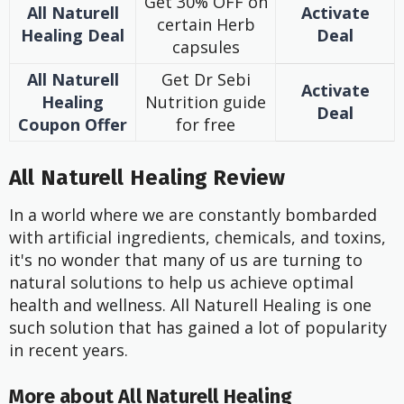
Get 30% OFF on
All Naturell
Activate
certain Herb
Healing
Deal
Deal
capsules
All Naturell
Get Dr Sebi
Activate
Healing
Nutrition guide
Deal
Coupon Offer
for free
All Naturell Healing Review
In a world where we are constantly bombarded
with artificial ingredients, chemicals, and toxins,
it's no wonder that many of us are turning to
natural solutions to help us achieve optimal
health and wellness. All Naturell Healing is one
such solution that has gained a lot of popularity
in recent years.
More about All Naturell Healing