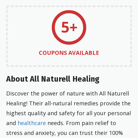
5+
COUPONS AVAILABLE
About All Naturell Healing
Discover the power of nature with All Naturell
Healing! Their all-natural remedies provide the
highest quality and safety for all your personal
and
healthcare
needs. From pain relief to
stress and anxiety, you can trust their 100%