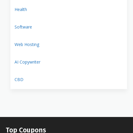
Health
Software
Web Hosting
AI Copywriter
CBD
Top Coupons