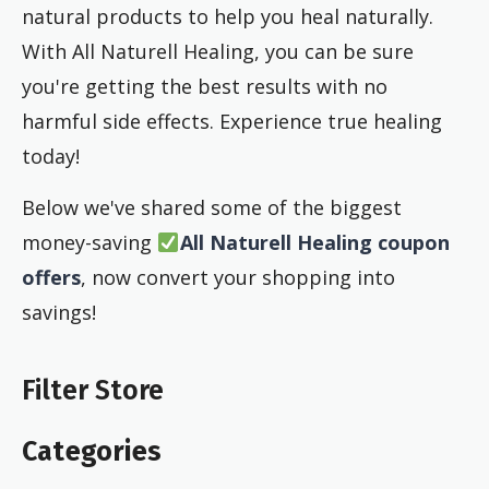
natural products to help you heal naturally.
With All Naturell Healing, you can be sure
you're getting the best results with no
harmful side effects. Experience true healing
today!
Below we've shared some of the biggest
money-saving
All Naturell Healing coupon
offers
, now convert your shopping into
savings!
Filter Store
Categories