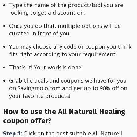
Type the name of the product/tool you are 
looking to get a discount on.
Once you do that, multiple options will be 
curated in front of you.
You may choose any code or coupon you think 
fits right according to your requirement.
That's it! Your work is done!
Grab the deals and coupons we have for you 
on Savingmojo.com and get up to 90% off on 
your favorite products!
How to use the All Naturell Healing
coupon offer?
Step 1:
Click on the best suitable All Naturell