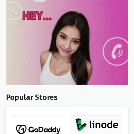
Popular Stores