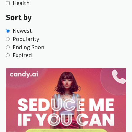
Health
Sort by
Newest
Popularity
Ending Soon
Expired