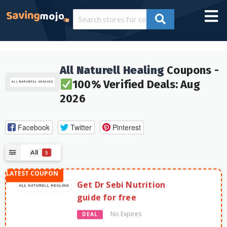
All Naturell Healing
Coupons -
100% Verified Deals: Aug
2026
Facebook
Twitter
Pinterest
All
5
Get Dr Sebi Nutrition
guide for free
No Expires
DEAL