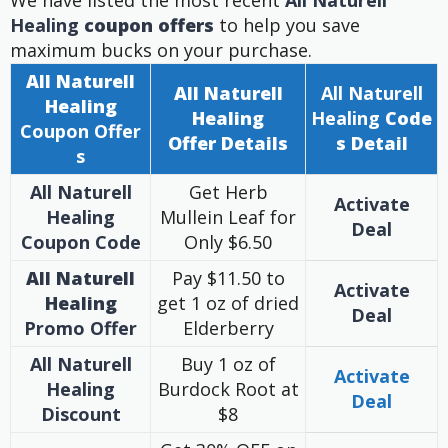
We have listed the most recent
All Naturell
Healing
coupon offers
to help you save
maximum bucks on your purchase.
All Naturell
All Naturell
All Naturell
Healing
Healing
Healing
Code
Coupon
Offer
Offer
Details
s Detail
s
All Naturell
Get Herb
Activate
Healing
Mullein Leaf for
Deal
Coupon Code
Only $6.50
All Naturell
Pay $11.50 to
Activate
Healing
get 1 oz of dried
Deal
Promo Offer
Elderberry
All Naturell
Buy 1 oz of
Activate
Healing
Burdock Root at
Deal
Discount
$8