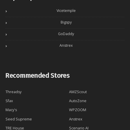
Vicetemple
Bigspy
GoDaddy
Anstrex
Recommended Stores
Threadsy
AMZScout
Sfax
AutoZone
Macy's
WPZOOM
Seed Supreme
Anstrex
TRE House
Scenario AI