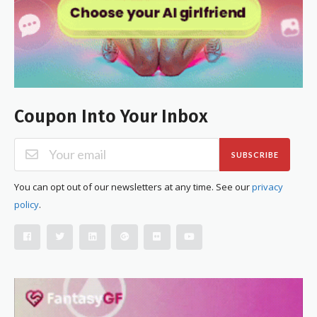
Coupon Into Your Inbox
SUBSCRIBE
You can opt out of our newsletters at any time. See our
privacy
policy
.