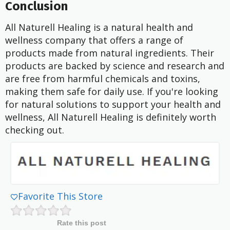
Conclusion
All Naturell Healing is a natural health and
wellness company that offers a range of
products made from natural ingredients. Their
products are backed by science and research and
are free from harmful chemicals and toxins,
making them safe for daily use. If you're looking
for natural solutions to support your health and
wellness, All Naturell Healing is definitely worth
checking out.
Favorite This Store
Rate this post