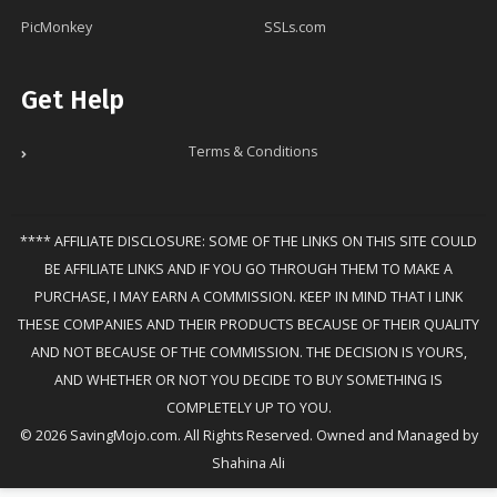
PicMonkey
SSLs.com
Get Help
Terms & Conditions
**** AFFILIATE DISCLOSURE: SOME OF THE LINKS ON THIS SITE COULD
BE AFFILIATE LINKS AND IF YOU GO THROUGH THEM TO MAKE A
PURCHASE, I MAY EARN A COMMISSION. KEEP IN MIND THAT I LINK
THESE COMPANIES AND THEIR PRODUCTS BECAUSE OF THEIR QUALITY
AND NOT BECAUSE OF THE COMMISSION. THE DECISION IS YOURS,
AND WHETHER OR NOT YOU DECIDE TO BUY SOMETHING IS
COMPLETELY UP TO YOU.
© 2026 SavingMojo.com. All Rights Reserved. Owned and Managed by
Shahina Ali