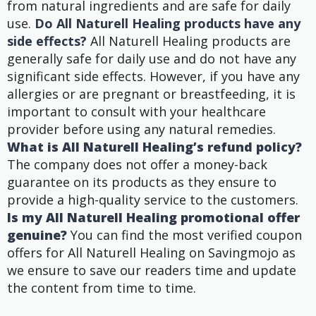
from natural ingredients and are safe for daily
use.
Do All Naturell Healing products have any
side effects?
All Naturell Healing products are
generally safe for daily use and do not have any
significant side effects. However, if you have any
allergies or are pregnant or breastfeeding, it is
important to consult with your healthcare
provider before using any natural remedies.
What is All Naturell Healing’s refund policy?
The company does not offer a money-back
guarantee on its products as they ensure to
provide a high-quality service to the customers.
Is my All Naturell Healing promotional offer
genuine?
You can find the most verified coupon
offers for All Naturell Healing on Savingmojo as
we ensure to save our readers time and update
the content from time to time.