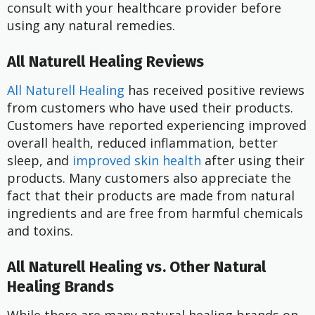
consult with your healthcare provider before
using any natural remedies.
All Naturell Healing Reviews
All Naturell Healing
has received positive reviews
from customers who have used their products.
Customers have reported experiencing improved
overall health, reduced inflammation, better
sleep, and
improved skin health
after using their
products. Many customers also appreciate the
fact that their products are made from natural
ingredients and are free from harmful chemicals
and toxins.
All Naturell Healing vs. Other Natural
Healing Brands