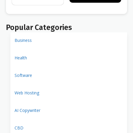
Popular Categories
Business
Health
Software
Web Hosting
AI Copywriter
CBD