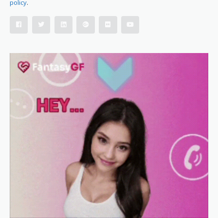
policy
.