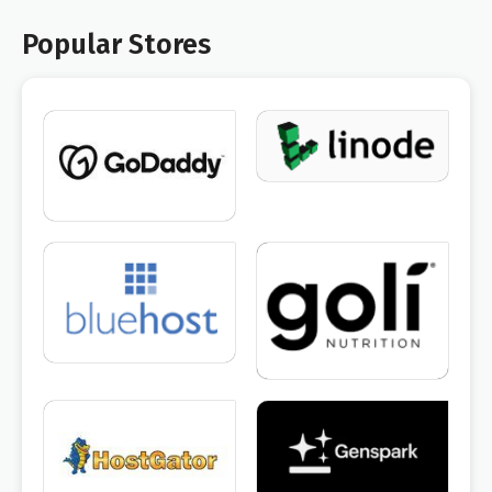
Popular Stores