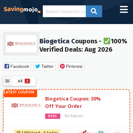
Biogetica
Coupons -
100%
Verified Deals: Aug 2026
Facebook
Twitter
Pinterest
All
1
Biogetica Coupon: 30%
Off Your Order
No Expires
DEAL