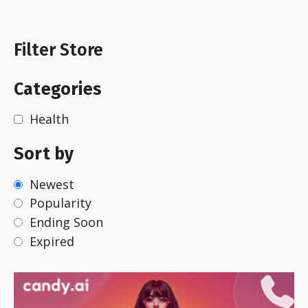
Filter Store
Categories
Health
Sort by
Newest
Popularity
Ending Soon
Expired