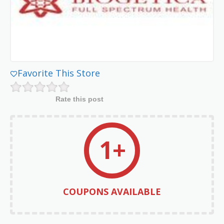
Favorite This Store
Rate this post
1+
COUPONS AVAILABLE