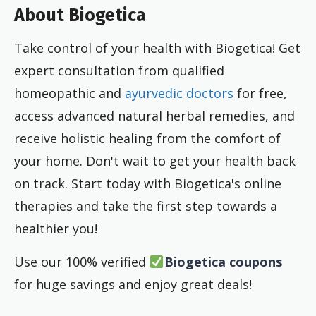
About Biogetica
Take control of your health with Biogetica! Get
expert consultation from qualified
homeopathic and
ayurvedic doctors
for free,
access advanced natural herbal remedies, and
receive holistic healing from the comfort of
your home. Don't wait to get your health back
on track. Start today with Biogetica's online
therapies and take the first step towards a
healthier you!
Use our 100% verified
Biogetica coupons
for huge savings
and enjoy great deals!