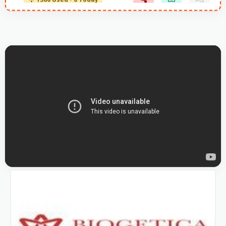
1360 Used - 0 Today