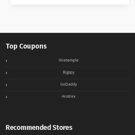
Top Coupons
Vicetemple
Bigspy
GoDaddy
Anstrex
Recommended Stores