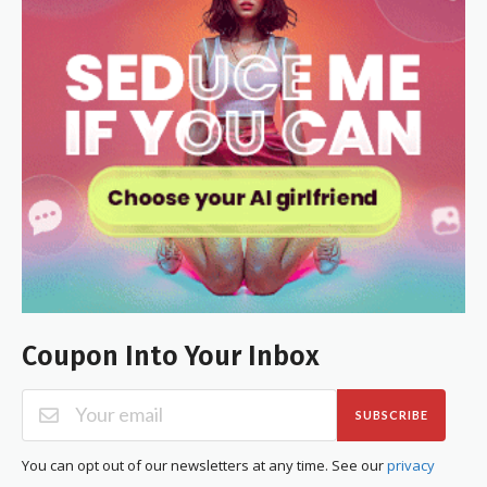
Coupon Into Your Inbox
SUBSCRIBE
You can opt out of our newsletters at any time. See our
privacy