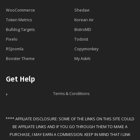
WooCommerce
Shedavi
Token Metrics
Korean Air
Bulldog Targets
BistroMD
Pixelo
Todoist
RSJoomla
Copymonkey
Booster Theme
My AskAI
Get Help
Terms & Conditions
**** AFFILIATE DISCLOSURE: SOME OF THE LINKS ON THIS SITE COULD
BE AFFILIATE LINKS AND IF YOU GO THROUGH THEM TO MAKE A
PURCHASE, I MAY EARN A COMMISSION. KEEP IN MIND THAT I LINK