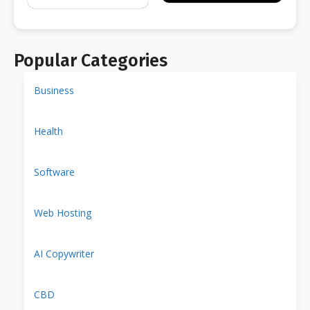
Popular Categories
Business
Health
Software
Web Hosting
AI Copywriter
CBD