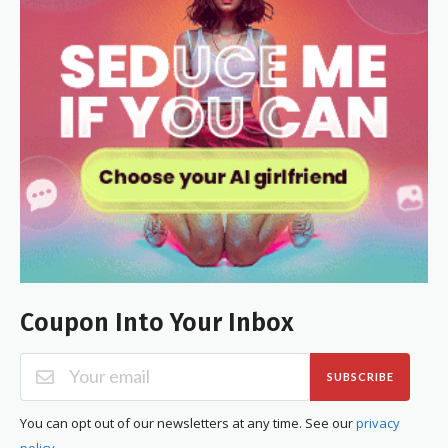
Coupon Into Your Inbox
SUBSCRIBE
You can opt out of our newsletters at any time. See our
privacy
policy
.