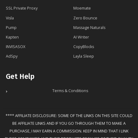
SSL Private Proxy
Moemate
Visla
Zero Bounce
Pump
Massage Naturals
Kapten
AI Writer
INVISASOX
CopyBlocks
AdSpy
Layla Sleep
Get Help
Terms & Conditions
**** AFFILIATE DISCLOSURE: SOME OF THE LINKS ON THIS SITE COULD
BE AFFILIATE LINKS AND IF YOU GO THROUGH THEM TO MAKE A
PURCHASE, I MAY EARN A COMMISSION. KEEP IN MIND THAT I LINK