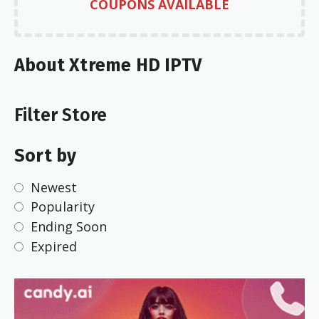
COUPONS AVAILABLE
About Xtreme HD IPTV
Filter Store
Sort by
Newest
Popularity
Ending Soon
Expired