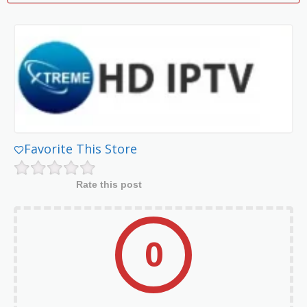
Favorite This Store
Rate this post
0