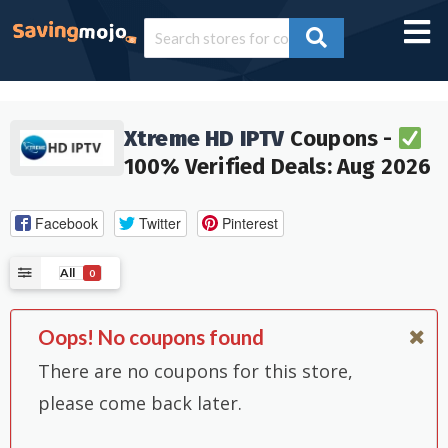
Xtreme HD IPTV
Coupons -
100% Verified Deals: Aug 2026
Facebook
Twitter
Pinterest
All
0
Oops! No coupons found
There are no coupons for this store,
please come back later.