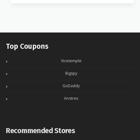
Top Coupons
Vicetemple
Bigspy
GoDaddy
Anstrex
Recommended Stores