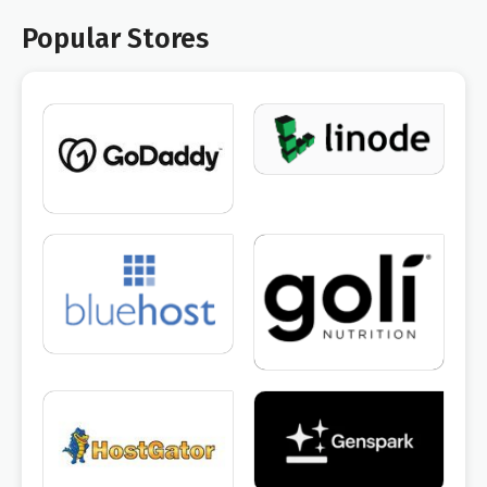
Popular Stores