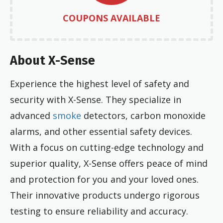
COUPONS AVAILABLE
About X-Sense
Experience the highest level of safety and
security with X-Sense. They specialize in
advanced
smoke
detectors, carbon monoxide
alarms, and other essential safety devices.
With a focus on cutting-edge technology and
superior quality, X-Sense offers peace of mind
and protection for you and your loved ones.
Their innovative products undergo rigorous
testing to ensure reliability and accuracy.