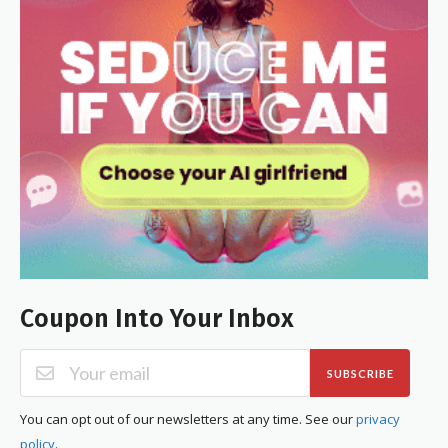
Coupon Into Your Inbox
SUBSCRIBE
You can opt out of our newsletters at any time. See our
privacy
policy
.