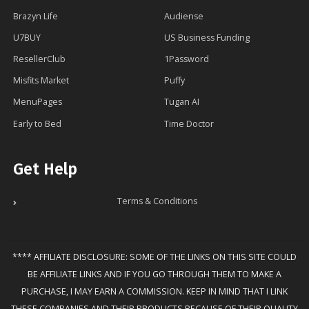
Brazyn Life
Audiense
U7BUY
US Business Funding
ResellerClub
1Password
Misfits Market
Puffy
MenuPages
Tugan AI
Early to Bed
Time Doctor
Get Help
Terms & Conditions
**** AFFILIATE DISCLOSURE: SOME OF THE LINKS ON THIS SITE COULD
BE AFFILIATE LINKS AND IF YOU GO THROUGH THEM TO MAKE A
PURCHASE, I MAY EARN A COMMISSION. KEEP IN MIND THAT I LINK
THESE COMPANIES AND THEIR PRODUCTS BECAUSE OF THEIR QUALITY