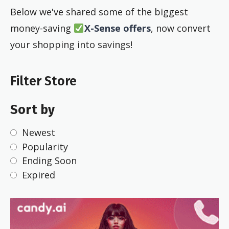
Below we've shared some of the biggest
money-saving
X-Sense offers
, now convert
your shopping into savings!
Filter Store
Sort by
Newest
Popularity
Ending Soon
Expired