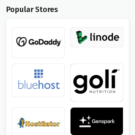
Popular Stores