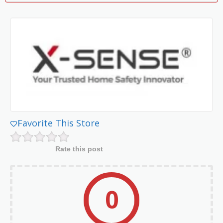
Favorite This Store
Rate this post
0