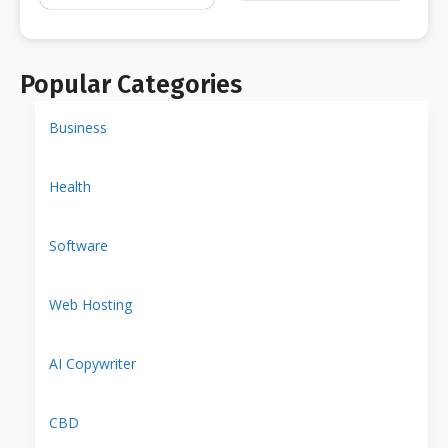
Popular Categories
Business
Health
Software
Web Hosting
AI Copywriter
CBD