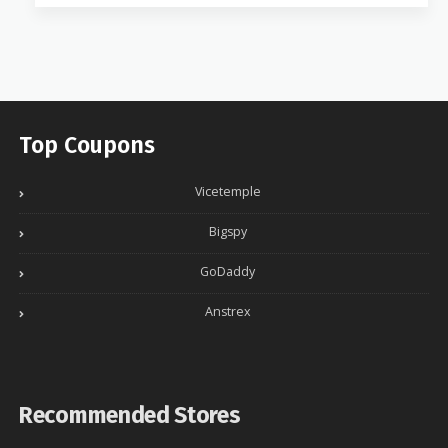
Top Coupons
Vicetemple
Bigspy
GoDaddy
Anstrex
Recommended Stores