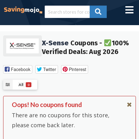
X-Sense
Coupons -
100%
Verified Deals: Aug 2026
Facebook
Twitter
Pinterest
All
0
Oops! No coupons found
There are no coupons for this store,
please come back later.