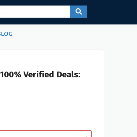
BLOG
100% Verified Deals: