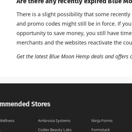
Are there any recently expired Blue 
There is a slight possibility that some recen
and promo codes might still be in force. If you
opportunity to save money, you still have tim
merchants and the websites reactivate the co
Get the latest Blue Moon Hemp deals and offers 
mmended Stores
Wellness
Ambrosia Systems
Ninja Forms
A
Codex Beauty Labs
Formstack