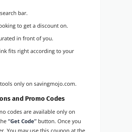
search bar.
ooking to get a discount on.
rated in front of you.
 fits right according to your 
s/tools only on savingmojo.com.
pons and Promo Codes
 codes are available only on
 the
“Get Code”
button. Once you
ater. You may use this coupon at the