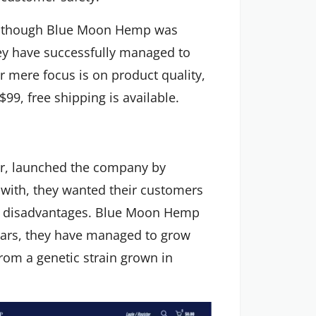
n though Blue Moon Hemp was
hey have successfully managed to
eir mere focus is on product quality,
99, free shipping is available.
er, launched the company by
 with, they wanted their customers
y disadvantages. Blue Moon Hemp
years, they have managed to grow
rom a genetic strain grown in