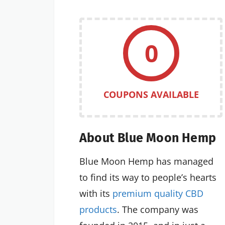
0
COUPONS AVAILABLE
About Blue Moon Hemp
Blue Moon Hemp has managed
to find its way to people’s hearts
with its
premium quality CBD
products
. The company was