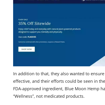
In addition to that, they also wanted to ensure
effective, and their efforts could be seen in th
FDA-approved ingredient, Blue Moon Hemp has 
“Wellness”, not medicated products.