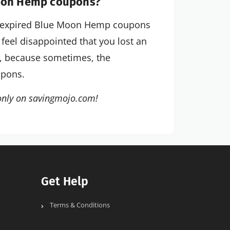
Moon Hemp coupons?
tly expired Blue Moon Hemp coupons
 feel disappointed that you lost an
e, because sometimes, the
upons.
only on savingmojo.com!
Get Help
Terms & Conditions