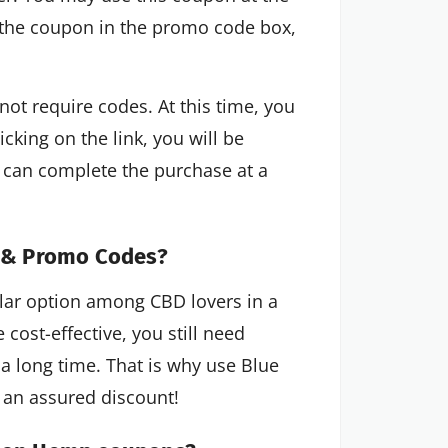
 the coupon in the promo code box,
 require codes. At this time, you
icking on the link, you will be
 can complete the purchase at a
 & Promo Codes?
r option among CBD lovers in a
 cost-effective, you still need
 a long time. That is why use Blue
an assured discount!