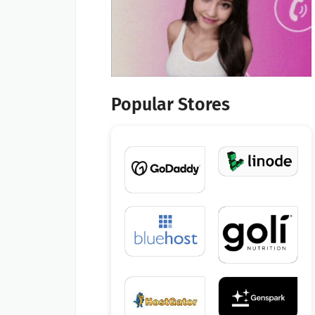
Popular Stores