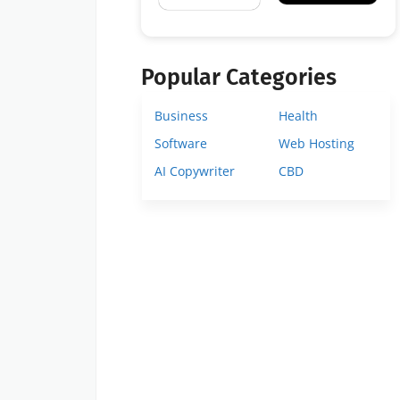
Popular Categories
Business
Health
Software
Web Hosting
AI Copywriter
CBD