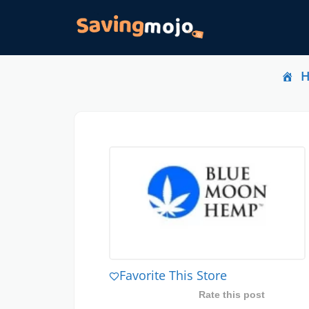
Favorite This Store
Rate this post