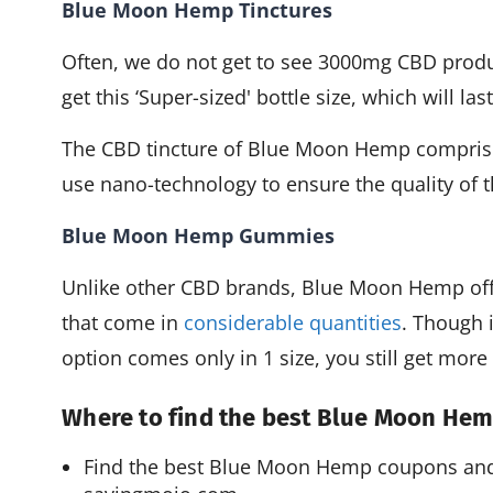
Blue Moon Hemp Tinctures
Often, we do not get to see 3000mg CBD prod
get this ‘Super-sized' bottle size, which will la
The CBD tincture of Blue Moon Hemp comprise
use nano-technology to ensure the quality of 
Blue Moon Hemp Gummies
Unlike other CBD brands, Blue Moon Hemp offe
that come in
considerable quantities
. Though 
option comes only in 1 size, you still get more 
Where to find the best Blue Moon H
Find the best Blue Moon Hemp coupons and