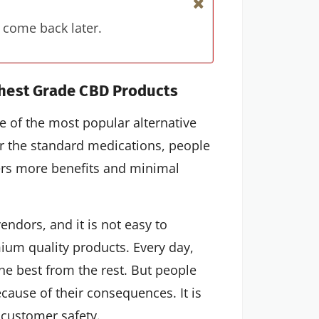
 come back later.
hest Grade CBD Products
 of the most popular alternative
or the standard medications, people
fers more benefits and minimal
vendors, and it is not easy to
ium quality products. Every day,
he best from the rest. But people
ecause of their consequences. It is
 customer safety.