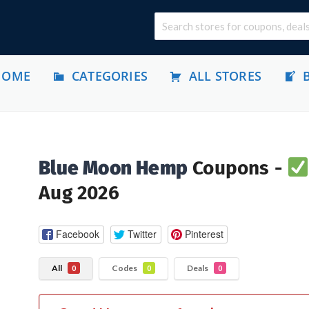
HOME
CATEGORIES
ALL STORES
Blue Moon Hemp
Coupons -
Aug 2026
Facebook
Twitter
Pinterest
All
Codes
Deals
0
0
0