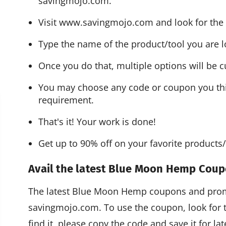
savingmojo.com.
Visit www.savingmojo.com and look for the 
Type the name of the product/tool you are l
Once you do that, multiple options will be cu
You may choose any code or coupon you think
requirement.
That's it! Your work is done!
Get up to 90% off on your favorite product
Avail the latest Blue Moon Hemp Cou
The latest Blue Moon Hemp coupons and promo
savingmojo.com. To use the coupon, look for
find it, please copy the code and save it for l