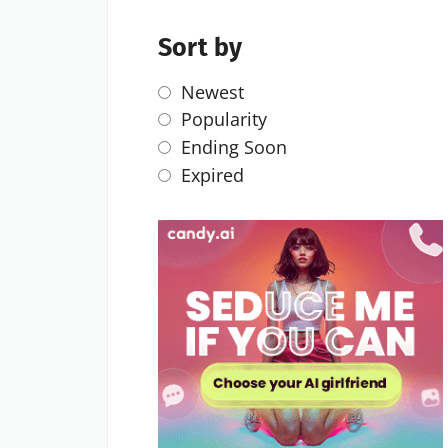
Sort by
Newest
Popularity
Ending Soon
Expired