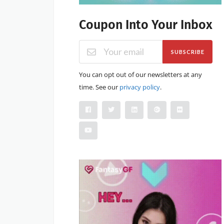
Coupon Into Your Inbox
SUBSCRIBE
You can opt out of our newsletters at any
time. See our
privacy policy
.