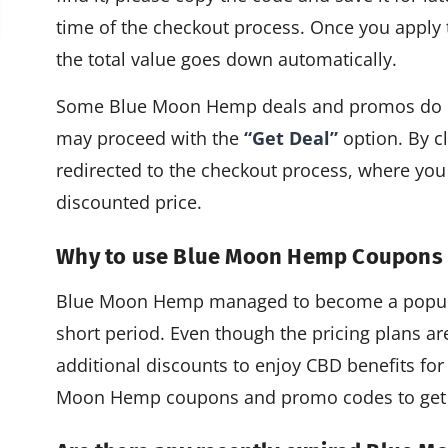
time of the checkout process. Once you apply
the total value goes down automatically.
Some Blue Moon Hemp deals and promos do not
may proceed with the
“Get Deal”
option. By cl
redirected to the checkout process, where you
discounted price.
Why to use Blue Moon Hemp Coupons
Blue Moon Hemp managed to become a popula
short period. Even though the pricing plans are
additional discounts to enjoy CBD benefits for
Moon Hemp coupons and promo codes to get 