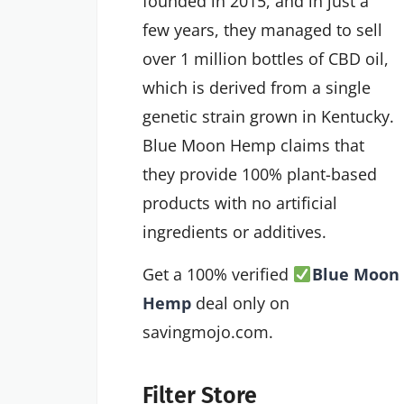
founded in 2015, and in just a
few years, they managed to sell
over 1 million bottles of CBD oil,
which is derived from a single
genetic strain grown in Kentucky.
Blue Moon Hemp claims that
they provide 100% plant-based
products with no artificial
ingredients or additives.
Get a 100% verified
Blue Moon
Hemp
deal only on
savingmojo.com.
Filter Store