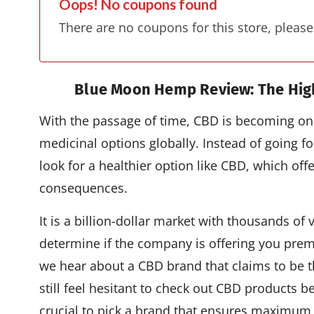
Oops! No coupons found
There are no coupons for this store, please
Blue Moon Hemp Review: The Hig
With the passage of time, CBD is becoming one
medicinal options globally. Instead of going f
look for a healthier option like CBD, which of
consequences.
It is a billion-dollar market with thousands of 
determine if the company is offering you prem
we hear about a CBD brand that claims to be t
still feel hesitant to check out CBD products b
crucial to pick a brand that ensures maximum