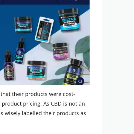
 that their products were cost-
e product pricing. As CBD is not an
wisely labelled their products as