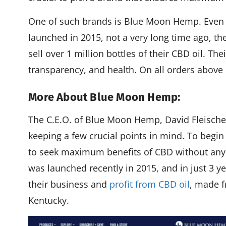
One of such brands is Blue Moon Hemp. Eve
launched in 2015, not a very long time ago, t
sell over 1 million bottles of their CBD oil. Th
transparency, and health. On all orders above $
More About Blue Moon Hemp:
The C.E.O. of Blue Moon Hemp, David Fleisch
keeping a few crucial points in mind. To begin
to seek maximum benefits of CBD without an
was launched recently in 2015, and in just 3 
their business and
profit from CBD oil
, made f
Kentucky.