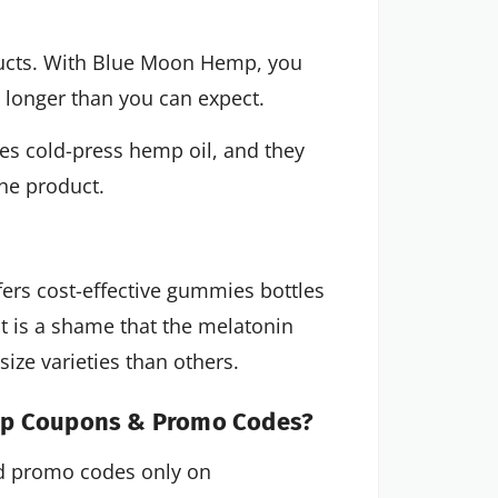
ucts. With Blue Moon Hemp, you
st longer than you can expect.
s cold-press hemp oil, and they
the product.
rs cost-effective gummies bottles
it is a shame that the melatonin
size varieties than others.
emp Coupons & Promo Codes?
 promo codes only on 