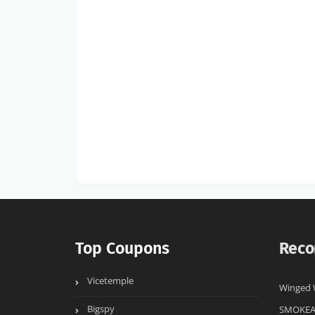
Top Coupons
Reco
Vicetemple
Winged 
Bigspy
SMOKE