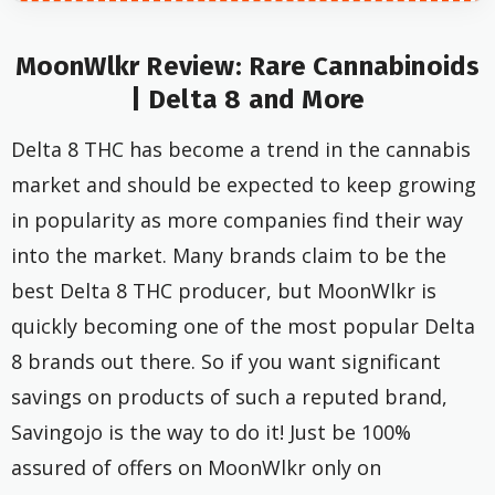
MoonWlkr Review: Rare Cannabinoids
| Delta 8 and More
Delta 8 THC has become a trend in the cannabis
market and should be expected to keep growing
in popularity as more companies find their way
into the market. Many brands claim to be the
best Delta 8 THC producer, but MoonWlkr is
quickly becoming one of the most popular Delta
8 brands out there. So if you want significant
savings on products of such a reputed brand,
Savingojo is the way to do it! Just be 100%
assured of offers on MoonWlkr only on