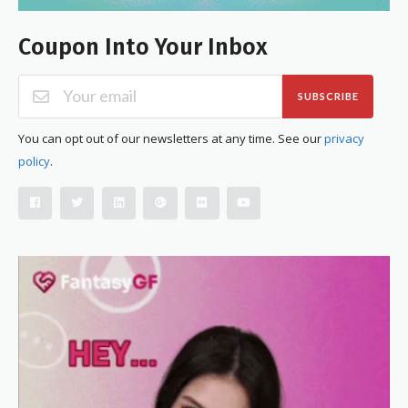
Coupon Into Your Inbox
SUBSCRIBE
You can opt out of our newsletters at any time. See our
privacy
policy
.