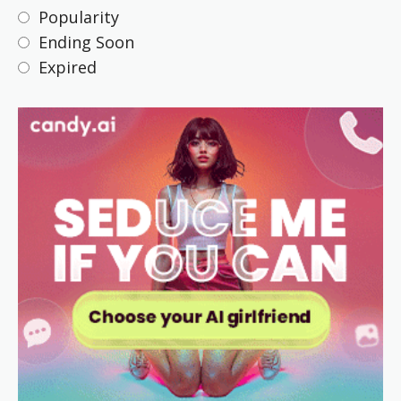
Popularity
Ending Soon
Expired