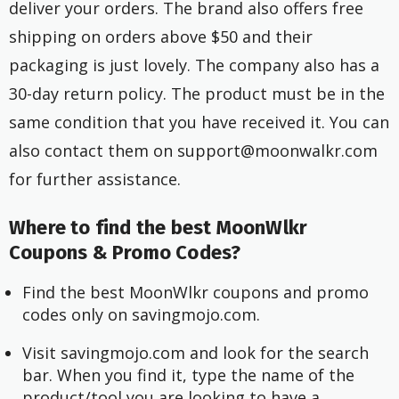
deliver your orders. The brand also offers free
shipping on orders above $50 and their
packaging is just lovely. The company also has a
30-day return policy. The product must be in the
same condition that you have received it. You can
also contact them on
support@moonwalkr.com
for further assistance.
Where to find the best MoonWlkr
Coupons & Promo Codes?
Find the best MoonWlkr coupons and promo
codes only on savingmojo.com.
Visit savingmojo.com and look for the search
bar. When you find it, type the name of the
product/tool you are looking to have a