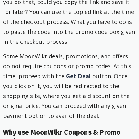
you do that, could you copy the link and save it
for later? You can use the copied link at the time
of the checkout process. What you have to do is
to paste the code into the promo code box given
in the checkout process.
Some MoonWlkr deals, promotions, and offers
do not require coupons or promo codes. At this
time, proceed with the
Get Deal
button. Once
you click on it, you will be redirected to the
shopping site, where you get a discount on the
original price. You can proceed with any given
payment option to avail of the deal.
Why use MoonWlkr Coupons & Promo