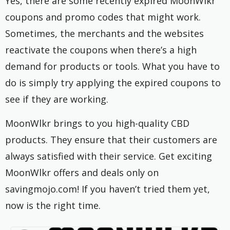
Yes, there are some recently expired MoonWlkr
coupons and promo codes that might work.
Sometimes, the merchants and the websites
reactivate the coupons when there’s a high
demand for products or tools. What you have to
do is simply try applying the expired coupons to
see if they are working.
MoonWlkr brings to you high-quality CBD
products. They ensure that their customers are
always satisfied with their service. Get exciting
MoonWlkr offers and deals only on
savingmojo.com! If you haven’t tried them yet,
now is the right time.