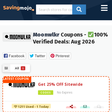
Moonwlkr
Coupons -
100%
Verified Deals: Aug 2026
Facebook
Twitter
Pinterest
All
1
Get 25% OFF Sitewide
No Expires
CODES
1211 Used - 1 Today