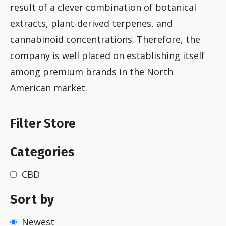
result of a clever combination of botanical
extracts, plant-derived terpenes, and
cannabinoid concentrations. Therefore, the
company is well placed on establishing itself
among premium brands in the North
American market.
Filter Store
Categories
CBD
Sort by
Newest