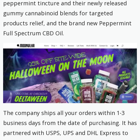
peppermint tincture and their newly released
gummy cannabinoid blends for targeted
products relief, and the brand new Peppermint
Full Spectrum CBD Oil.
The company ships all your orders within 1-3
business days from the date of purchasing. It has
partnered with USPS, UPS and DHL Express to