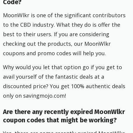
Code?
MoonWlkr is one of the significant contributors
to the CBD industry. What they do is offer the
best to their users. If you are considering
checking out the products, our MoonWlkr
coupons and promo codes will help you.
Why would you let that option go if you get to
avail yourself of the fantastic deals at a
discounted price? You get 100% authentic deals
only on savingmojo.com!
Are there any recently expired MoonWlkr
coupon codes that might be working?