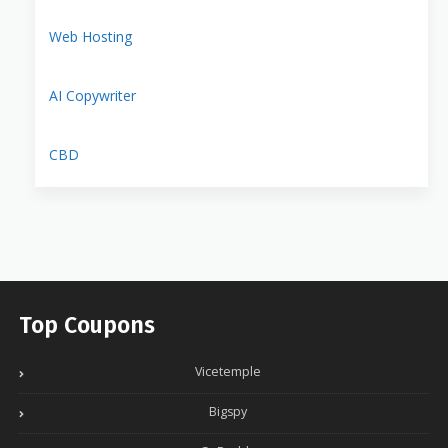
Web Hosting
AI Copywriter
CBD
Top Coupons
Vicetemple
Bigspy