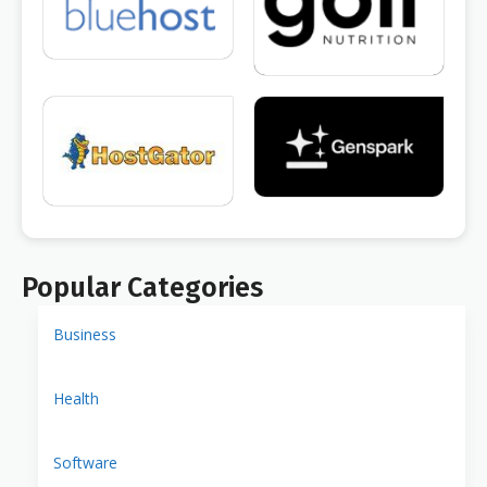
Popular Categories
Business
Health
Software