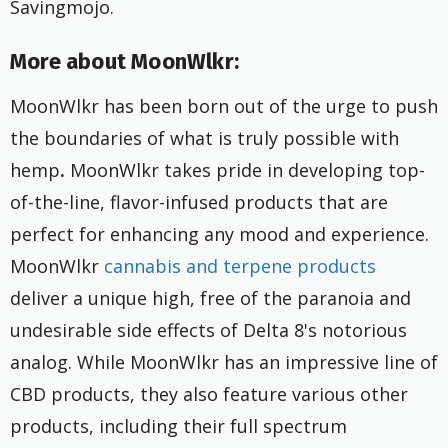
Savingmojo.
More about MoonWlkr:
MoonWlkr has been born out of the urge to push
the boundaries of what is truly possible with
hemp
.
MoonWlkr takes pride in developing top-
of-the-line, flavor-infused products that are
perfect for enhancing any mood and experience.
MoonWlkr
cannabis and terpene products
deliver a unique high, free of the paranoia and
undesirable side effects of Delta 8's notorious
analog. While MoonWlkr has an impressive line of
CBD products, they also feature various other
products, including their full spectrum