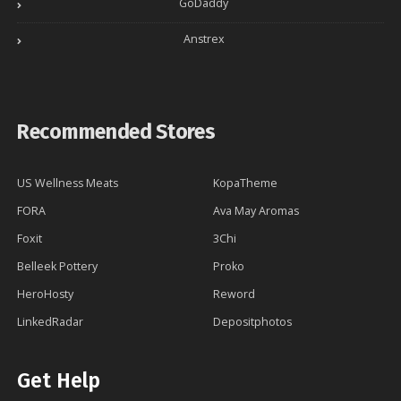
GoDaddy
Anstrex
Recommended Stores
US Wellness Meats
KopaTheme
FORA
Ava May Aromas
Foxit
3Chi
Belleek Pottery
Proko
HeroHosty
Reword
LinkedRadar
Depositphotos
Get Help