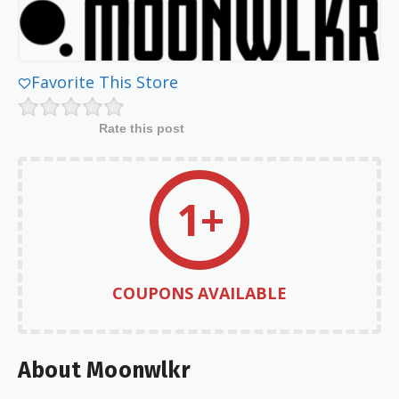
Favorite This Store
Rate this post
1+
COUPONS AVAILABLE
About Moonwlkr