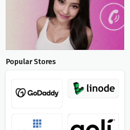
Popular Stores