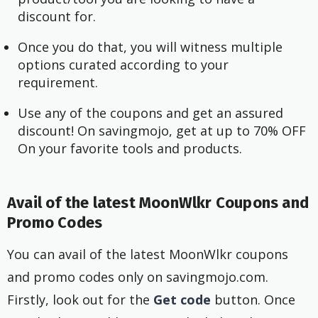
discount for.
Once you do that, you will witness multiple
options curated according to your
requirement.
Use any of the coupons and get an assured
discount! On savingmojo, get at up to 70% OFF
On your favorite tools and products.
Avail of the latest MoonWlkr Coupons and
Promo Codes
You can avail of the latest MoonWlkr coupons
and promo codes only on savingmojo.com.
Firstly, look out for the
Get code
button. Once