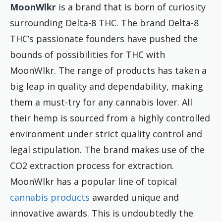
MoonWlkr
is a brand that is born of curiosity
surrounding Delta-8 THC. The brand Delta-8
THC’s passionate founders have pushed the
bounds of possibilities for THC with
MoonWlkr. The range of products has taken a
big leap in quality and dependability, making
them a must-try for any cannabis lover. All
their hemp is sourced from a highly controlled
environment under strict quality control and
legal stipulation. The brand makes use of the
CO2 extraction process for extraction.
MoonWlkr has a popular line of topical
cannabis products
awarded unique and
innovative awards. This is undoubtedly the