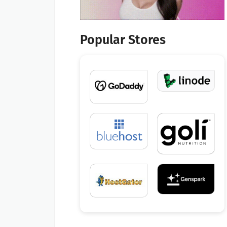
Popular Stores