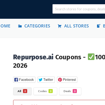
HOME
CATEGORIES
ALL STORES
Repurpose.ai
Coupons -
100
2026
Facebook
Twitter
Pinterest
All
Codes
Deals
0
0
0