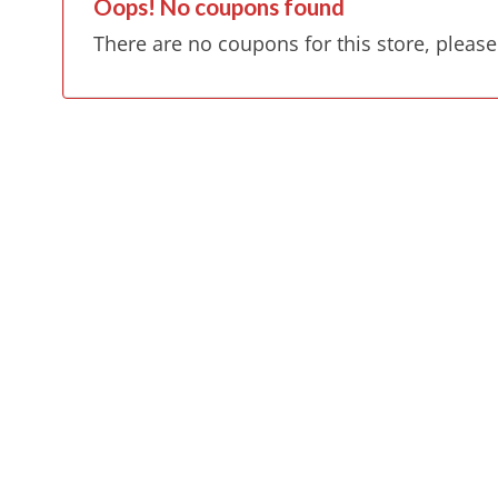
Oops! No coupons found
There are no coupons for this store, please