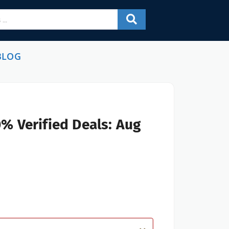
BLOG
% Verified Deals: Aug