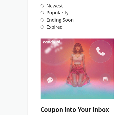
Newest
Popularity
Ending Soon
Expired
Coupon Into Your Inbox