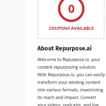
0
COUPONS AVAILABLE
About Repurpose.ai
Welcome to Repurpose.io, your
content repurposing solution.
With Repurpose.io, you can easily
transform your existing content
into various formats, maximizing
its reach and impact. Convert
your videos, podcasts, and live