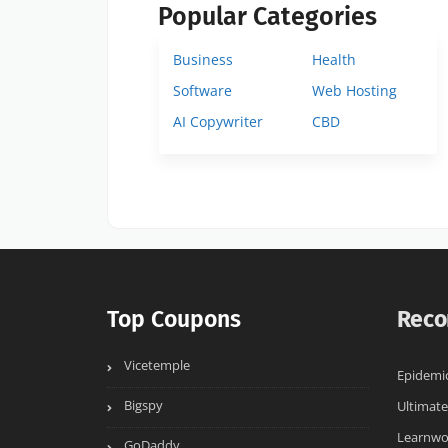
Popular Categories
Business
Health
Software
Web Hosting
AI Copywriter
CBD
Top Coupons
Reco
Vicetemple
Epidemi
Bigspy
Ultimate
Learnwo
GoDaddy