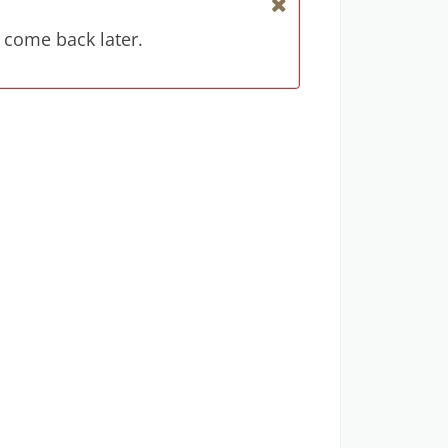
 come back later.