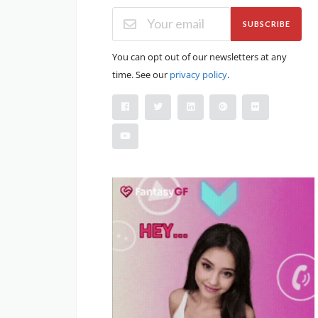
SUBSCRIBE
You can opt out of our newsletters at any
time. See our
privacy policy
.