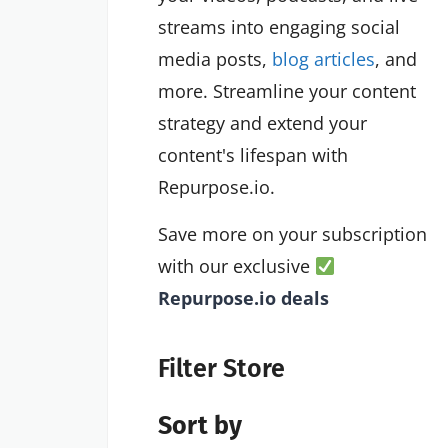
streams into engaging social
media posts,
blog articles
, and
more. Streamline your content
strategy and extend your
content's lifespan with
Repurpose.io.
Save more on your subscription
with our exclusive
Repurpose.io deals
Filter Store
Sort by