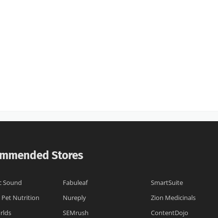
mmended Stores
c Sound
Fabuleaf
SmartSuite
 Pet Nutrition
Nureply
Zion Medicinals
rlds
SEMrush
ContentDojo