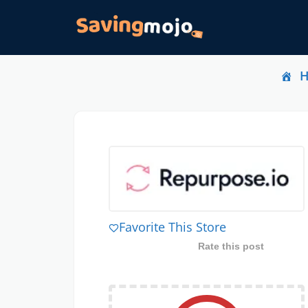
Favorite This Store
Rate this post