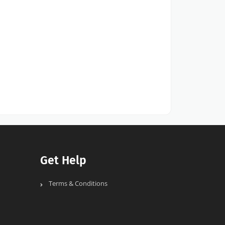
Get Help
Terms & Conditions