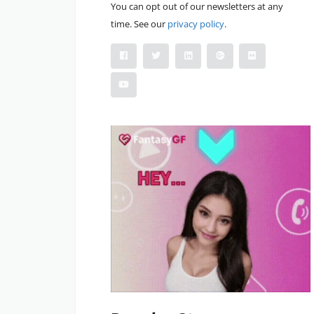
You can opt out of our newsletters at any
time. See our
privacy policy
.