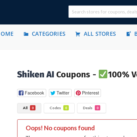
HOME
CATEGORIES
ALL STORES
Shiken AI
Coupons -
100% Ve
Facebook
Twitter
Pinterest
All
Codes
Deals
0
0
0
Oops! No coupons found