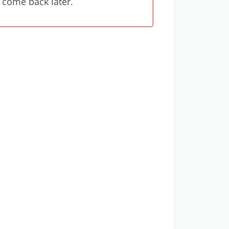
 come back later.