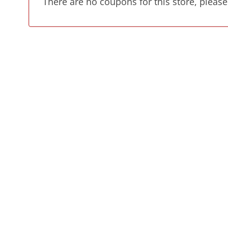
There are no coupons for this store, please