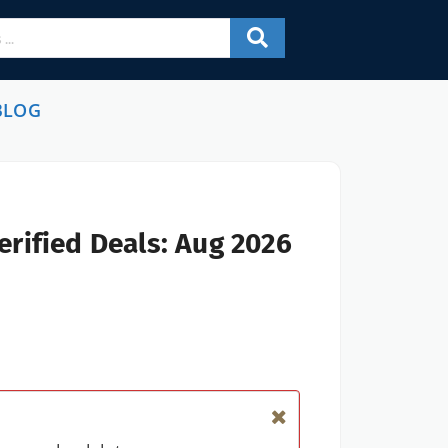
BLOG
rified Deals: Aug 2026