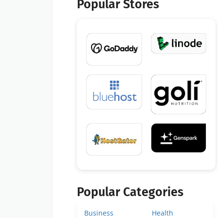
Popular Stores
Popular Categories
Business
Health