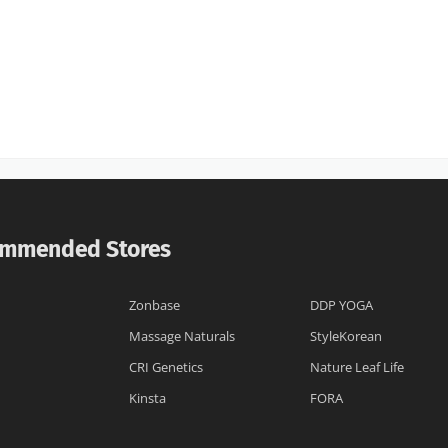
mmended Stores
Zonbase
DDP YOGA
Massage Naturals
StyleKorean
CRI Genetics
Nature Leaf Life
Kinsta
FORA