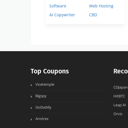
Software
Web Hosting
AI Copywriter
CBD
Top Coupons
Reco
Vicetemple
CDJapan
Bigspy
HitBTC
Leap AI
GoDaddy
Orvis
Anstrex