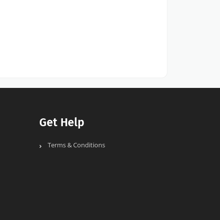
Get Help
Terms & Conditions