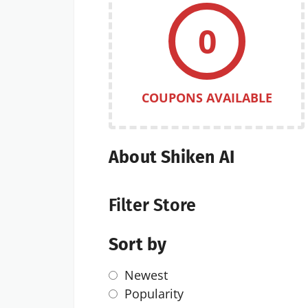
0
COUPONS AVAILABLE
About Shiken AI
Filter Store
Sort by
Newest
Popularity