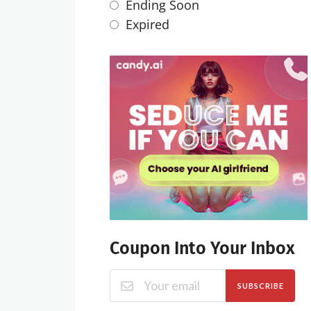
Ending Soon
Expired
Coupon Into Your Inbox
SUBSCRIBE