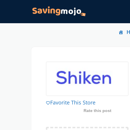
Favorite This Store
Rate this post