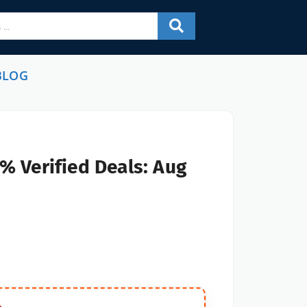
BLOG
% Verified Deals: Aug