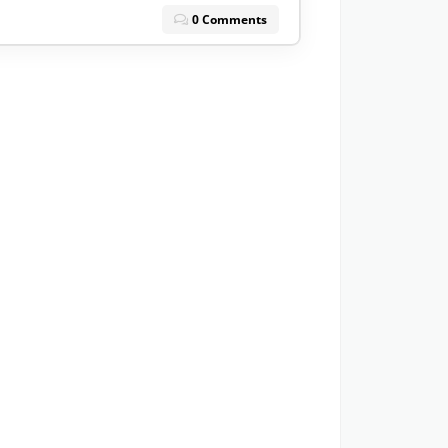
0 Comments