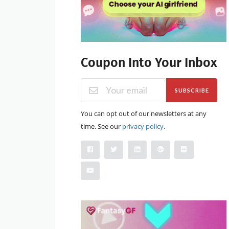
Coupon Into Your Inbox
SUBSCRIBE
You can opt out of our newsletters at any
time. See our
privacy policy
.