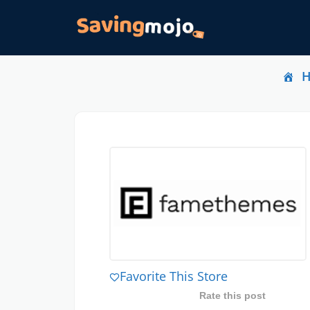
Favorite This Store
Rate this post