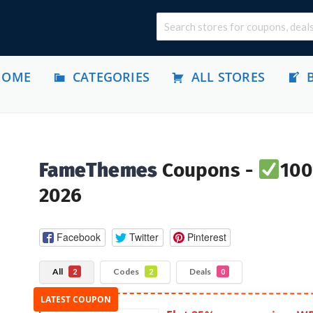
HOME
CATEGORIES
ALL STORES
FameThemes
Coupons -
100
2026
Facebook
Twitter
Pinterest
All
Codes
Deals
2
2
0