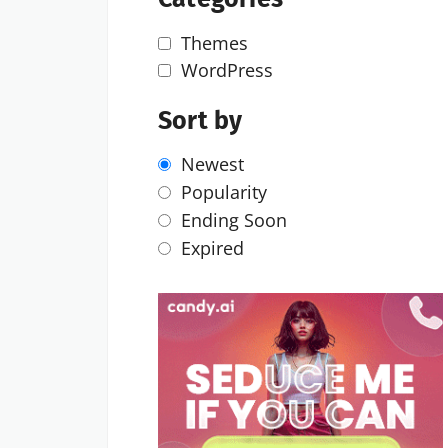
Themes
WordPress
Sort by
Newest
Popularity
Ending Soon
Expired