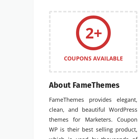
2+
COUPONS AVAILABLE
About FameThemes
FameThemes provides elegant,
clean, and beautiful WordPress
themes for Marketers. Coupon
WP is their best selling product,