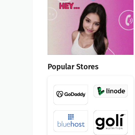
Popular Stores