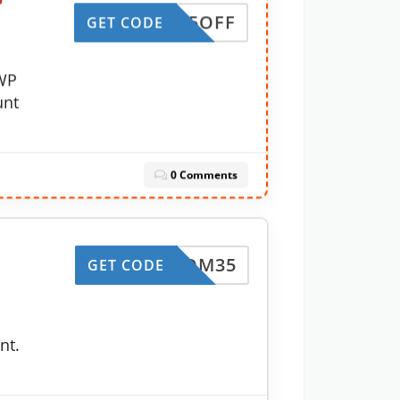
P
FT25OFF
GET CODE
WP
unt
0 Comments
BLOOM35
GET CODE
nt.