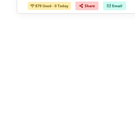
879 Used - 0 Today
Share
Email