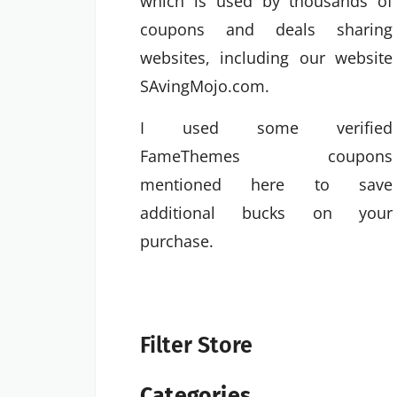
which is used by thousands of
coupons and deals sharing
websites, including our website
SAvingMojo.com.
I used some verified
FameThemes coupons
mentioned here to save
additional bucks on your
purchase.
Filter Store
Categories