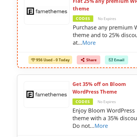
Flat 25% any premium W
theme
CODES
No Expires
Purchase any premium 
theme and to 25% disco
at
...
More
956 Used - 0 Today
Share
Email
Get 35% off on Bloom
WordPress Theme
CODES
No Expires
Enjoy Bloom WordPress
theme with a 35% discou
Do not
...
More