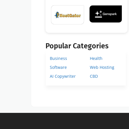
Popular Categories
Business
Health
Software
Web Hosting
AI Copywriter
CBD