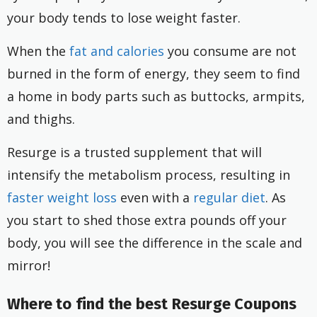
your body tends to lose weight faster.
When the
fat and calories
you consume are not
burned in the form of energy, they seem to find
a home in body parts such as buttocks, armpits,
and thighs.
Resurge is a trusted supplement that will
intensify the metabolism process, resulting in
faster weight loss
even with a
regular diet
. As
you start to shed those extra pounds off your
body, you will see the difference in the scale and
mirror!
Where to find the best Resurge Coupons