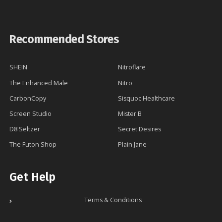
Recommended Stores
SHEIN
Nitroflare
The Enhanced Male
Nitro
CarbonCopy
Sisquoc Healthcare
Screen Studio
Mister B
D8 Seltzer
Secret Desires
The Futon Shop
Plain Jane
Get Help
Terms & Conditions