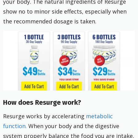
your body. The natural ingredients of Resurge
show no to minor side effects, especially when
the recommended dosage is taken.
How does Resurge work?
Resurge works by accelerating
metabolic
function.
When your body and the digestive
system properly balance the food you are intake,