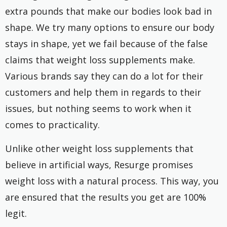
extra pounds that make our bodies look bad in
shape. We try many options to ensure our body
stays in shape, yet we fail because of the false
claims that weight loss supplements make.
Various brands say they can do a lot for their
customers and help them in regards to their
issues, but nothing seems to work when it
comes to practicality.
Unlike other weight loss supplements that
believe in artificial ways, Resurge promises
weight loss with a natural process. This way, you
are ensured that the results you get are 100%
legit.