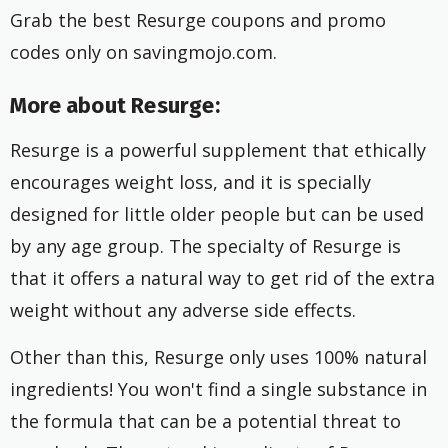
Grab the best Resurge coupons and promo
codes only on savingmojo.com.
More about Resurge:
Resurge is a powerful supplement that ethically
encourages weight loss, and it is specially
designed for little older people but can be used
by any age group. The specialty of Resurge is
that it offers a natural way to get rid of the extra
weight without any adverse side effects.
Other than this, Resurge only uses 100% natural
ingredients! You won't find a single substance in
the formula that can be a potential threat to