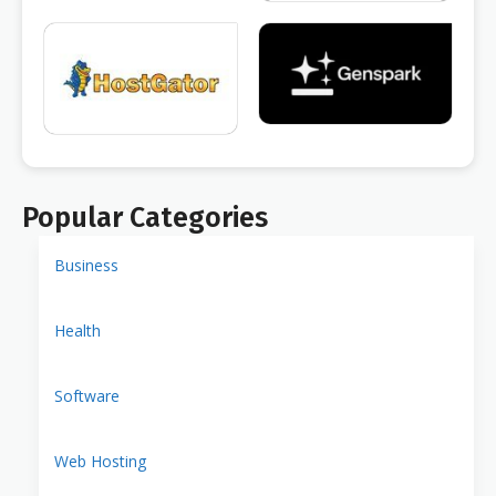
Popular Categories
Business
Health
Software
Web Hosting