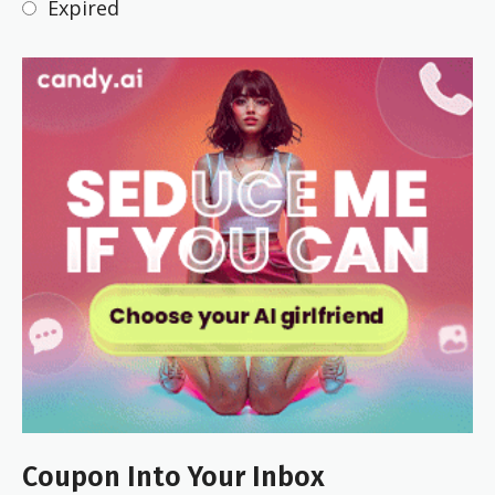
Expired
Coupon Into Your Inbox