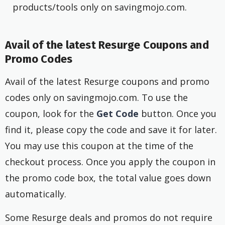
products/tools only on savingmojo.com.
Avail of the latest Resurge Coupons and
Promo Codes
Avail of the latest Resurge coupons and promo
codes only on savingmojo.com. To use the
coupon, look for the
Get Code
button. Once you
find it, please copy the code and save it for later.
You may use this coupon at the time of the
checkout process. Once you apply the coupon in
the promo code box, the total value goes down
automatically.
Some Resurge deals and promos do not require