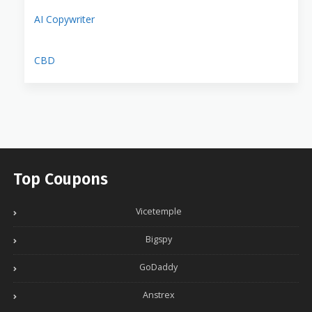
AI Copywriter
CBD
Top Coupons
Vicetemple
Bigspy
GoDaddy
Anstrex