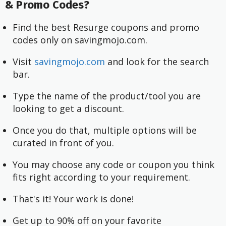
& Promo Codes?
Find the best Resurge coupons and promo
codes only on savingmojo.com.
Visit
savingmojo.com
and look for the search
bar.
Type the name of the product/tool you are
looking to get a discount.
Once you do that, multiple options will be
curated in front of you.
You may choose any code or coupon you think
fits right according to your requirement.
That's it! Your work is done!
Get up to 90% off on your favorite