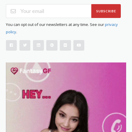
SUBSCRIBE
You can opt out of our newsletters at any time. See our
privacy
policy
.