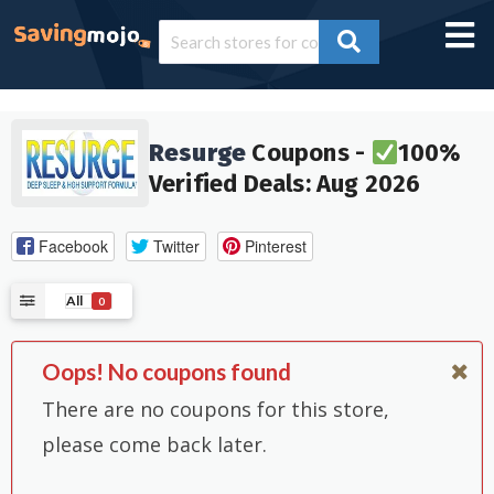
Resurge
Coupons -
100%
Verified Deals: Aug 2026
Facebook
Twitter
Pinterest
All
0
Oops! No coupons found
There are no coupons for this store,
please come back later.