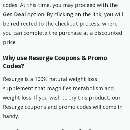
codes. At this time, you may proceed with the
Get Deal
option. By clicking on the link, you will
be redirected to the checkout process, where
you can complete the purchase at a discounted
price.
Why use Resurge Coupons & Promo
Codes?
Resurge is a 100% natural weight loss
supplement that magnifies metabolism and
weight loss. If you wish to try this product, our
Resurge coupons and promo codes will come in
handy.