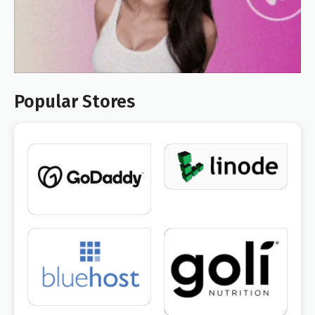
Popular Stores