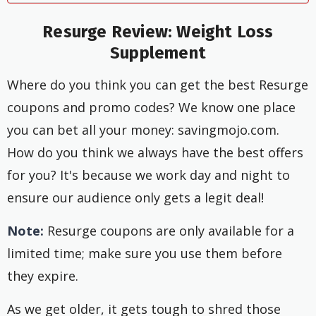
Resurge Review: Weight Loss
Supplement
Where do you think you can get the best Resurge
coupons and promo codes? We know one place
you can bet all your money: savingmojo.com.
How do you think we always have the best offers
for you? It's because we work day and night to
ensure our audience only gets a legit deal!
Note:
Resurge coupons are only available for a
limited time; make sure you use them before
they expire.
As we get older, it gets tough to shred those