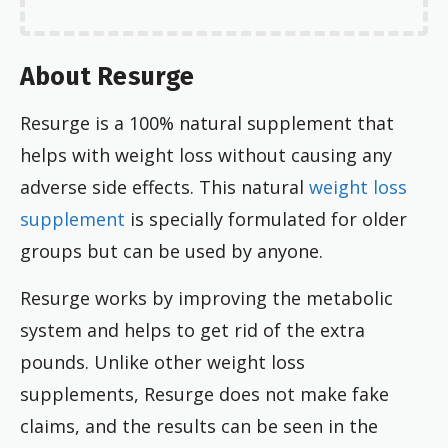
About Resurge
Resurge is a 100% natural supplement that
helps with weight loss without causing any
adverse side effects. This natural
weight loss
supplement
is specially formulated for older
groups but can be used by anyone.
Resurge works by improving the metabolic
system and helps to get rid of the extra
pounds. Unlike other weight loss
supplements, Resurge does not make fake
claims, and the results can be seen in the