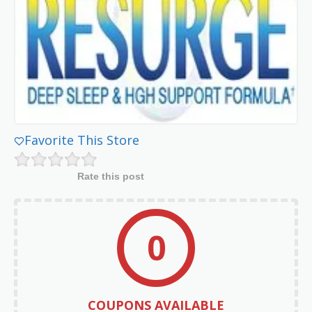
Favorite This Store
Rate this post
0
COUPONS AVAILABLE