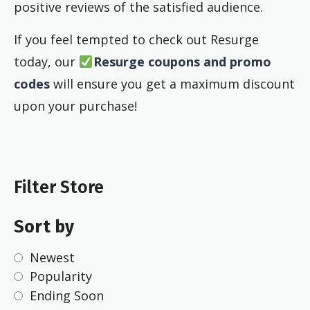
positive reviews of the satisfied audience.
If you feel tempted to check out Resurge
today, our
Resurge coupons and promo
codes
will ensure you get a maximum discount
upon your purchase!
Filter Store
Sort by
Newest
Popularity
Ending Soon