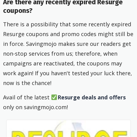
Are there any recently expired Resurge
coupons?
There is a possibility that some recently expired
Resurge coupons and promo codes might still be
in force. Savingmojo makes sure our readers get
non-stop services from us; therefore, when
campaigns are reactivated, the coupons may
work again! If you haven't tested your luck there,
now is the chance!
Avail of the latest
Resurge deals and offers
only on savingmojo.com!