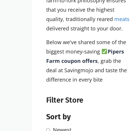
farm-to-fork philosophy ensures
that you receive the highest
quality, traditionally reared
meats
delivered straight to your door.
Below we've shared some of the
biggest money-saving
Pipers
Farm coupon offers
, grab the
deal at Savingmojo and taste the
difference in every bite
Filter Store
Sort by
Newest