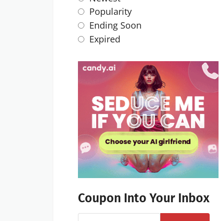
Popularity
Ending Soon
Expired
Coupon Into Your Inbox