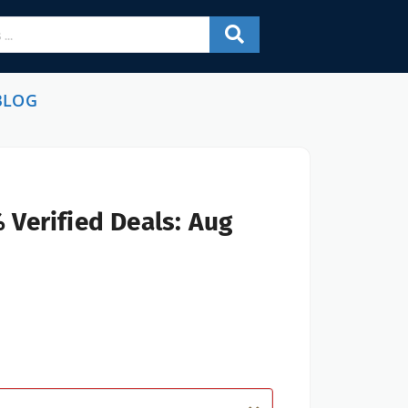
BLOG
 Verified Deals: Aug