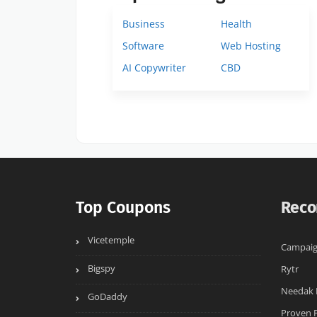
Business
Health
Software
Web Hosting
AI Copywriter
CBD
Top Coupons
Reco
Vicetemple
Campaig
Bigspy
Rytr
Needak 
GoDaddy
Proven 