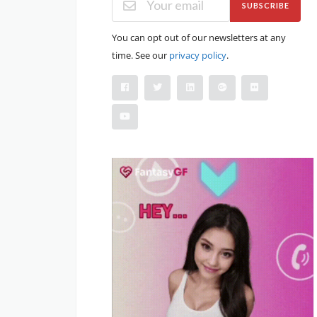
SUBSCRIBE
You can opt out of our newsletters at any
time. See our
privacy policy
.