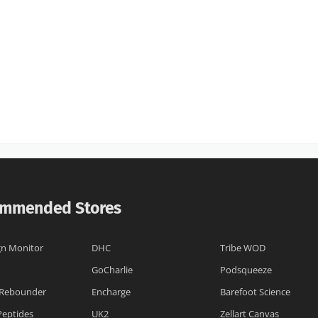
mmended Stores
n Monitor
DHC
Tribe WOD
GoCharlie
Podsqueeze
Rebounder
Encharge
Barefoot Science
Peptides
UK2
Zellart Canvas