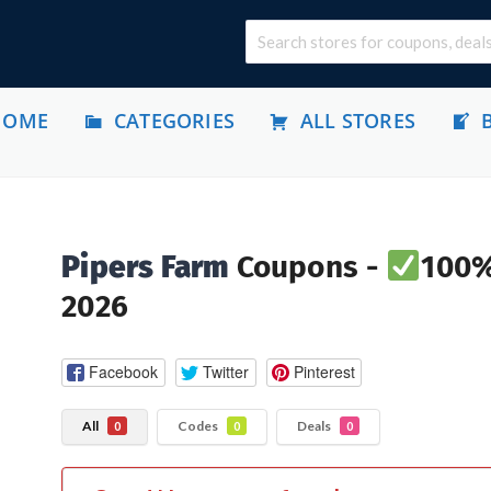
HOME
CATEGORIES
ALL STORES
Pipers Farm
Coupons -
100%
2026
Facebook
Twitter
Pinterest
All
Codes
Deals
0
0
0