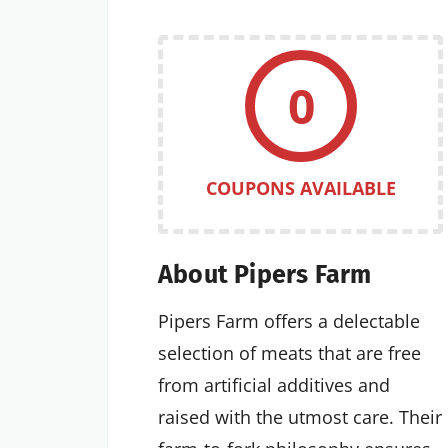
0
COUPONS AVAILABLE
About Pipers Farm
Pipers Farm offers a delectable
selection of meats that are free
from artificial additives and
raised with the utmost care. Their