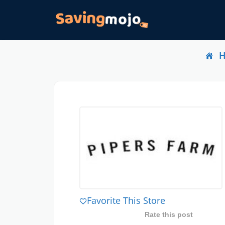
Favorite This Store
Rate this post