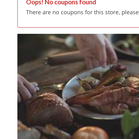
Oops! No coupons found
There are no coupons for this store, please