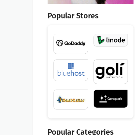
Popular Stores
Popular Categories