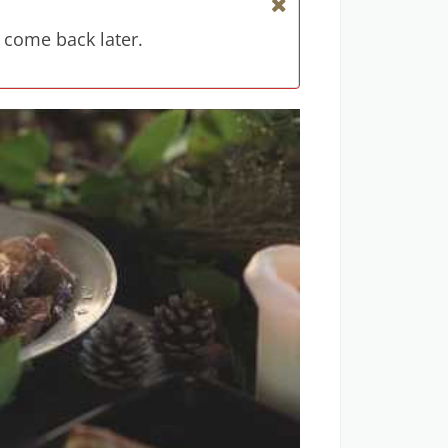
 come back later.