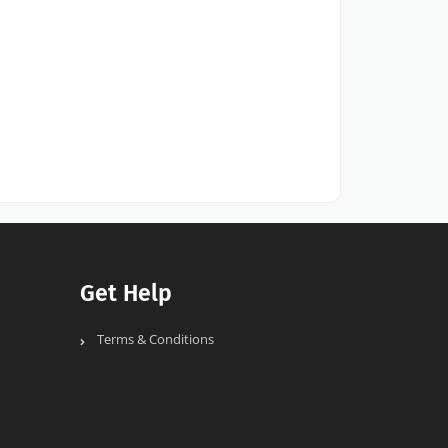
Get Help
Terms & Conditions