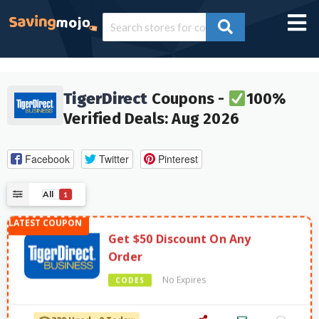
TigerDirect
Coupons -
100%
Verified Deals: Aug 2026
Facebook
Twitter
Pinterest
All
1
Get $50 Discount On Any
Order
No Expires
CODES
329 Used - 0 Today