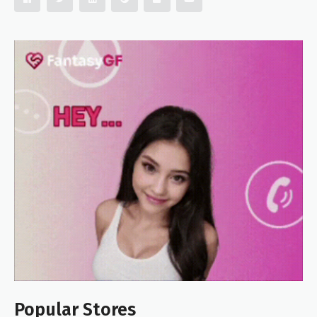
Popular Stores