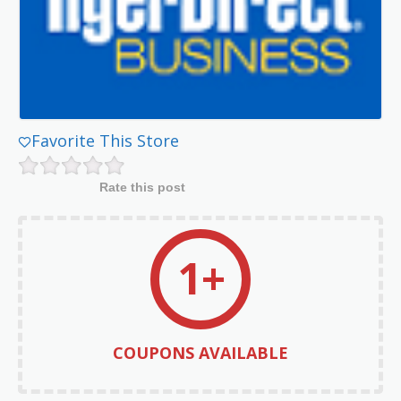
Favorite This Store
Rate this post
1+
COUPONS AVAILABLE