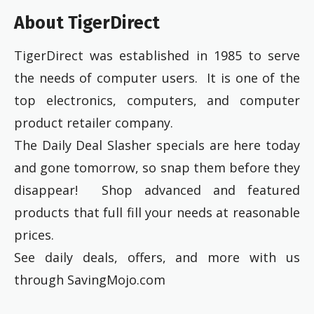
About TigerDirect
TigerDirect was established in 1985 to serve
the needs of computer users. It is one of the
top electronics, computers, and computer
product retailer company.
The Daily Deal Slasher specials are here today
and gone tomorrow, so snap them before they
disappear! Shop advanced and featured
products that full fill your needs at reasonable
prices.
See daily deals, offers, and more with us
through SavingMojo.com