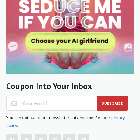
Coupon Into Your Inbox
SUBSCRIBE
You can opt out of our newsletters at any time. See our
privacy
policy
.