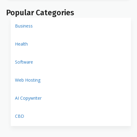
Popular Categories
Business
Health
Software
Web Hosting
AI Copywriter
CBD