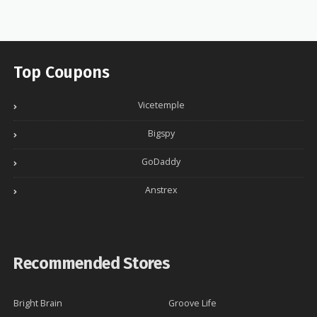
Top Coupons
Vicetemple
Bigspy
GoDaddy
Anstrex
Recommended Stores
Bright Brain
Groove Life