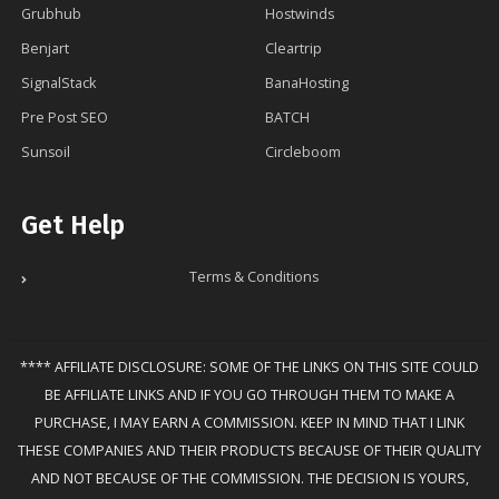
Grubhub
Hostwinds
Benjart️
Cleartrip
SignalStack
BanaHosting
Pre Post SEO
BATCH
Sunsoil
Circleboom
Get Help
Terms & Conditions
**** AFFILIATE DISCLOSURE: SOME OF THE LINKS ON THIS SITE COULD
BE AFFILIATE LINKS AND IF YOU GO THROUGH THEM TO MAKE A
PURCHASE, I MAY EARN A COMMISSION. KEEP IN MIND THAT I LINK
THESE COMPANIES AND THEIR PRODUCTS BECAUSE OF THEIR QUALITY
AND NOT BECAUSE OF THE COMMISSION. THE DECISION IS YOURS,