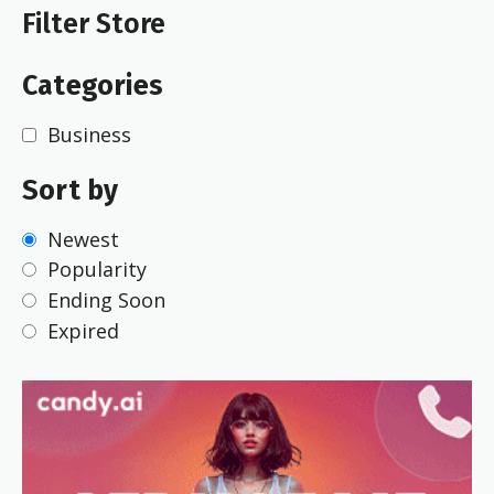
Filter Store
Categories
Business
Sort by
Newest
Popularity
Ending Soon
Expired