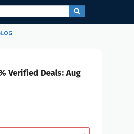
BLOG
% Verified Deals: Aug