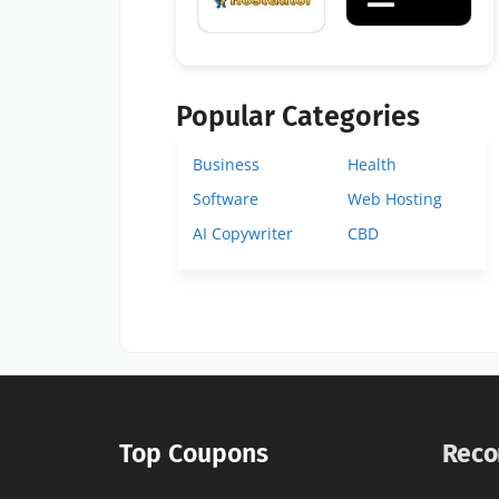
Popular Categories
Business
Health
Software
Web Hosting
AI Copywriter
CBD
Top Coupons
Reco