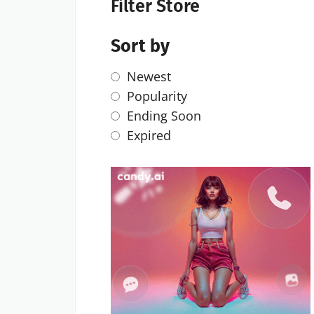
Filter Store
Sort by
Newest
Popularity
Ending Soon
Expired