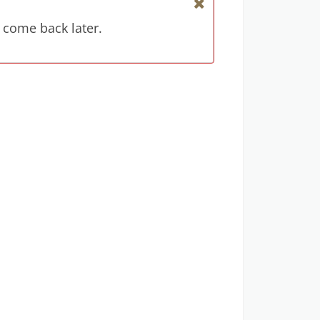
 come back later.