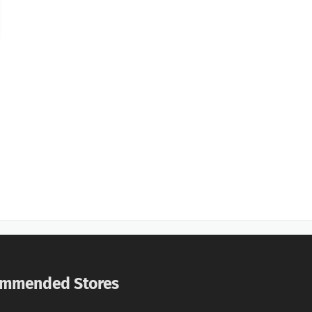
mmended Stores