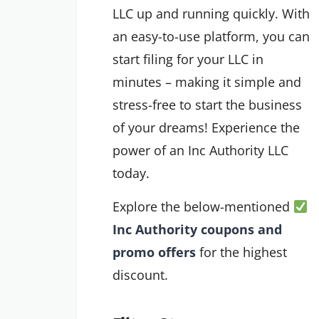
LLC up and running quickly. With
an easy-to-use platform, you can
start filing for your LLC in
minutes – making it simple and
stress-free to start the business
of your dreams! Experience the
power of an Inc Authority LLC
today.
Explore the below-mentioned
Inc Authority coupons and
promo offers
for the highest
discount.