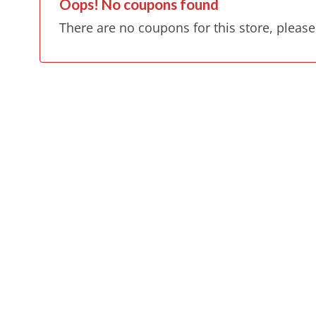
Oops! No coupons found
There are no coupons for this store, please