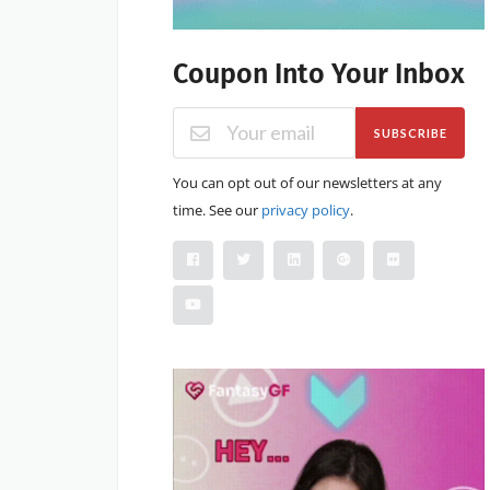
Coupon Into Your Inbox
SUBSCRIBE
You can opt out of our newsletters at any
time. See our
privacy policy
.