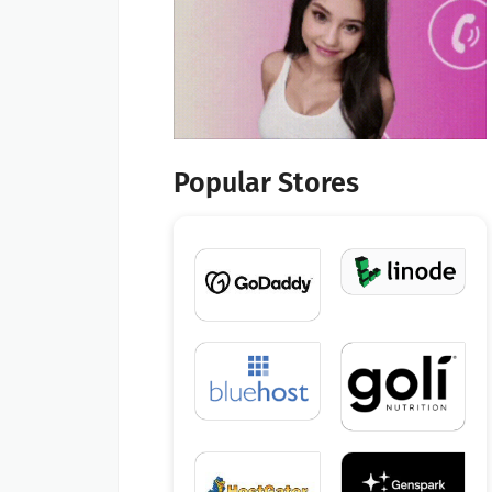
Popular Stores