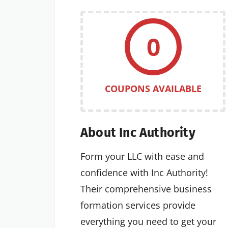
0
COUPONS AVAILABLE
About Inc Authority
Form your LLC with ease and
confidence with Inc Authority!
Their comprehensive business
formation services provide
everything you need to get your