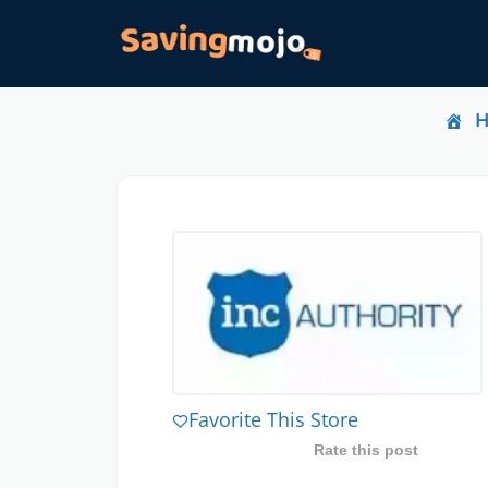
Favorite This Store
Rate this post