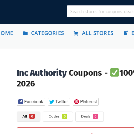
HOME
CATEGORIES
ALL STORES
Inc Authority
Coupons -
100
2026
Facebook
Twitter
Pinterest
All
Codes
Deals
0
0
0