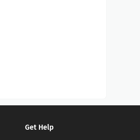
Get Help