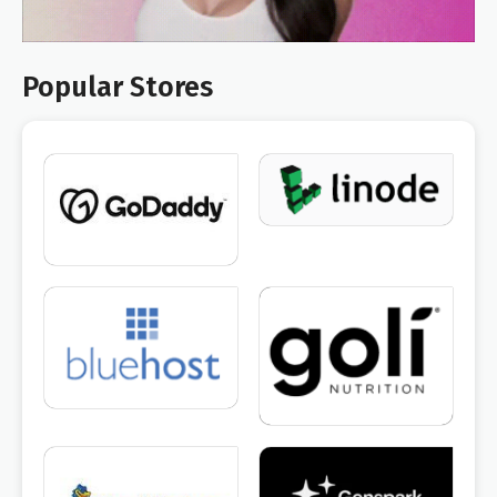
Popular Stores