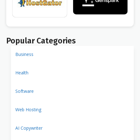
Popular Categories
Business
Health
Software
Web Hosting
AI Copywriter