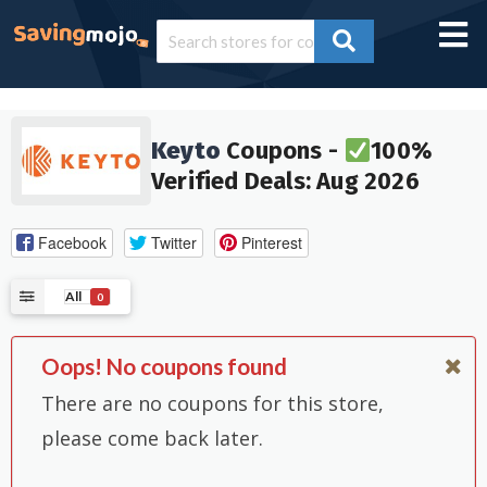
Keyto
Coupons -
100%
Verified Deals: Aug 2026
Facebook
Twitter
Pinterest
All
0
Oops! No coupons found
There are no coupons for this store,
please come back later.