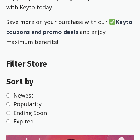
with Keyto today.
Save more on your purchase with our
Keyto
coupons and promo deals
and enjoy
maximum benefits!
Filter Store
Sort by
Newest
Popularity
Ending Soon
Expired