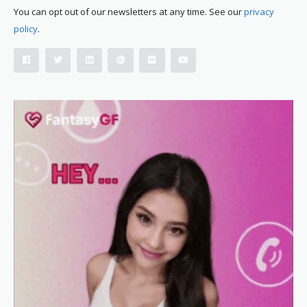
You can opt out of our newsletters at any time. See our
privacy
policy
.