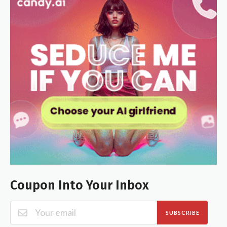
Coupon Into Your Inbox
SUBSCRIBE