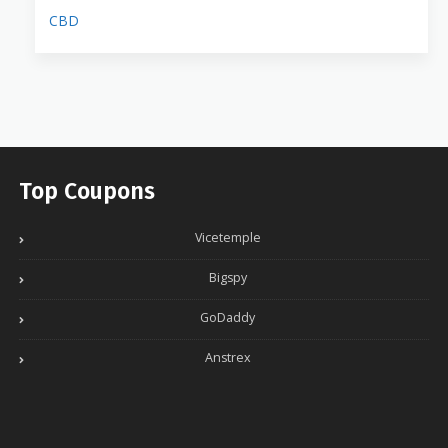
CBD
Top Coupons
Vicetemple
Bigspy
GoDaddy
Anstrex