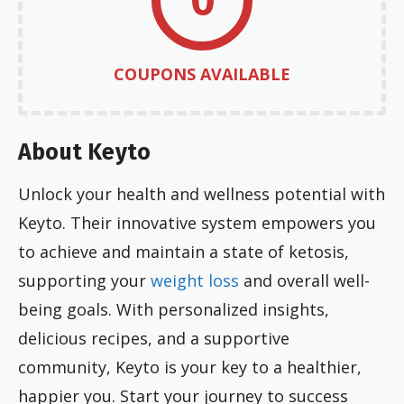
COUPONS AVAILABLE
About Keyto
Unlock your health and wellness potential with
Keyto. Their innovative system empowers you
to achieve and maintain a state of ketosis,
supporting your
weight loss
and overall well-
being goals. With personalized insights,
delicious recipes, and a supportive
community, Keyto is your key to a healthier,
happier you. Start your journey to success