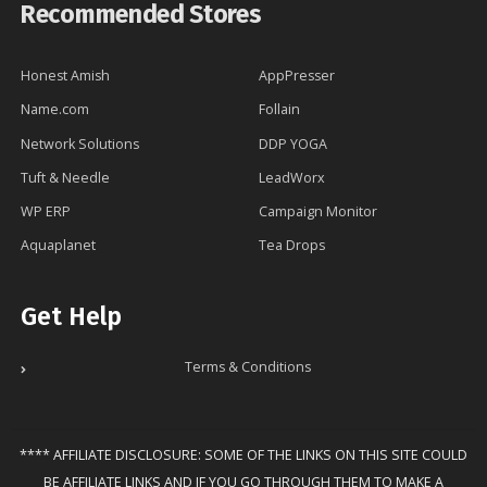
Recommended Stores
Honest Amish
AppPresser
Name.com
Follain
Network Solutions
DDP YOGA
Tuft & Needle
LeadWorx
WP ERP
Campaign Monitor
Aquaplanet
Tea Drops
Get Help
Terms & Conditions
**** AFFILIATE DISCLOSURE: SOME OF THE LINKS ON THIS SITE COULD
BE AFFILIATE LINKS AND IF YOU GO THROUGH THEM TO MAKE A