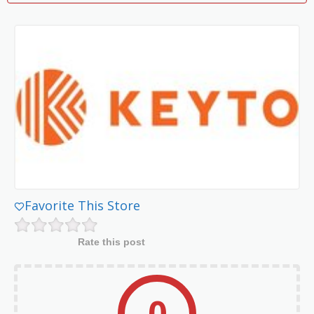
Favorite This Store
Rate this post
0