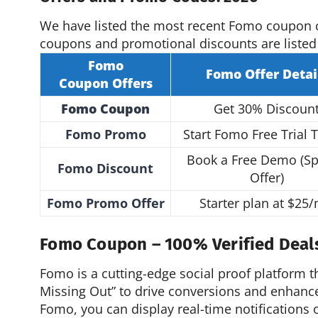
We have listed the most recent Fomo coupon 
coupons and promotional discounts are listed
Fomo
Fomo
Offer
Detai
Coupon
Offers
Fomo Coupon
Get 30% Discoun
Fomo Promo
Start Fomo Free Trial 
Book a Free Demo (Sp
Fomo Discount
Offer)
Fomo Promo Offer
Starter plan at $25
Fomo Coupon – 100% Verified Deal
Fomo is a cutting-edge social proof platform t
Missing Out” to drive conversions and enhan
Fomo, you can display real-time notifications o