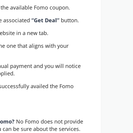
r the available Fomo coupon.
e associated 
“Get Deal”
 button.
ebsite in a new tab.
e one that aligns with your 
ual payment and you will notice 
pplied.
uccessfully availed the Fomo 
 Fomo?
No Fomo does not provide
ou can be sure about the services.