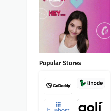
Popular Stores