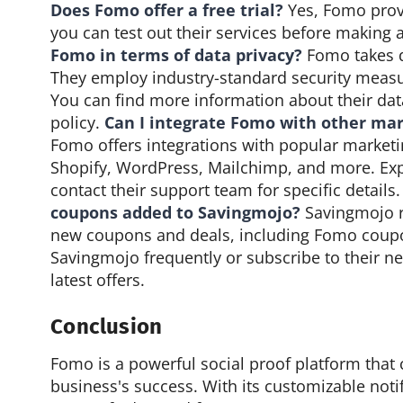
Does Fomo offer a free trial?
Yes, Fomo provi
you can test out their services before makin
Fomo in terms of data privacy?
Fomo takes da
They employ industry-standard security measu
You can find more information about their data
policy.
Can I integrate Fomo with other mar
Fomo offers integrations with popular marketi
Shopify, WordPress, Mailchimp, and more. Expl
contact their support team for specific details
coupons added to Savingmojo?
Savingmojo re
new coupons and deals, including Fomo coupo
Savingmojo frequently or subscribe to their ne
latest offers.
Conclusion
Fomo is a powerful social proof platform that 
business's success. With its customizable notifi