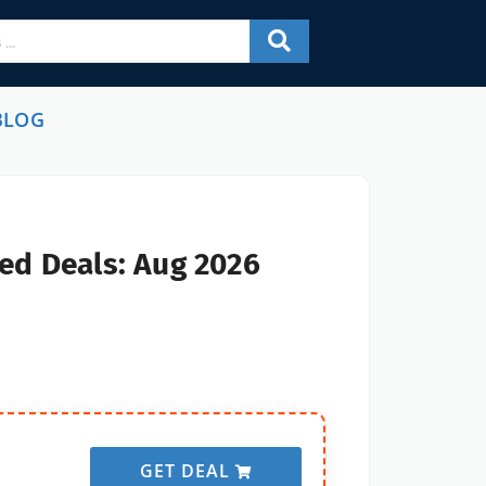
BLOG
ed Deals: Aug 2026
GET DEAL