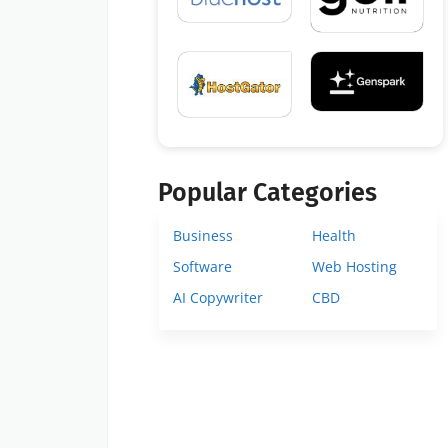
Popular Categories
Business
Health
Software
Web Hosting
AI Copywriter
CBD