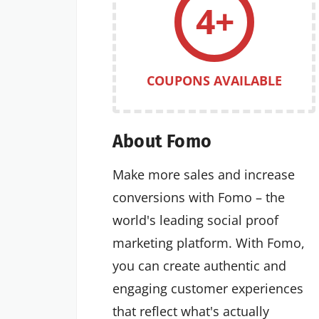
4+
COUPONS AVAILABLE
About Fomo
Make more sales and increase
conversions with Fomo – the
world's leading social proof
marketing platform. With Fomo,
you can create authentic and
engaging customer experiences
that reflect what's actually