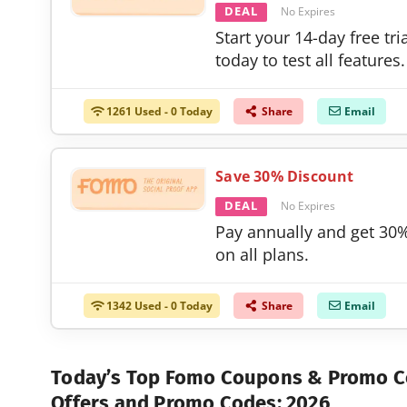
DEAL
No Expires
Start your 14-day free tri
today to test all features.
1261 Used - 0 Today
Share
Email
Save 30% Discount
DEAL
No Expires
Pay annually and get 30%
on all plans.
1342 Used - 0 Today
Share
Email
Today’s Top Fomo Coupons & Promo 
Offers and Promo Codes: 2026