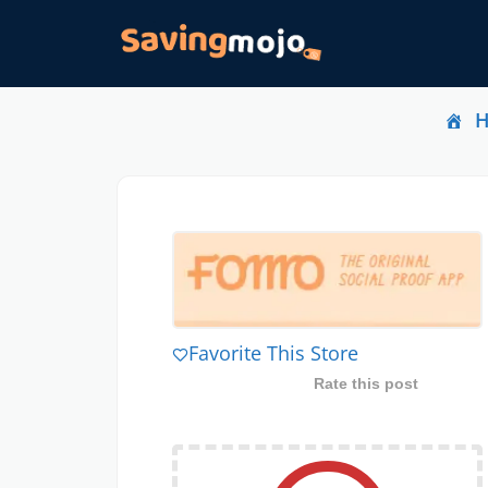
Favorite This Store
Rate this post