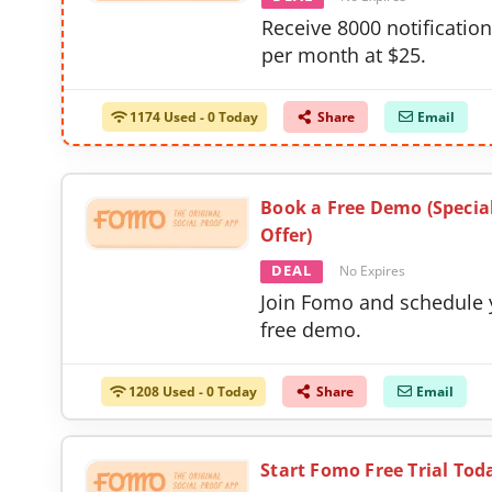
Receive 8000 notificatio
per month at $25.
1174 Used - 0 Today
Share
Email
Book a Free Demo (Specia
Offer)
DEAL
No Expires
Join Fomo and schedule 
free demo.
1208 Used - 0 Today
Share
Email
Start Fomo Free Trial Tod