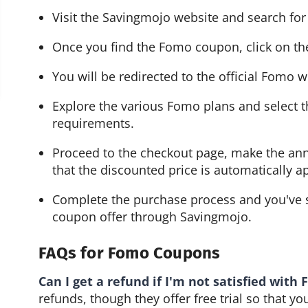
Visit the Savingmojo website and search fo
Once you find the Fomo coupon, click on th
You will be redirected to the official Fomo w
Explore the various Fomo plans and select th
requirements.
Proceed to the checkout page, make the ann
that the discounted price is automatically a
Complete the purchase process and you've s
coupon offer through Savingmojo.
FAQs for Fomo Coupons
Can I get a refund if I'm not satisfied with
refunds, though they offer free trial so that y