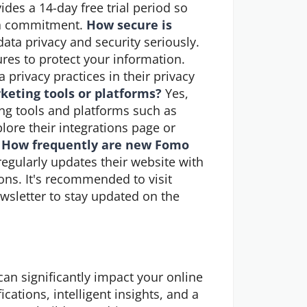
des a 14-day free trial period so
g a commitment.
How secure is
ta privacy and security seriously.
res to protect your information.
 privacy practices in their privacy
keting tools or platforms?
Yes,
ng tools and platforms such as
ore their integrations page or
.
How frequently are new Fomo
gularly updates their website with
ns. It's recommended to visit
wsletter to stay updated on the
can significantly impact your online
cations, intelligent insights, and a