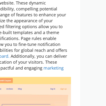
 website. These dynamic
dibility, compelling potential
range of features to enhance your
ize the appearance of your
d filtering options allow you to
re-built templates and a theme
ifications. Page rules enable
w you to fine-tune notification
ilities for global reach and offers
oard.
Additionally, you can deliver
ation of your visitors. These
impactful and engaging
marketing