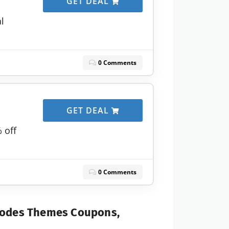
GET DEAL
al
0 Comments
GET DEAL
 off
0 Comments
Codes Themes Coupons,