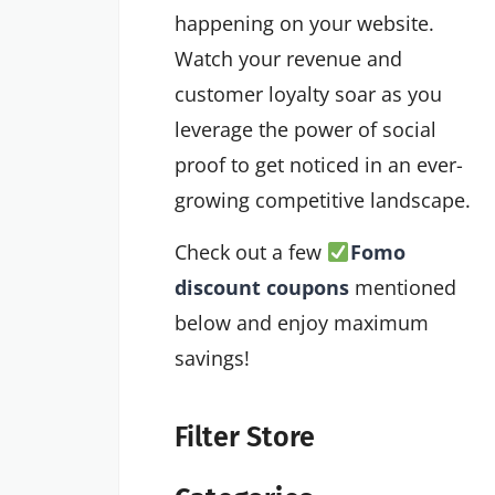
happening on your website.
Watch your revenue and
customer loyalty soar as you
leverage the power of social
proof to get noticed in an ever-
growing competitive landscape.
Check out a few
Fomo
discount coupons
mentioned
below and enjoy maximum
savings!
Filter Store