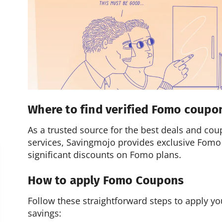
Where to find verified Fomo coupo
As a trusted source for the best deals and cou
services, Savingmojo provides exclusive Fomo
significant discounts on Fomo plans.
How to apply Fomo Coupons
Follow these straightforward steps to apply 
savings: