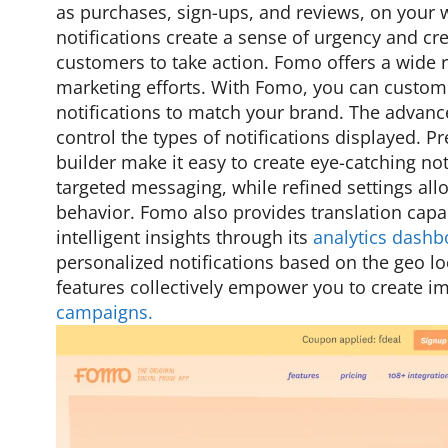
as purchases, sign-ups, and reviews, on your
notifications create a sense of urgency and cre
customers to take action. Fomo offers a wide 
marketing efforts. With Fomo, you can custom
notifications to match your brand. The advance
control the types of notifications displayed. P
builder make it easy to create eye-catching not
targeted messaging, while refined settings allo
behavior. Fomo also provides translation capab
intelligent insights through its
analytics dashb
personalized notifications based on the geo loc
features collectively empower you to create 
campaigns.