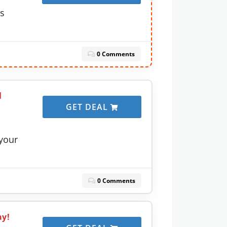
ns
0 Comments
l
GET DEAL
your
0 Comments
ay!