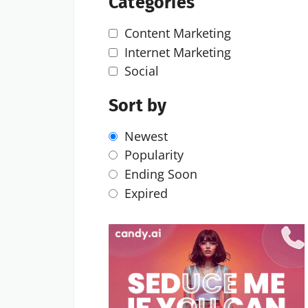
Categories
Content Marketing
Internet Marketing
Social
Sort by
Newest
Popularity
Ending Soon
Expired