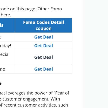
code on this page. Other Fomo
 here.
Fomo
Codes Detail
ls
coupon
t
Get Deal
Today!
Get Deal
ecial
Get Deal
/mo
Get Deal
s
hat leverages the power of “Fear of
ce customer engagement. With
f recent customer activities, such