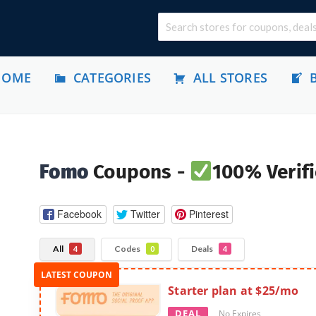
HOME
CATEGORIES
ALL STORES
Fomo
Coupons -
100% Verifi
Facebook
Twitter
Pinterest
All
Codes
Deals
4
0
4
Starter plan at $25/mo
DEAL
No Expires