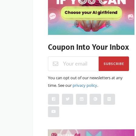
Coupon Into Your Inbox
SUBSCRIBE
You can opt out of our newsletters at any
time. See our
privacy policy
.