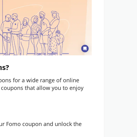
ns?
pons for a wide range of online
 coupons that allow you to enjoy
your Fomo coupon and unlock the