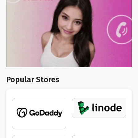
Popular Stores