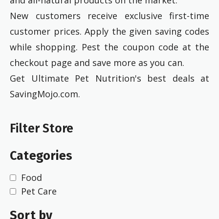
New customers receive exclusive first-time
customer prices. Apply the given saving codes
while shopping. Pest the coupon code at the
checkout page and save more as you can.
Get Ultimate Pet Nutrition's best deals at
SavingMojo.com.
Filter Store
Categories
Food
Pet Care
Sort by