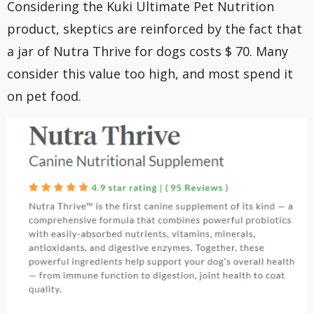
Considering the Kuki Ultimate Pet Nutrition
product, skeptics are reinforced by the fact that
a jar of Nutra Thrive for dogs costs $ 70. Many
consider this value too high, and most spend it
on pet food.