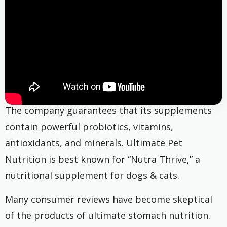
The company guarantees that its supplements
contain powerful probiotics, vitamins,
antioxidants, and minerals. Ultimate Pet
Nutrition is best known for “Nutra Thrive,” a
nutritional supplement for dogs & cats.
Many consumer reviews have become skeptical
of the products of ultimate stomach nutrition.