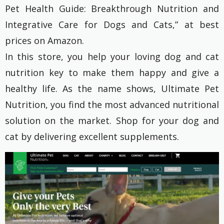
Pet Health Guide: Breakthrough Nutrition and
Integrative Care for Dogs and Cats,” at best
prices on Amazon.
In this store, you help your loving dog and cat
nutrition key to make them happy and give a
healthy life. As the name shows, Ultimate Pet
Nutrition, you find the most advanced nutritional
solution on the market. Shop for your dog and
cat by delivering excellent supplements.