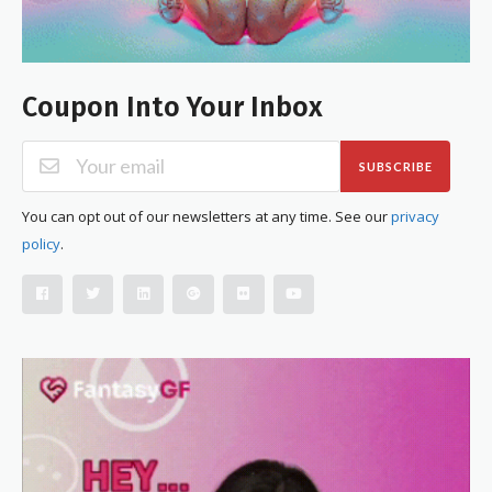
Coupon Into Your Inbox
SUBSCRIBE
You can opt out of our newsletters at any time. See our
privacy
policy
.