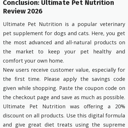
Conclusion: Ultimate Pet Nutrition
Review 2026
Ultimate Pet Nutrition is a popular veterinary
pet supplement for dogs and cats. Here, you get
the most advanced and all-natural products on
the market to keep your pet healthy and
comfort your own home.
New users receive customer value, especially for
the first time. Please apply the savings code
given while shopping. Paste the coupon code on
the checkout page and save as much as possible.
Ultimate Pet Nutrition was offering a 20%
discount on all products. Use this digital formula
and give great diet treats using the supreme