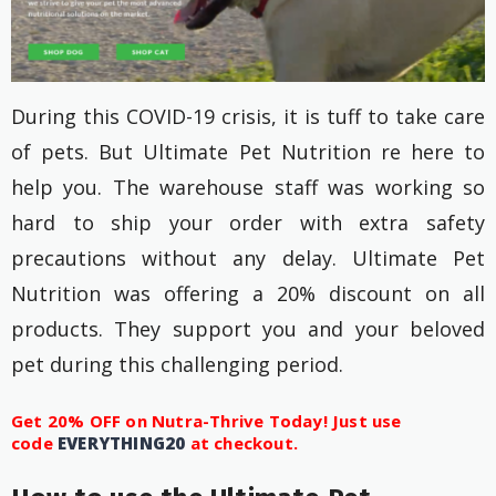
During this COVID-19 crisis, it is tuff to take care
of pets. But Ultimate Pet Nutrition re here to
help you. The warehouse staff was working so
hard to ship your order with extra safety
precautions without any delay. Ultimate Pet
Nutrition was offering a 20% discount on all
products. They support you and your beloved
pet during this challenging period.
Get 20% OFF on Nutra-Thrive Today! Just use
code
EVERYTHING20
at checkout.