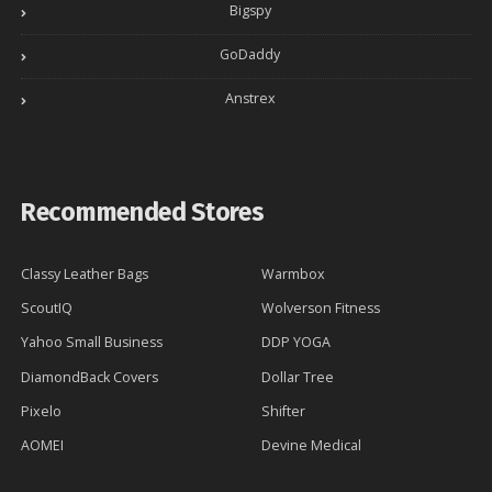
Bigspy
GoDaddy
Anstrex
Recommended Stores
Classy Leather Bags
Warmbox
ScoutIQ
Wolverson Fitness
Yahoo Small Business
DDP YOGA
DiamondBack Covers
Dollar Tree
Pixelo
Shifter
AOMEI
Devine Medical