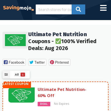
Ultimate Pet Nutrition
Coupons -
100% Verified
Deals: Aug 2026
Facebook
Twitter
Pinterest
All
1
Ultimate Pet Nutrition-
60% Off
No Expires
DEAL