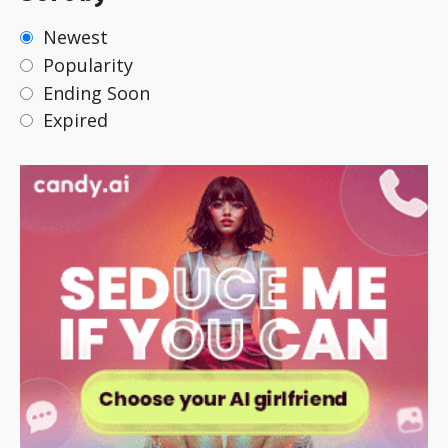
Newest
Popularity
Ending Soon
Expired