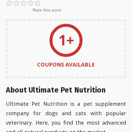
Rate this post
1+
COUPONS AVAILABLE
About Ultimate Pet Nutrition
Ultimate Pet Nutrition is a pet supplement
company for dogs and cats with popular
veterinary. Here, you find the most advanced
and all-natural products on the market.