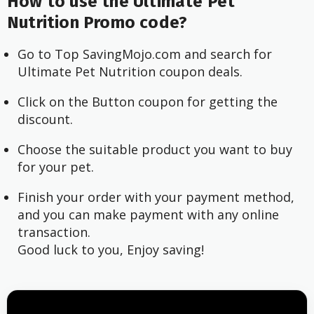
How to use the Ultimate Pet
Nutrition Promo code?
Go to Top SavingMojo.com and search for
Ultimate Pet Nutrition coupon deals.
Click on the Button coupon for getting the
discount.
Choose the suitable product you want to buy
for your pet.
Finish your order with your payment method,
and you can make payment with any online
transaction.
Good luck to you, Enjoy saving!