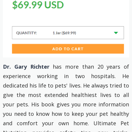
Dr. Gary Richter
has more than 20 years of
experience working in two hospitals. He
dedicated his life to pets' lives. He always tried to
give the most extended healthiest lives to all
your pets. His book gives you more information
you need to know how to keep your pet healthy
and comfort your own home. Ultimate Pet