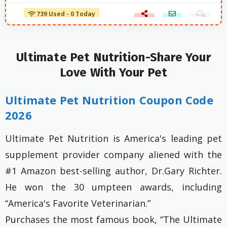
739 Used - 0 Today
Ultimate Pet Nutrition-Share Your
Love With Your Pet
Ultimate Pet Nutrition Coupon Code
2026
Ultimate Pet Nutrition is America's leading pet
supplement provider company aliened with the
#1 Amazon best-selling author, Dr.Gary Richter.
He won the 30 umpteen awards, including
“America's Favorite Veterinarian.”
Purchases the most famous book, “The Ultimate