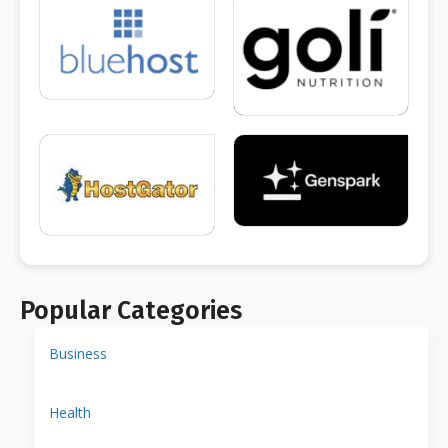
Popular Categories
Business
Health