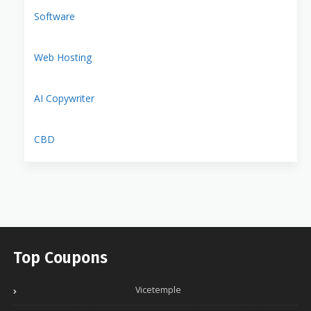
Software
Web Hosting
AI Copywriter
CBD
Top Coupons
Vicetemple