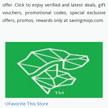
offer. Click to enjoy verified and latest deals, gift
vouchers, promotional codes, special exclusive
offers, promos, rewards only at savingmojo.com.
Favorite This Store