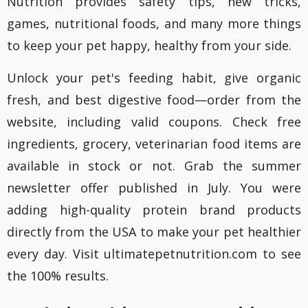
Nutrition provides safety tips, new tricks,
games, nutritional foods, and many more things
to keep your pet happy, healthy from your side.
Unlock your pet's feeding habit, give organic
fresh, and best digestive food—order from the
website, including valid coupons. Check free
ingredients, grocery, veterinarian food items are
available in stock or not. Grab the summer
newsletter offer published in July. You were
adding high-quality protein brand products
directly from the USA to make your pet healthier
every day. Visit ultimatepetnutrition.com to see
the 100% results.