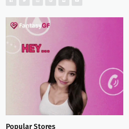
Popular Stores