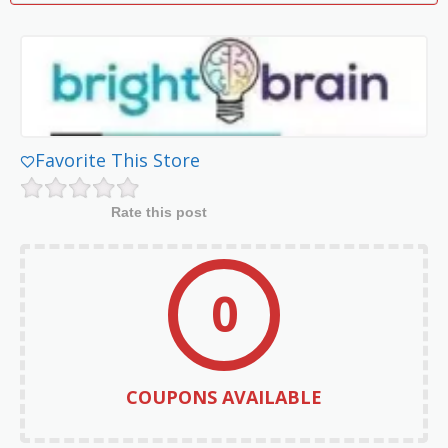
Favorite This Store
Rate this post
0
COUPONS AVAILABLE