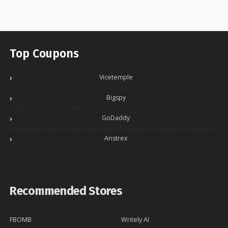
Top Coupons
Vicetemple
Bigspy
GoDaddy
Anstrex
Recommended Stores
FBOMB
Writely AI