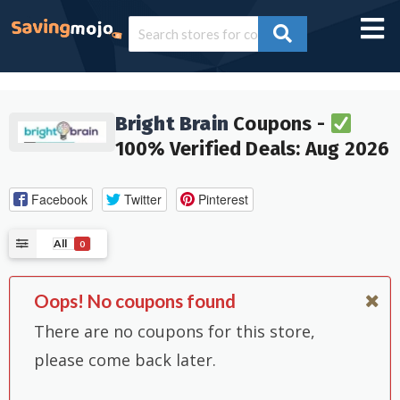
Bright Brain
Coupons -
100% Verified Deals: Aug 2026
Facebook
Twitter
Pinterest
All
0
Oops! No coupons found
There are no coupons for this store,
please come back later.