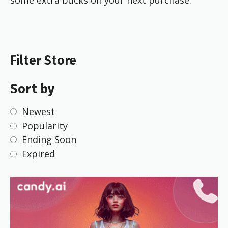
some extra bucks on your next purchase.
Filter Store
Sort by
Newest
Popularity
Ending Soon
Expired