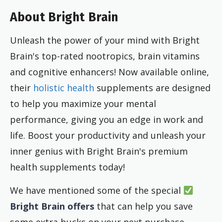
About Bright Brain
Unleash the power of your mind with Bright
Brain's top-rated nootropics, brain vitamins
and cognitive enhancers! Now available online,
their
holistic health
supplements are designed
to help you maximize your mental
performance, giving you an edge in work and
life. Boost your productivity and unleash your
inner genius with Bright Brain's premium
health supplements today!
We have mentioned some of the special
Bright Brain offers
that can help you save