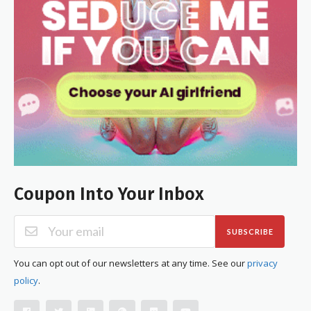
Coupon Into Your Inbox
SUBSCRIBE
You can opt out of our newsletters at any time. See our
privacy
policy
.