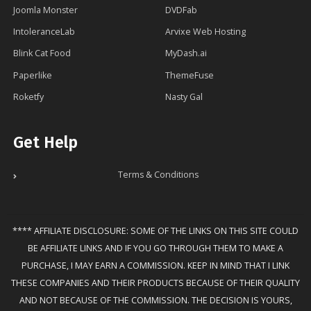
Joomla Monster
DVDFab
IntoleranceLab
Arvixe Web Hosting
Blink Cat Food
MyDash.ai
Paperlike
ThemeFuse
Roketfy
Nasty Gal
Get Help
Terms & Conditions
**** AFFILIATE DISCLOSURE: SOME OF THE LINKS ON THIS SITE COULD
BE AFFILIATE LINKS AND IF YOU GO THROUGH THEM TO MAKE A
PURCHASE, I MAY EARN A COMMISSION. KEEP IN MIND THAT I LINK
THESE COMPANIES AND THEIR PRODUCTS BECAUSE OF THEIR QUALITY
AND NOT BECAUSE OF THE COMMISSION. THE DECISION IS YOURS,