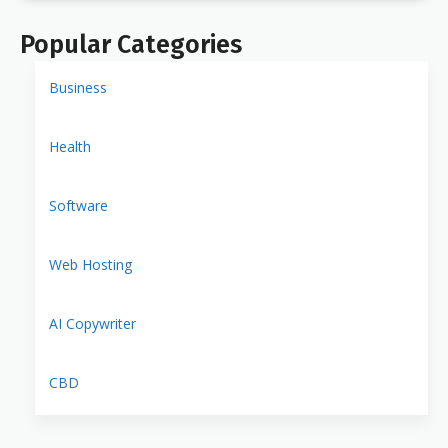
Popular Categories
Business
Health
Software
Web Hosting
AI Copywriter
CBD