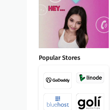
Popular Stores