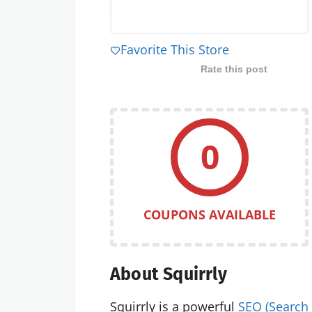
Favorite This Store
Rate this post
0
COUPONS AVAILABLE
About Squirrly
Squirrly is a powerful
SEO (Search