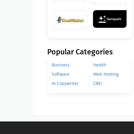
Popular Categories
Business
Health
Software
Web Hosting
AI Copywriter
CBD