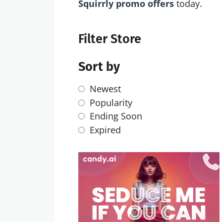
Squirrly promo offers
today.
Filter Store
Sort by
Newest
Popularity
Ending Soon
Expired