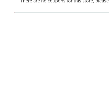
There are no coupons for this store, please