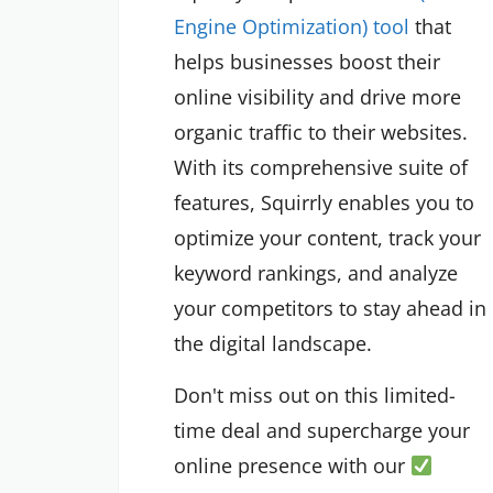
Engine Optimization) tool
that
helps businesses boost their
online visibility and drive more
organic traffic to their websites.
With its comprehensive suite of
features, Squirrly enables you to
optimize your content, track your
keyword rankings, and analyze
your competitors to stay ahead in
the digital landscape.
Don't miss out on this limited-
time deal and supercharge your
online presence with our