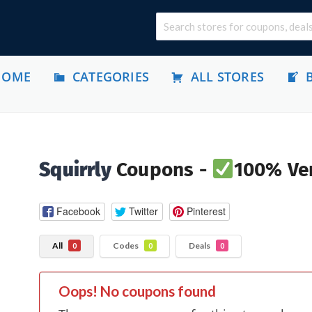
HOME
CATEGORIES
ALL STORES
Squirrly
Coupons -
100% Ver
Facebook
Twitter
Pinterest
All
Codes
Deals
0
0
0
Oops! No coupons found