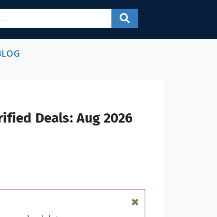
BLOG
ified Deals: Aug 2026