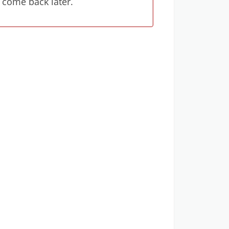
 come back later.