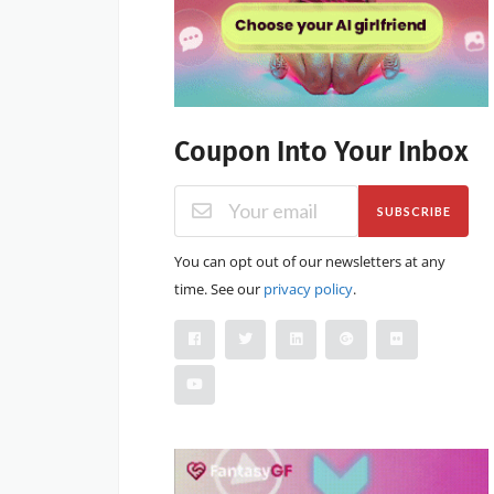
Coupon Into Your Inbox
SUBSCRIBE
You can opt out of our newsletters at any
time. See our
privacy policy
.