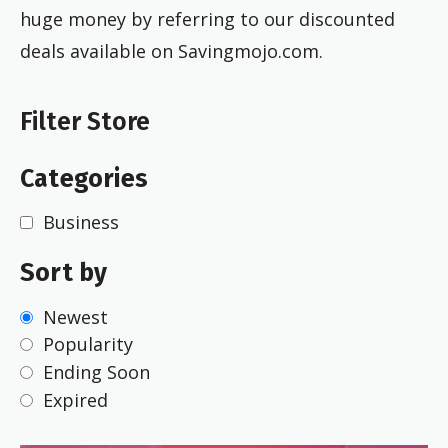
huge money by referring to our discounted
deals available on Savingmojo.com.
Filter Store
Categories
Business
Sort by
Newest
Popularity
Ending Soon
Expired