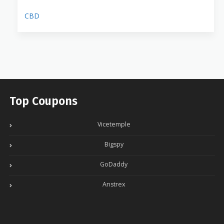
CBD
Top Coupons
Vicetemple
Bigspy
GoDaddy
Anstrex