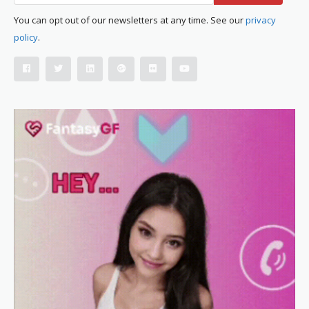
You can opt out of our newsletters at any time. See our
privacy
policy
.