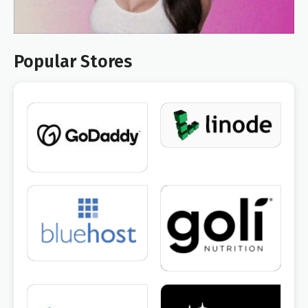
Popular Stores