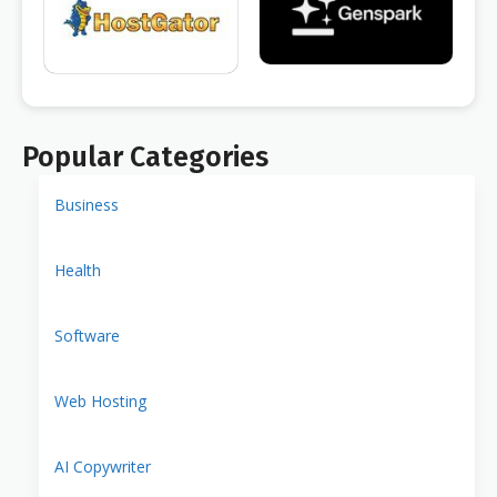
Popular Categories
Business
Health
Software
Web Hosting
AI Copywriter