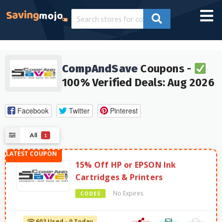
CompAndSave
Coupons -
100% Verified Deals: Aug 2026
Facebook
Twitter
Pinterest
All
1
15% Off HP or EPSON Ink
Cartridges & Printers
No Expires
CODES