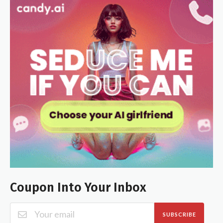
Coupon Into Your Inbox
SUBSCRIBE