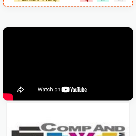
602 Used - 0 Today