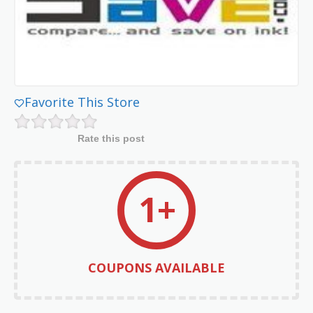
Favorite This Store
Rate this post
1+
COUPONS AVAILABLE