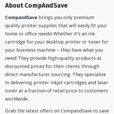
About CompAndSave
CompandSave
brings you only premium
quality printer supplies that will easily fit your
home or office needs! Whether it's an ink
cartridge for your desktop printer or toner for
your business machine – they have what you
need! They provide high-quality products at
discounted prices for their clients through
direct manufacturer sourcing. They specialize
in delivering printer inkjet cartridges and laser
toner at a fraction of retail price to customers
worldwide.
Grab the latest offers on CompandSave to save