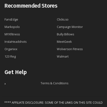
Recommended Stores
FansEdge
Clicks.so
Markopolo
Campaign Monitor
MYXfitness
Bully Billows
InstaHeadshots
MeetGeek
Organixx
Wolverson Fitness
123 Reg
Walmart
Get Help
Terms & Conditions
**** AFFILIATE DISCLOSURE: SOME OF THE LINKS ON THIS SITE COULD