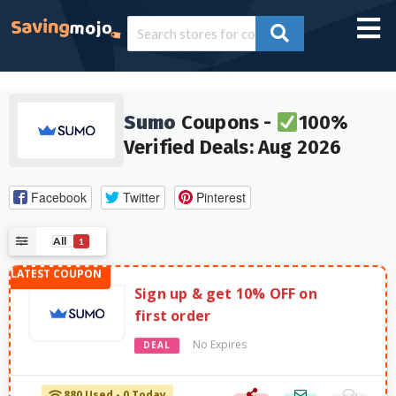
Sumo
Coupons -
100%
Verified Deals: Aug 2026
Facebook
Twitter
Pinterest
All
1
Sign up & get 10% OFF on
first order
No Expires
DEAL