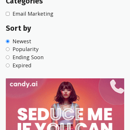
Categories
Email Marketing
Sort by
Newest
Popularity
Ending Soon
Expired