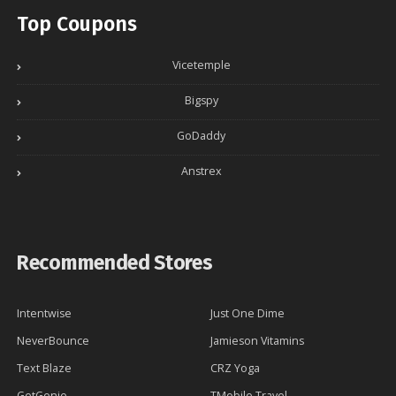
Top Coupons
Vicetemple
Bigspy
GoDaddy
Anstrex
Recommended Stores
Intentwise
Just One Dime
NeverBounce
Jamieson Vitamins
Text Blaze
CRZ Yoga
GetGenie
TMobile Travel