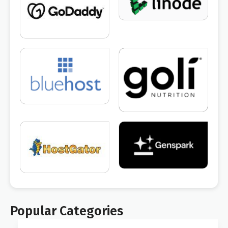
Popular Categories