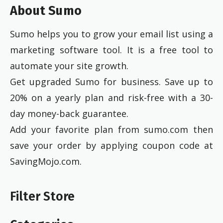
About Sumo
Sumo helps you to grow your email list using a
marketing software tool. It is a free tool to
automate your site growth.
Get upgraded Sumo for business. Save up to
20% on a yearly plan and risk-free with a 30-
day money-back guarantee.
Add your favorite plan from sumo.com then
save your order by applying coupon code at
SavingMojo.com.
Filter Store