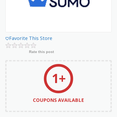
Favorite This Store
Rate this post
1+
COUPONS AVAILABLE