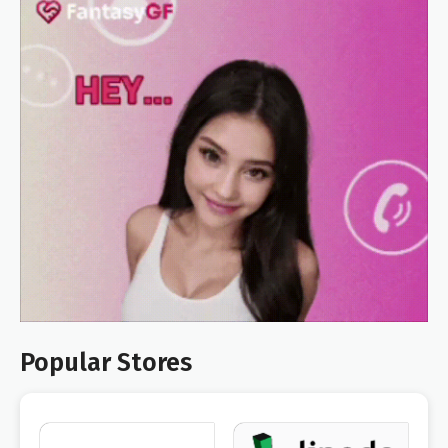
Popular Stores