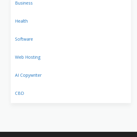
Business
Health
Software
Web Hosting
AI Copywriter
CBD