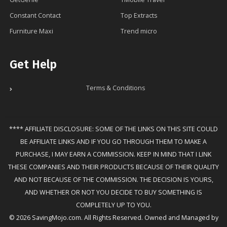
Constant Contact
Top Extracts
Furniture Maxi
Trend micro
Get Help
Terms & Conditions
**** AFFILIATE DISCLOSURE: SOME OF THE LINKS ON THIS SITE COULD
BE AFFILIATE LINKS AND IF YOU GO THROUGH THEM TO MAKE A
PURCHASE, I MAY EARN A COMMISSION. KEEP IN MIND THAT I LINK
THESE COMPANIES AND THEIR PRODUCTS BECAUSE OF THEIR QUALITY
AND NOT BECAUSE OF THE COMMISSION. THE DECISION IS YOURS,
AND WHETHER OR NOT YOU DECIDE TO BUY SOMETHING IS
COMPLETELY UP TO YOU.
© 2026 SavingMojo.com. All Rights Reserved. Owned and Managed by