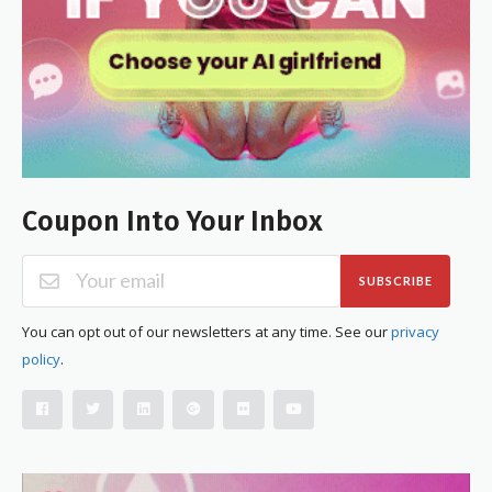
Coupon Into Your Inbox
SUBSCRIBE
You can opt out of our newsletters at any time. See our
privacy
policy
.