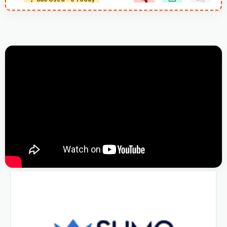
880 Used - 0 Today