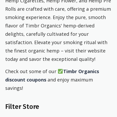
Hemp Cigarettes, Hemp Flower, and Hemp Pre
Rolls are crafted with care, offering a premium
smoking experience. Enjoy the pure, smooth
flavor of Timbr Organics' hemp-derived
delights, carefully cultivated for your
satisfaction. Elevate your smoking ritual with
the finest organic hemp – visit their website
today and savor the exceptional quality!
Check out some of our
Timbr Organics
discount coupons
and enjoy maximum
savings!
Filter Store