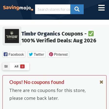
Timbr Organics
Coupons -
100% Verified Deals: Aug 2026
Facebook
Twitter
Pinterest
All
0
Oops! No coupons found
There are no coupons for this store,
please come back later.