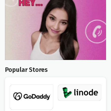
Popular Stores