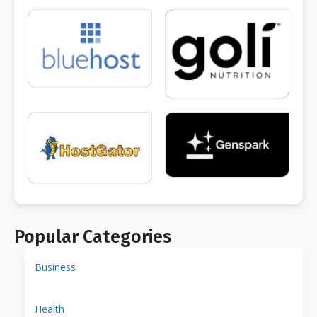
Popular Categories
Business
Health