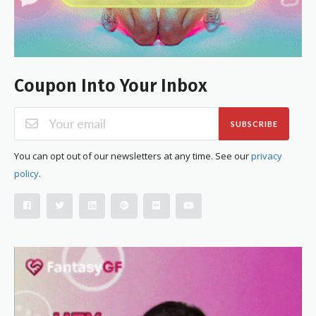
Coupon Into Your Inbox
SUBSCRIBE
You can opt out of our newsletters at any time. See our
privacy
policy
.