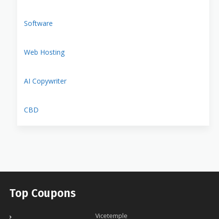
Software
Web Hosting
AI Copywriter
CBD
Top Coupons
Vicetemple