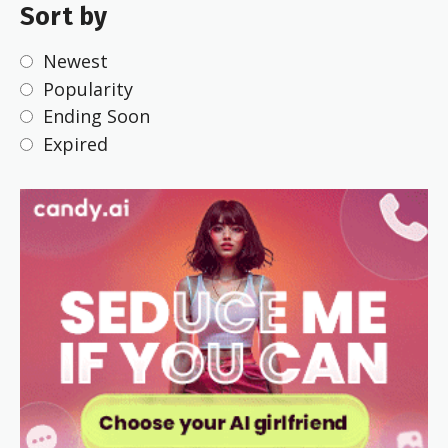
Sort by
Newest
Popularity
Ending Soon
Expired