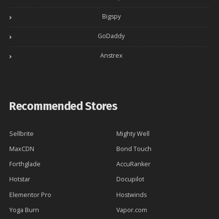
Bigspy
GoDaddy
Anstrex
Recommended Stores
Sellbrite
Mighty Well
MaxCDN
Bond Touch
Forthglade
AccuRanker
Hotstar
Docupilot
Elementor Pro
Hostwinds
Yoga Burn
Vapor.com