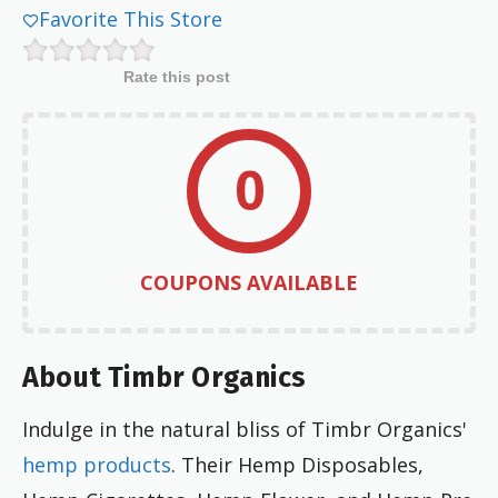
Favorite This Store
Rate this post
0
COUPONS AVAILABLE
About Timbr Organics
Indulge in the natural bliss of Timbr Organics'
hemp products
. Their Hemp Disposables,