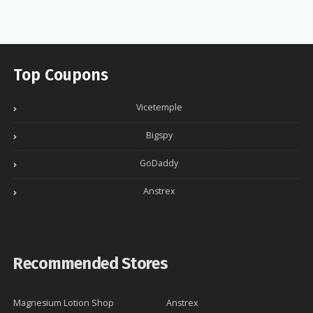
Top Coupons
Vicetemple
Bigspy
GoDaddy
Anstrex
Recommended Stores
Magnesium Lotion Shop
Anstrex