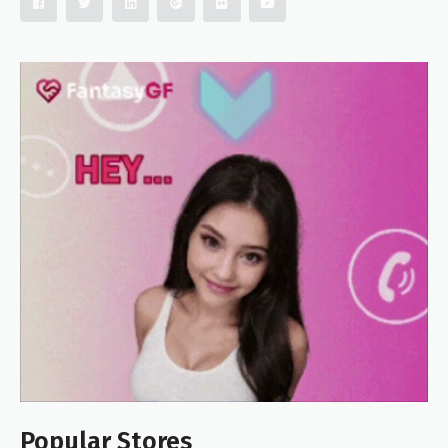
Popular Stores