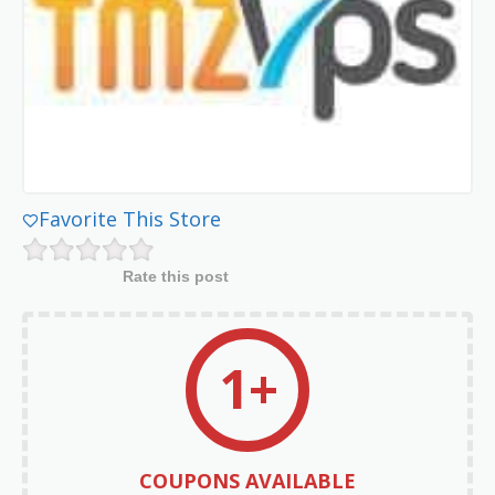
Favorite This Store
Rate this post
1+
COUPONS AVAILABLE