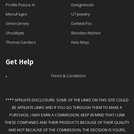
Profile Picture AI
Designmodo
MenuPages
U7 Jewelry
Simon Jersey
Darkest Fox
Shockbyte
Blondies Kitchen
Thomas Sanders
Keto Mojo
Get Help
Terms & Conditions
**** AFFILIATE DISCLOSURE: SOME OF THE LINKS ON THIS SITE COULD
BE AFFILIATE LINKS AND IF YOU GO THROUGH THEM TO MAKE A
PURCHASE, I MAY EARN A COMMISSION. KEEP IN MIND THAT I LINK
THESE COMPANIES AND THEIR PRODUCTS BECAUSE OF THEIR QUALITY
AND NOT BECAUSE OF THE COMMISSION. THE DECISION IS YOURS,