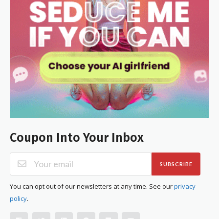
Coupon Into Your Inbox
SUBSCRIBE
You can opt out of our newsletters at any time. See our
privacy
policy
.