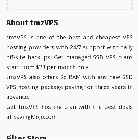
About tmzVPS
tmzVPS is one of the best and cheapest VPS
hosting providers with 24/7 support with daily
off-site backups. Get managed SSD VPS plans
start from $28 per month only.
tmzVPS also offers 2x RAM with any new SSD
VPS hosting package paying for three years in
advance.
Get tmzVPS hosting plan with the best deals
at SavingMojo.com
Filter Store