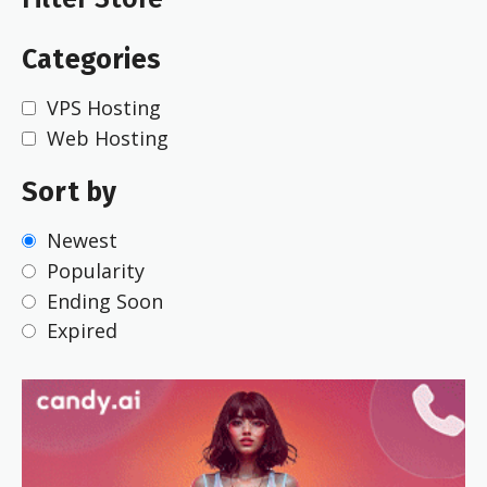
Categories
VPS Hosting
Web Hosting
Sort by
Newest
Popularity
Ending Soon
Expired