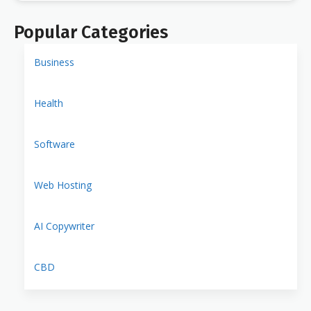
Popular Categories
Business
Health
Software
Web Hosting
AI Copywriter
CBD