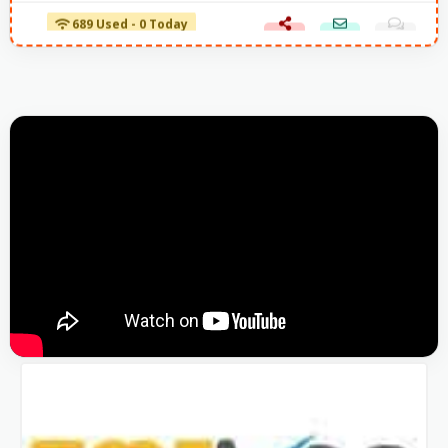
689 Used - 0 Today