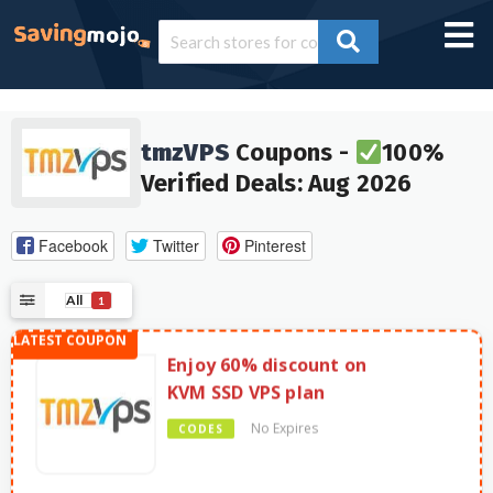
tmzVPS
Coupons -
100%
Verified Deals: Aug 2026
Facebook
Twitter
Pinterest
All
1
Enjoy 60% discount on
KVM SSD VPS plan
No Expires
CODES