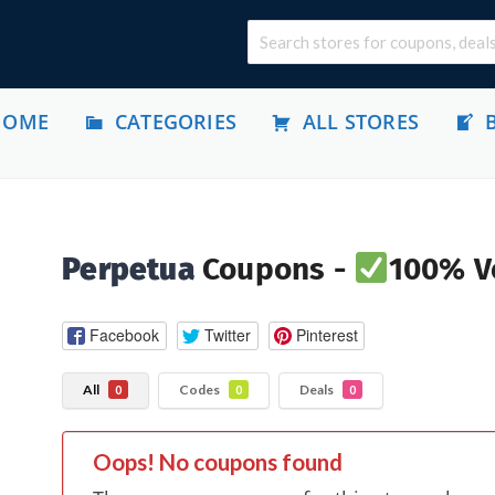
HOME
CATEGORIES
ALL STORES
Perpetua
Coupons -
100% Ve
Facebook
Twitter
Pinterest
All
Codes
Deals
0
0
0
Oops! No coupons found