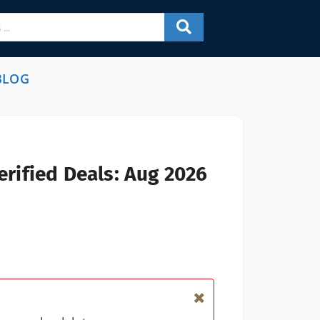
BLOG
rified Deals: Aug 2026