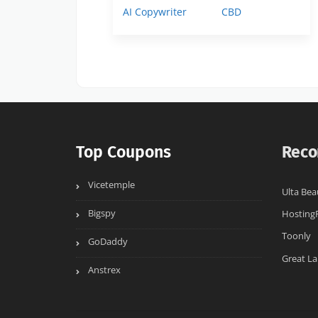
AI Copywriter
CBD
Top Coupons
Reco
Vicetemple
Ulta Bea
Bigspy
Hosting
Toonly
GoDaddy
Great La
Anstrex