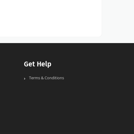
Get Help
Terms & Conditions