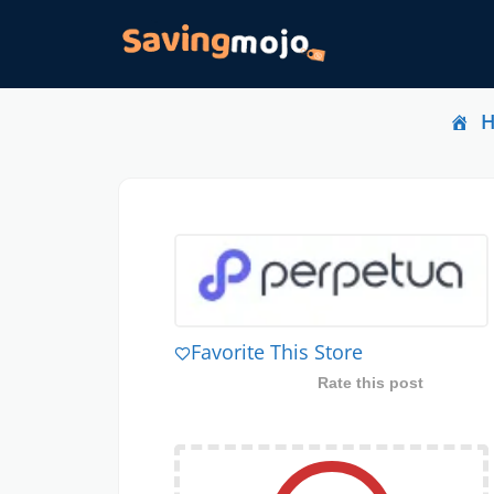
Favorite This Store
Rate this post