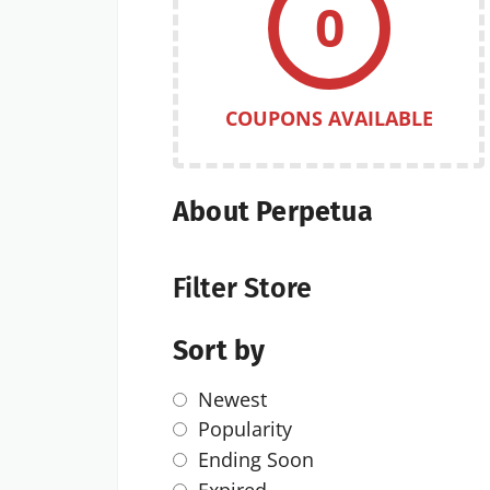
0
COUPONS AVAILABLE
About Perpetua
Filter Store
Sort by
Newest
Popularity
Ending Soon
Expired