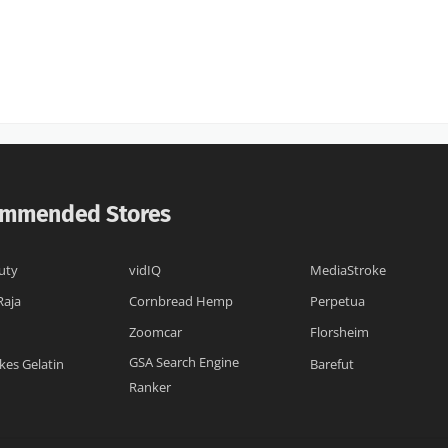
mmended Stores
uty
vidIQ
MediaStroke
Raja
Cornbread Hemp
Perpetua
Zoomcar
Florsheim
GSA Search Engine
kes Gelatin
Barefut
Ranker