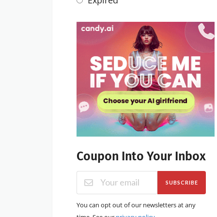
Coupon Into Your Inbox
SUBSCRIBE
You can opt out of our newsletters at any
time. See our
privacy policy
.