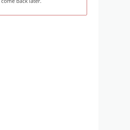
 come back later.