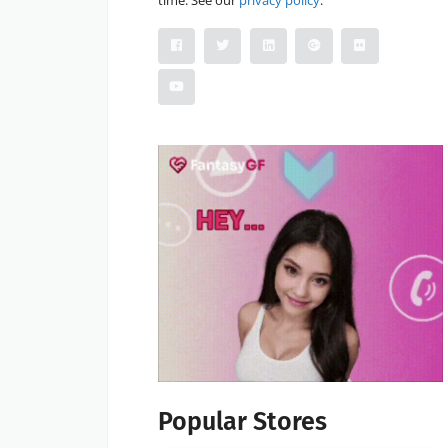
Popular Stores