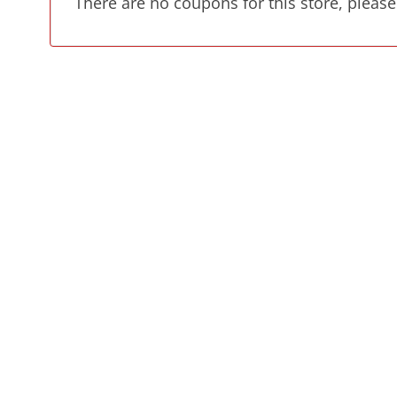
There are no coupons for this store, please