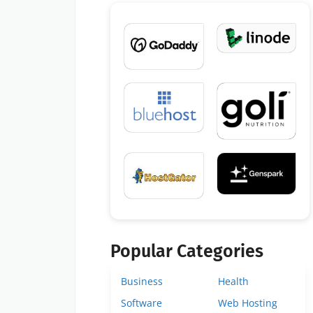
Popular Categories
Business
Health
Software
Web Hosting