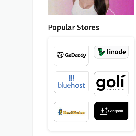
Popular Stores