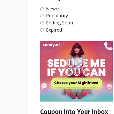
Newest
Popularity
Ending Soon
Expired
Coupon Into Your Inbox