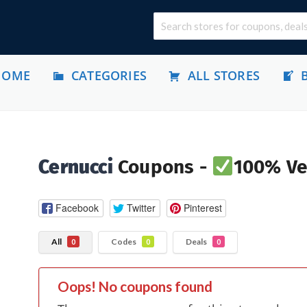
HOME
CATEGORIES
ALL STORES
Cernucci
Coupons -
100% Ver
Facebook
Twitter
Pinterest
All
Codes
Deals
0
0
0
Oops! No coupons found