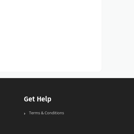
Get Help
Terms & Conditions