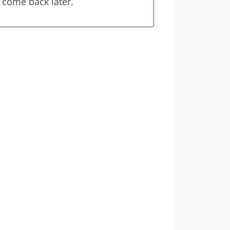
 come back later.