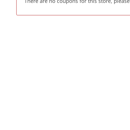
There are no coupons for this store, please