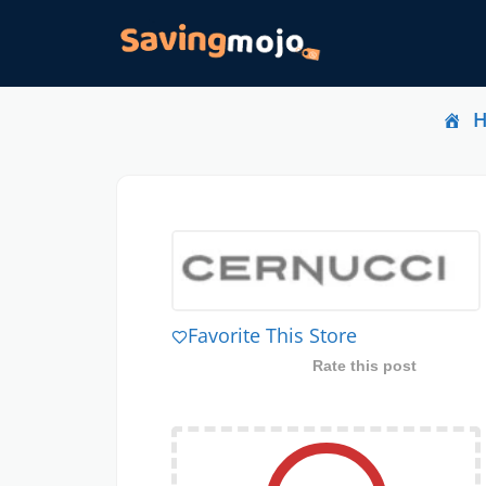
Favorite This Store
Rate this post