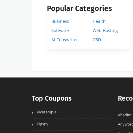
Popular Categories
Business
Health
Software
Web Hosting
AI Copywriter
CBD
Top Coupons
Reco
Vicetemple
Khadim
Bigspy
Anywor