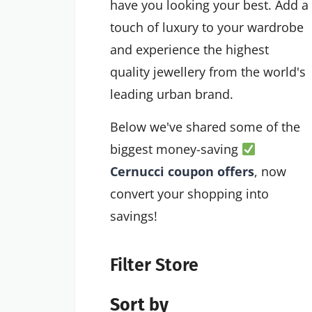
have you looking your best. Add a
touch of luxury to your wardrobe
and experience the highest
quality jewellery from the world's
leading urban brand.
Below we've shared some of the
biggest money-saving
Cernucci coupon offers
, now
convert your shopping into
savings!
Filter Store
Sort by