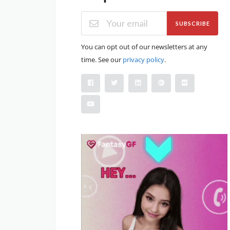
SUBSCRIBE
You can opt out of our newsletters at any
time. See our
privacy policy
.