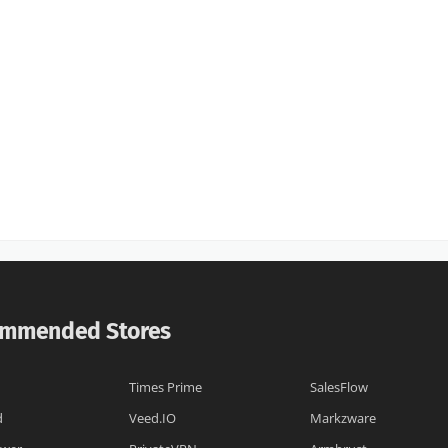
mmended Stores
Times Prime
SalesFlow
d
Veed.IO
Markzware