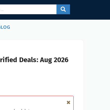
BLOG
ified Deals: Aug 2026