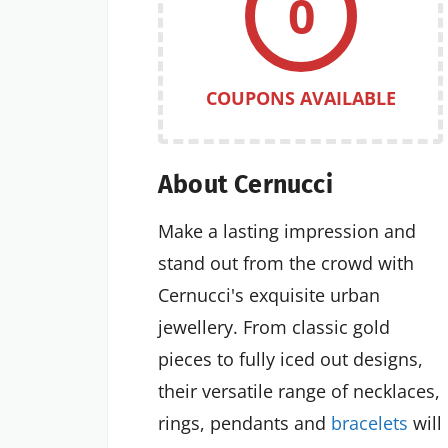
0
COUPONS AVAILABLE
About Cernucci
Make a lasting impression and
stand out from the crowd with
Cernucci's exquisite urban
jewellery. From classic gold
pieces to fully iced out designs,
their versatile range of necklaces,
rings, pendants and
bracelets
will