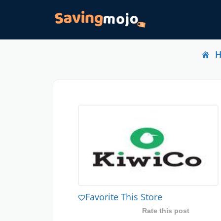
Favorite This Store
Rate this post