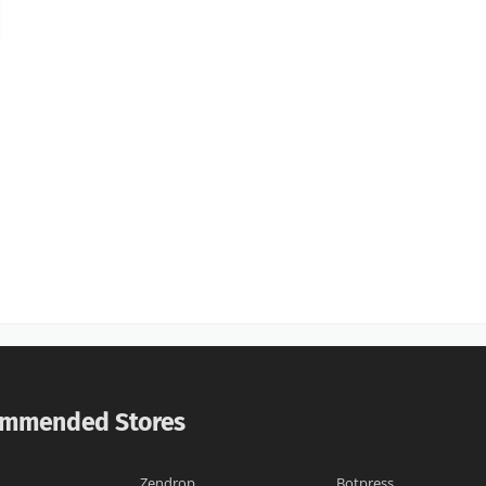
mmended Stores
Zendrop
Botpress