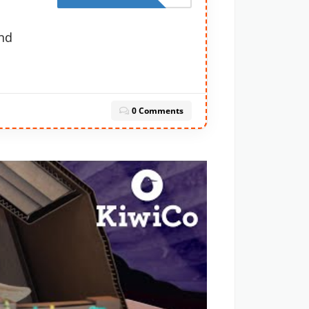
nd
0 Comments