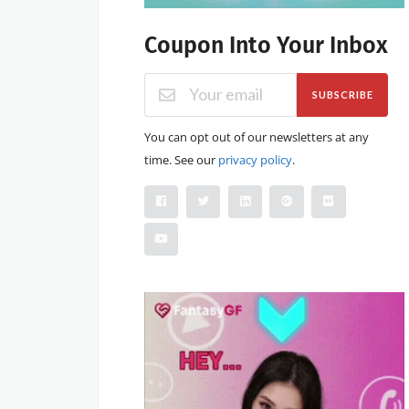
Coupon Into Your Inbox
SUBSCRIBE
You can opt out of our newsletters at any
time. See our
privacy policy
.