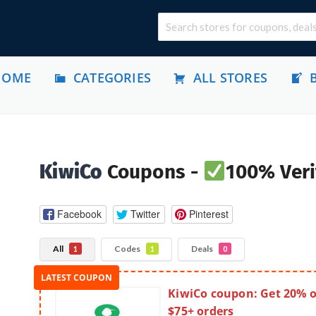
HOME
CATEGORIES
ALL STORES
KiwiCo
Coupons -
100% Veri
Facebook
Twitter
Pinterest
All
Codes
Deals
1
1
0
KiwiCo coupon: Get 20% o
$75+ orders