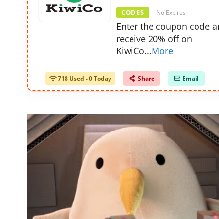
CODES
No Expires
Enter the coupon code a
receive 20% off on
KiwiCo
...
More
718 Used - 0 Today
Share
Email