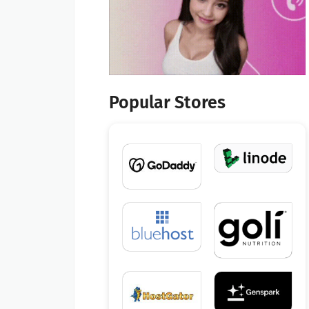
Popular Stores