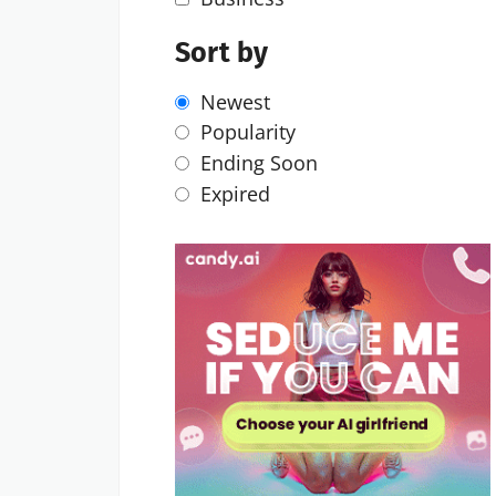
Sort by
Newest
Popularity
Ending Soon
Expired