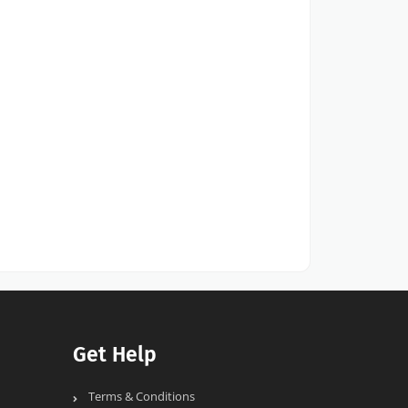
Get Help
Terms & Conditions