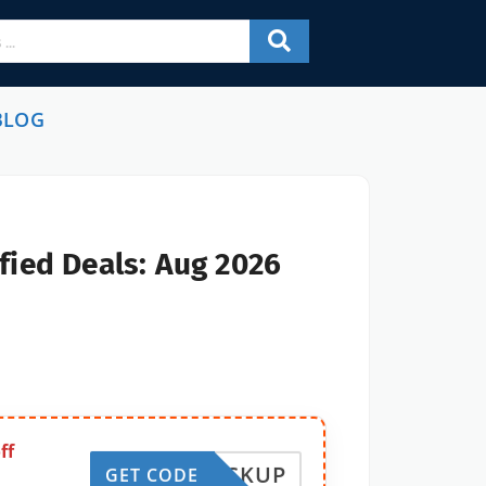
BLOG
fied Deals: Aug 2026
ff
STOCKUP
GET CODE