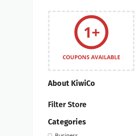
1+
COUPONS AVAILABLE
About KiwiCo
Filter Store
Categories
Business