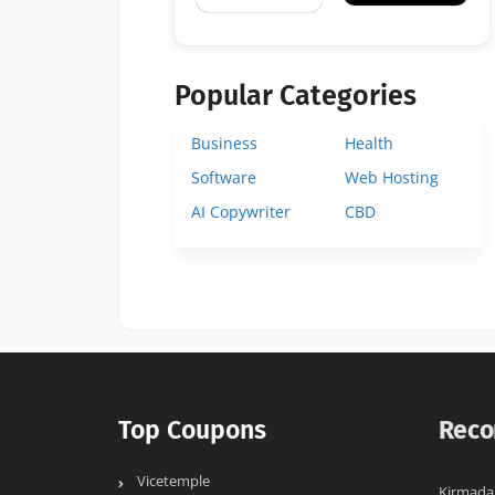
Popular Categories
Business
Health
Software
Web Hosting
AI Copywriter
CBD
Top Coupons
Reco
Vicetemple
Kirmada