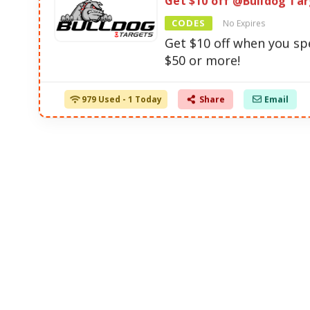
Get $10 off @Bulldog Ta
CODES
No Expires
Get $10 off when you s
$50 or more!
979 Used - 1 Today
Share
Email