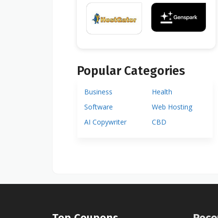
Popular Categories
Business
Health
Software
Web Hosting
AI Copywriter
CBD