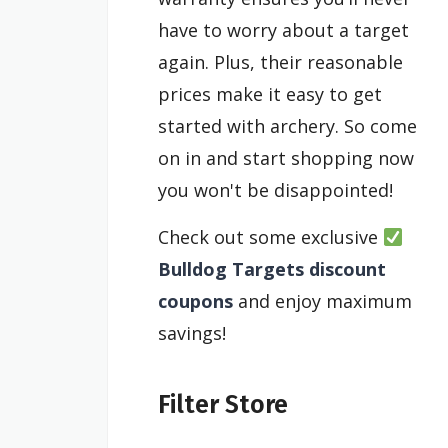
have to worry about a target
again. Plus, their reasonable
prices make it easy to get
started with archery. So come
on in and start shopping now
you won't be disappointed!
Check out some exclusive
Bulldog Targets discount
coupons
and enjoy maximum
savings!
Filter Store