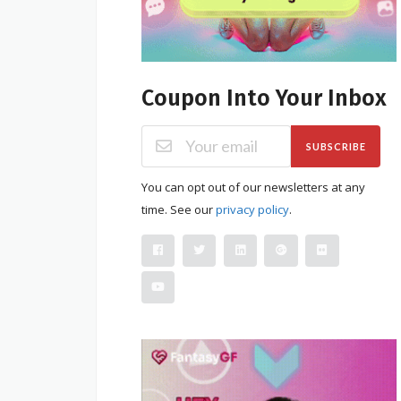
Coupon Into Your Inbox
SUBSCRIBE
You can opt out of our newsletters at any
time. See our
privacy policy
.