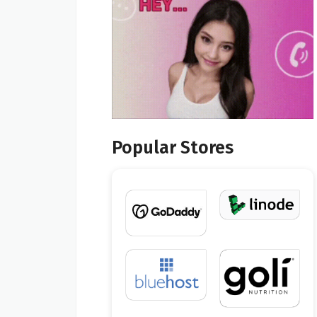
Popular Stores