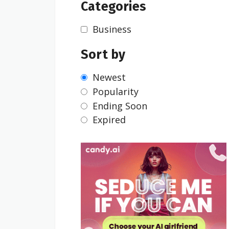
Categories
Business
Sort by
Newest
Popularity
Ending Soon
Expired