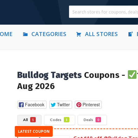
OME
CATEGORIES
ALL STORES
Bulldog Targets
Coupons -
Aug 2026
Facebook
Twitter
Pinterest
All
Codes
Deals
1
1
0