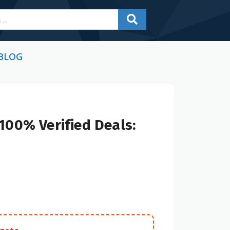
BLOG
100% Verified Deals: