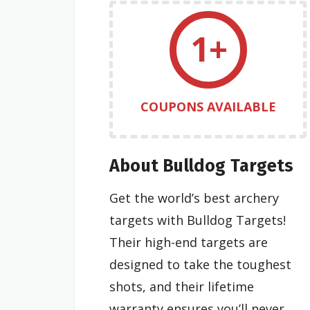
1+
COUPONS AVAILABLE
About Bulldog Targets
Get the world’s best archery
targets with Bulldog Targets!
Their high-end targets are
designed to take the toughest
shots, and their lifetime
warranty ensures you’ll never