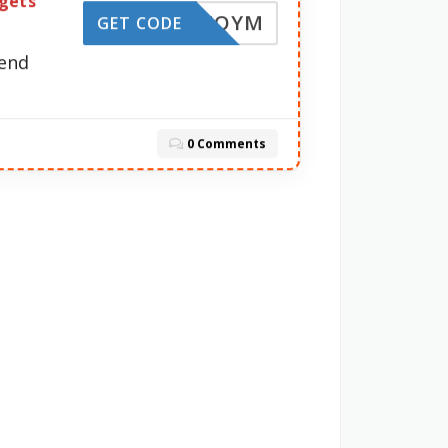
rgets
0-Q2ZQYM
GET CODE
pend
0 Comments