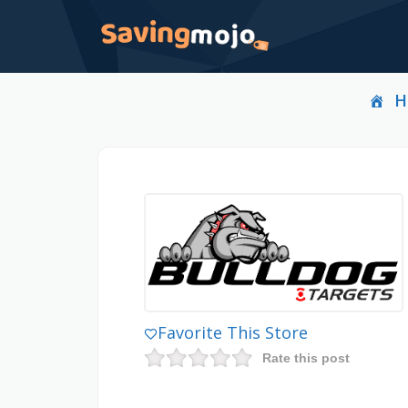
H
Favorite This Store
Rate this post