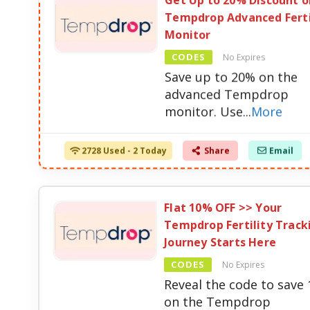
Get Up to 20% Discount o
Tempdrop Advanced Ferti
Monitor
CODES
No Expires
Save up to 20% on the
advanced Tempdrop
monitor. Use
...
More
2728 Used - 2 Today
Share
Email
Flat 10% OFF >> Your
Tempdrop Fertility Track
Journey Starts Here
CODES
No Expires
Reveal the code to save
on the Tempdrop