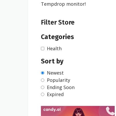
Tempdrop monitor!
Filter Store
Categories
Health
Sort by
Newest
Popularity
Ending Soon
Expired