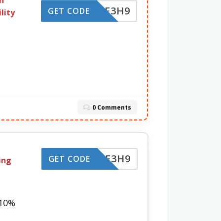
n
-LZBF3H9
GET CODE
lity
0 Comments
-LZBF3H9
GET CODE
ing
 10%