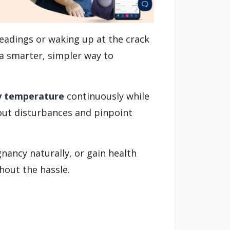
eadings or waking up at the crack
a smarter, simpler way to
y temperature
continuously while
 out disturbances and pinpoint
nancy naturally, or gain health
hout the hassle.