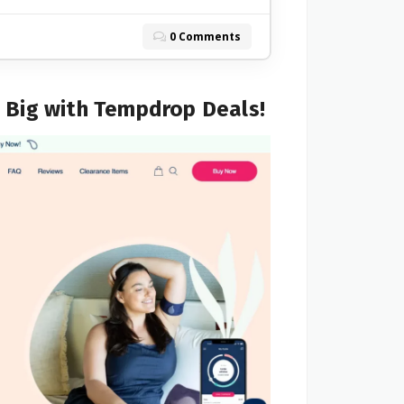
0 Comments
e Big with Tempdrop Deals!