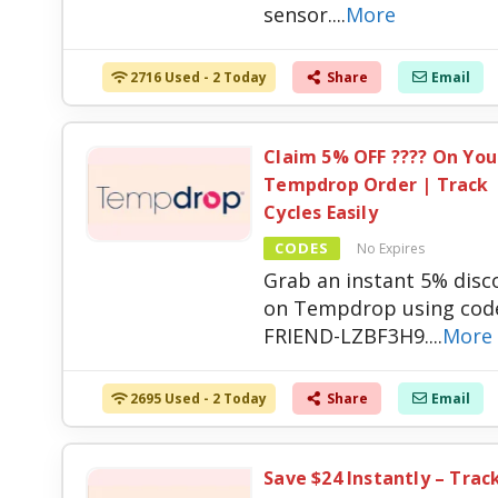
sensor.
...
More
2716 Used - 2 Today
Share
Email
Claim 5% OFF ???? On You
Tempdrop Order | Track
Cycles Easily
CODES
No Expires
Grab an instant 5% disc
on Tempdrop using cod
FRIEND-LZBF3H9.
...
More
2695 Used - 2 Today
Share
Email
Save $24 Instantly – Trac