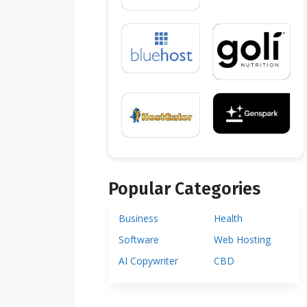
Popular Categories
Business
Health
Software
Web Hosting
AI Copywriter
CBD