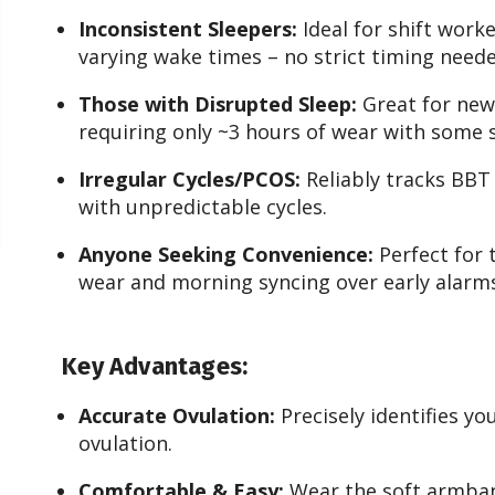
Inconsistent Sleepers:
Ideal for shift worke
varying wake times – no strict timing neede
Those with Disrupted Sleep:
Great for new
requiring only ~3 hours of wear with some 
Irregular Cycles/PCOS:
Reliably tracks BBT 
with unpredictable cycles.
Anyone Seeking Convenience:
Perfect for 
wear and morning syncing over early alarm
Key Advantages:
Accurate Ovulation:
Precisely identifies yo
ovulation.
Comfortable & Easy:
Wear the soft armband