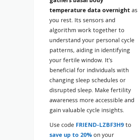
gathers basal body
temperature data overnight
as
you rest. Its sensors and
algorithm work together to
understand your personal cycle
patterns, aiding in identifying
your fertile window. It’s
beneficial for individuals with
changing sleep schedules or
disrupted sleep. Make fertility
awareness more accessible and
gain valuable cycle insights.
Use code
FRIEND-LZBF3H9
to
save up to 20%
on your