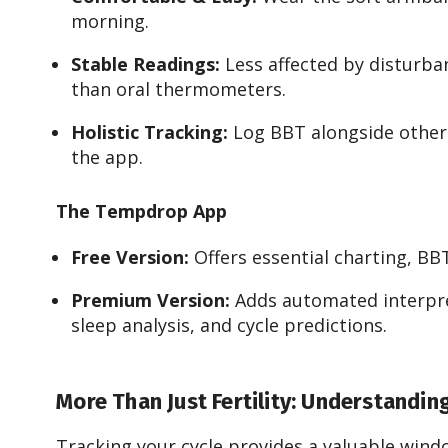
morning.
Stable Readings:
Less affected by disturbanc
than oral thermometers.
Holistic Tracking:
Log BBT alongside other f
the app.
The Tempdrop App
Free Version:
Offers essential charting, BB
Premium Version:
Adds automated interpret
sleep analysis, and cycle predictions.
More Than Just Fertility: Understandin
Tracking your cycle provides a valuable windo