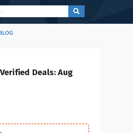
BLOG
Verified Deals: Aug