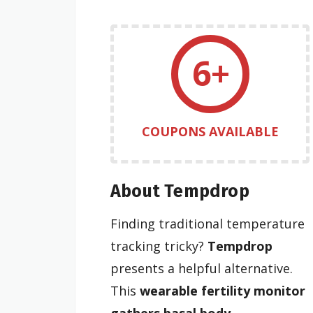
6+
COUPONS AVAILABLE
About Tempdrop
Finding traditional temperature
tracking tricky?
Tempdrop
presents a helpful alternative.
This
wearable fertility monitor