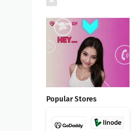
Popular Stores