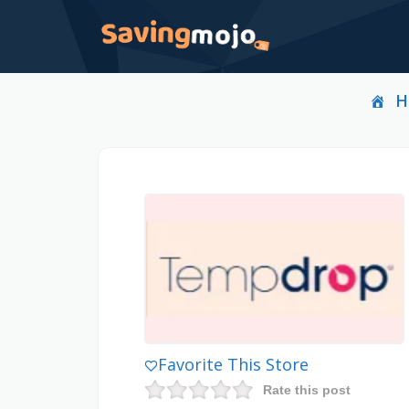
H
Favorite This Store
Rate this post