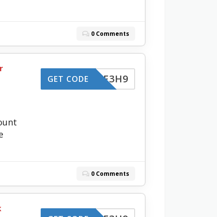
0 Comments
r
-LZBF3H9
GET CODE
ount
e
0 Comments
k