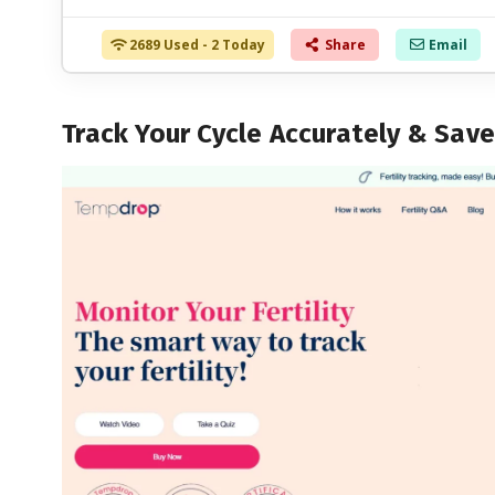
2689 Used - 2 Today
Share
Email
Track Your Cycle Accurately & Sav