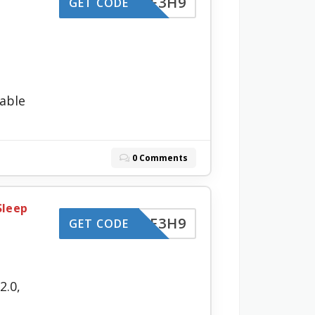
-LZBF3H9
GET CODE
able
0 Comments
Sleep
-LZBF3H9
GET CODE
2.0,