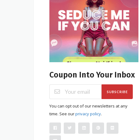
Coupon Into Your Inbox
SUBSCRIBE
You can opt out of our newsletters at any
time. See our
privacy policy
.