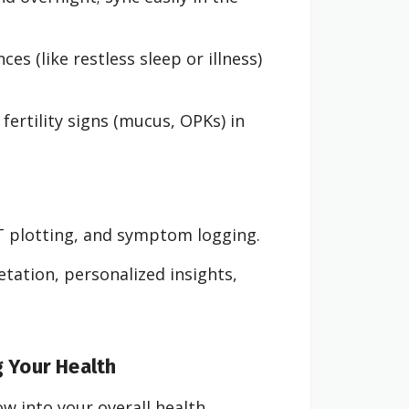
es (like restless sleep or illness)
ertility signs (mucus, OPKs) in
T plotting, and symptom logging.
ation, personalized insights,
g Your Health
w into your overall health.