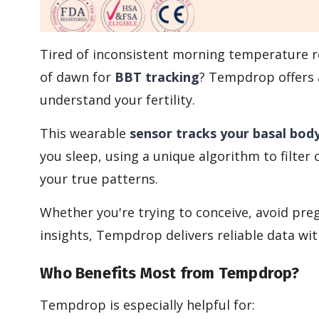
Tired of inconsistent morning temperature r
of dawn for
BBT tracking
? Tempdrop offers 
understand your fertility.
This wearable
sensor tracks your basal bod
you sleep, using a unique algorithm to filter
your true patterns.
Whether you're trying to conceive, avoid preg
insights, Tempdrop delivers reliable data wit
Who Benefits Most from Tempdrop?
Tempdrop is especially helpful for: