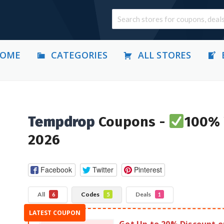
OME
CATEGORIES
ALL STORES
Tempdrop
Coupons -
100% 
2026
Facebook
Twitter
Pinterest
All
Codes
Deals
6
5
1