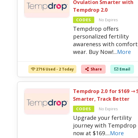
Ovulation Smarter with
Tempdrop 2.0
CODES
No Expires
Tempdrop offers
personalized fertility
awareness with comfort
wear. Buy Now!
...
More
2716 Used - 2 Today
Share
Email
Tempdrop 2.0 for $169 ⇾ 
Smarter, Track Better
CODES
No Expires
Upgrade your fertility
journey with Tempdrop 
now at $169.
...
More