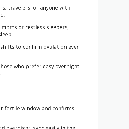
rs, travelers, or anyone with
d.
 moms or restless sleepers,
sleep.
shifts to confirm ovulation even
those who prefer easy overnight
s.
ur fertile window and confirms
 overnight; sync easily in the