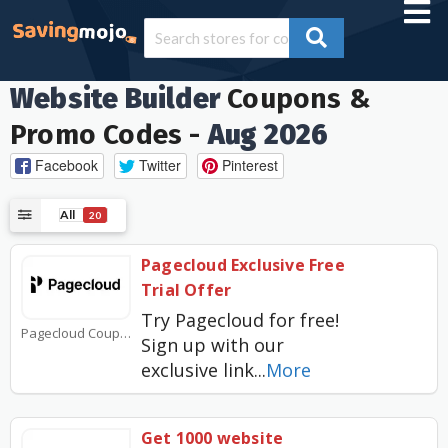
Website Builder
Coupons &
Promo Codes -
Aug 2026
Facebook
Twitter
Pinterest
All
20
Pagecloud Exclusive Free
Trial Offer
Try Pagecloud for free!
Pagecloud Coupons
Sign up with our
exclusive link
...
More
Get 1000 website