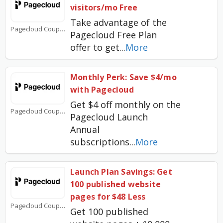
visitors/mo Free
Take advantage of the
Pagecloud Coupons
Pagecloud Free Plan
offer to get
...
More
Monthly Perk: Save $4/mo
with Pagecloud
Get $4 off monthly on the
Pagecloud Coupons
Pagecloud Launch
Annual
subscriptions
...
More
Launch Plan Savings: Get
100 published website
pages for $48 Less
Pagecloud Coupons
Get 100 published