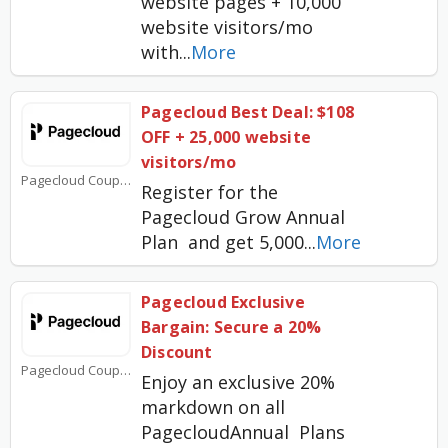
website pages + 10,000
website visitors/mo
with
...
More
Pagecloud Best Deal: $108
OFF + 25,000 website
visitors/mo
Pagecloud Coupons
Register for the
Pagecloud Grow Annual
Plan and get 5,000
...
More
Pagecloud Exclusive
Bargain: Secure a 20%
Discount
Pagecloud Coupons
Enjoy an exclusive 20%
markdown on all
PagecloudAnnual Plans