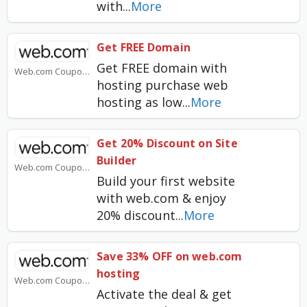
with
...
More
Get FREE Domain
Get FREE domain with
Web.com Coupons
hosting purchase web
hosting as low
...
More
Get 20% Discount on Site
Builder
Web.com Coupons
Build your first website
with web.com & enjoy
20% discount
...
More
Save 33% OFF on web.com
hosting
Web.com Coupons
Activate the deal & get