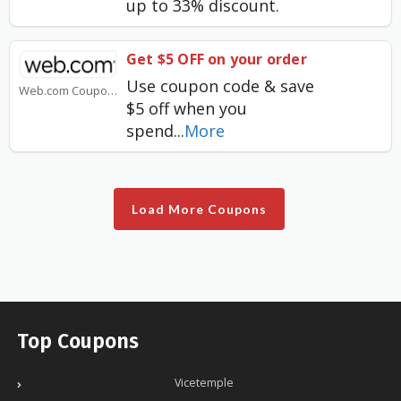
up to 33% discount.
Get $5 OFF on your order
Use coupon code & save
Web.com Coupons
$5 off when you
spend
...
More
Load More Coupons
Top Coupons
Vicetemple