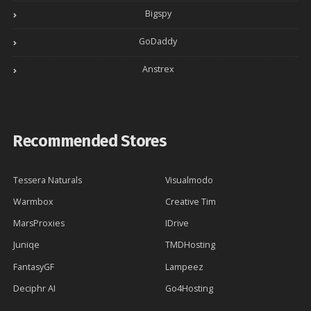
Bigspy
GoDaddy
Anstrex
Recommended Stores
Tessera Naturals
Visualmodo
Warmbox
Creative Tim
MarsProxies
IDrive
Juniqe
TMDHosting
FantasyGF
Lampeez
Deciphr AI
Go4Hosting