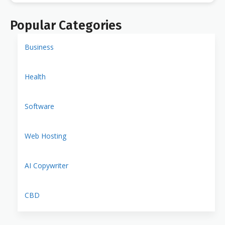
Popular Categories
Business
Health
Software
Web Hosting
AI Copywriter
CBD