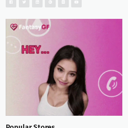
Popular Stores