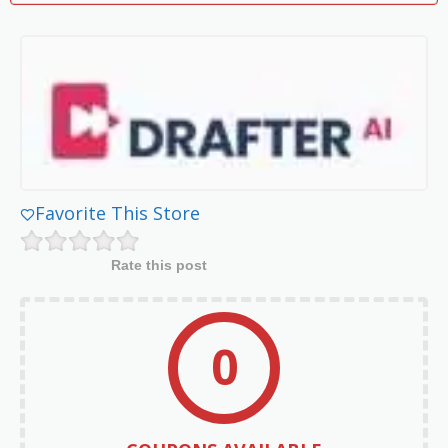
Favorite This Store
Rate this post
0