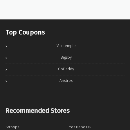
Top Coupons
Vicetemple
Bigspy
GoDaddy
Anstrex
Recommended Stores
Stroops
Yes Bebe UK