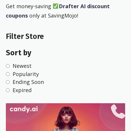
Get money-saving
Drafter AI discount
coupons
only at SavingMojo!
Filter Store
Sort by
Newest
Popularity
Ending Soon
Expired