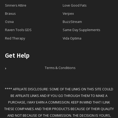
Sinners Attire
Love Good Fats
Bravus
Verpex
Oziva
BuzzStream
Raven Tools GDS
Same Day Supplements
Red Therapy
Vida Optima
Get Help
Terms & Conditions
**** AFFILIATE DISCLOSURE: SOME OF THE LINKS ON THIS SITE COULD
BE AFFILIATE LINKS AND IF YOU GO THROUGH THEM TO MAKE A
PURCHASE, I MAY EARN A COMMISSION. KEEP IN MIND THAT I LINK
THESE COMPANIES AND THEIR PRODUCTS BECAUSE OF THEIR QUALITY
AND NOT BECAUSE OF THE COMMISSION. THE DECISION IS YOURS,