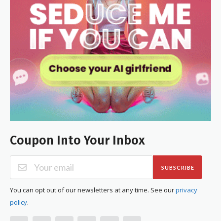
Coupon Into Your Inbox
SUBSCRIBE
You can opt out of our newsletters at any time. See our
privacy
policy
.