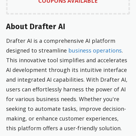
COUPONS AVAILABLE
About Drafter AI
Drafter AI is a comprehensive AI platform
designed to streamline
business operations
.
This innovative tool simplifies and accelerates
AI development through its intuitive interface
and integrated AI capabilities. With Drafter AI,
users can effortlessly harness the power of AI
for various business needs. Whether you're
seeking to automate tasks, improve decision-
making, or enhance customer experiences,
this platform offers a user-friendly solution.