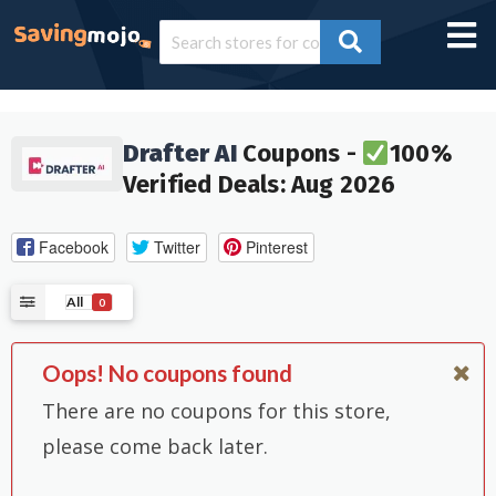
Drafter AI
Coupons -
100%
Verified Deals: Aug 2026
Facebook
Twitter
Pinterest
All
0
Oops! No coupons found
There are no coupons for this store,
please come back later.