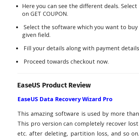
Here you can see the different deals. Select 
on GET COUPON.
Select the software which you want to buy
given field.
Fill your details along with payment details
Proceed towards checkout now.
EaseUS Product Review
EaseUS Data Recovery Wizard Pro
This amazing software is used by more than 
This pro version can completely recover lost 
etc. after deleting, partition loss, and so 