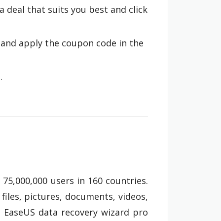
a deal that suits you best and click
 and apply the coupon code in the
.
75,000,000 users in 160 countries.
files, pictures, documents, videos,
on. EaseUS data recovery wizard pro