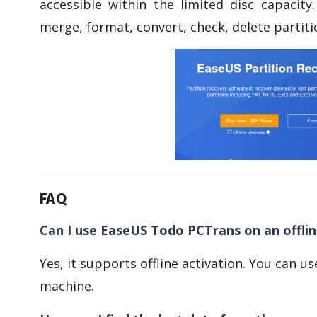
accessible within the limited disc capacity.
merge, format, convert, check, delete partiti
FAQ
Can I use EaseUS Todo PCTrans on an offli
Yes, it supports offline activation. You can u
machine.