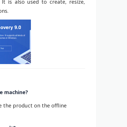
 It is also used to create, resize,
ons.
ne machine?
se the product on the offline