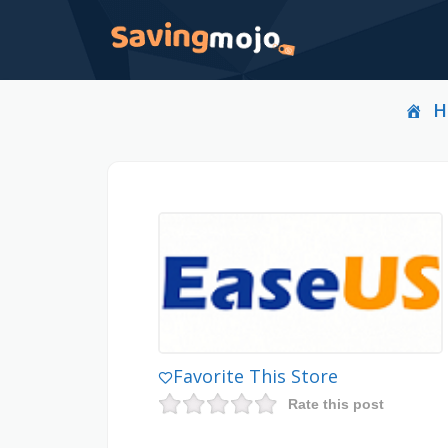
H
Favorite This Store
Rate this post