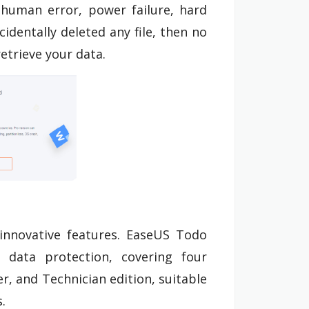
, human error, power failure, hard
cidentally deleted any file, then no
etrieve your data.
innovative features. EaseUS Todo
data protection, covering four
r, and Technician edition, suitable
.