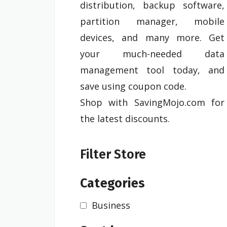
distribution, backup software,
partition manager, mobile
devices, and many more. Get
your much-needed data
management tool today, and
save using coupon code.
Shop with SavingMojo.com for
the latest discounts.
Filter Store
Categories
Business