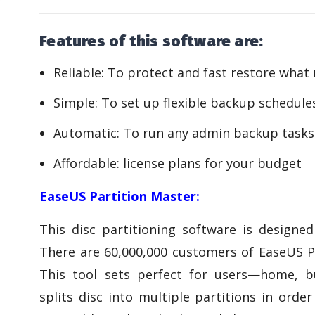
Features of this software are:
Reliable: To protect and fast restore what
Simple: To set up flexible backup schedule
Automatic: To run any admin backup tasks
Affordable: license plans for your budget
EaseUS Partition Master:
This disc partitioning software is designed
There are 60,000,000 customers of EaseUS Pa
This tool sets perfect for users—home, bu
splits disc into multiple partitions in ord