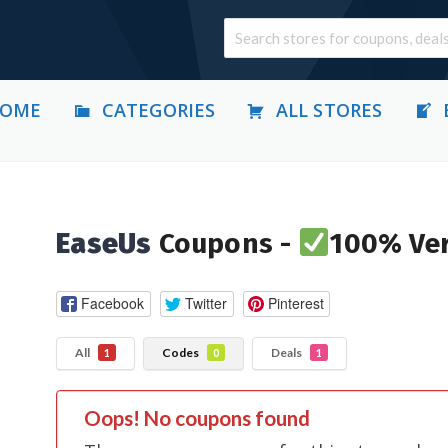
OME
CATEGORIES
ALL STORES
EaseUs
Coupons -
100% Ver
Facebook
Twitter
Pinterest
All
Codes
Deals
1
0
1
Oops! No coupons found