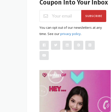
Coupon Into Your Inbox
SUBSCRIBE
You can opt out of our newsletters at any
time. See our
privacy policy
.