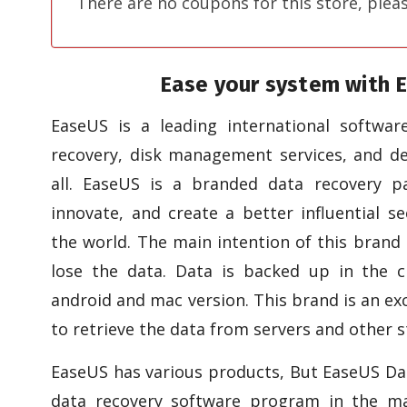
There are no coupons for this store, plea
Ease your system with 
EaseUS is a leading international softwa
recovery, disk management services, and dev
all. EaseUS is a branded data recovery p
innovate, and create a better influential se
the world. The main intention of this brand 
lose the data. Data is backed up in the c
android and mac version. This brand is an ex
to retrieve the data from servers and other s
EaseUS has various products, But EaseUS Dat
data recovery software program in the ma