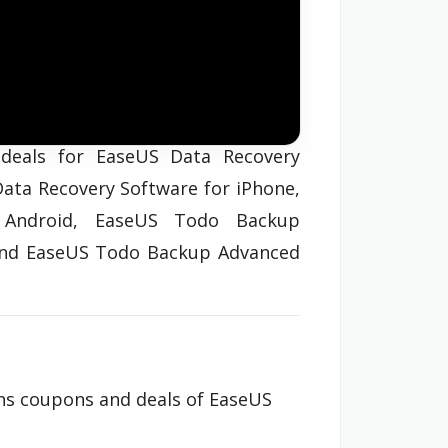
deals for EaseUS Data Recovery
Data Recovery Software for iPhone,
 Android, EaseUS Todo Backup
and EaseUS Todo Backup Advanced
ins coupons and deals of EaseUS