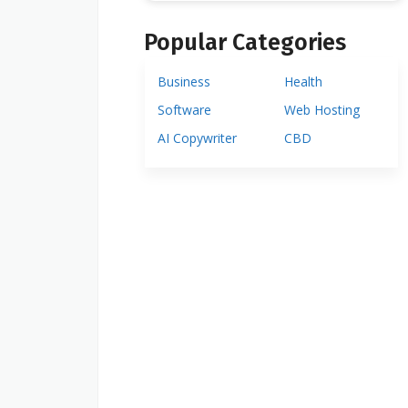
Popular Categories
Business
Health
Software
Web Hosting
AI Copywriter
CBD