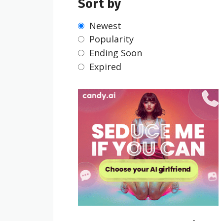
Sort by
Newest
Popularity
Ending Soon
Expired