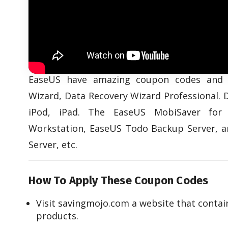
EaseUS have amazing coupon codes and 
Wizard, Data Recovery Wizard Professional. 
iPod, iPad. The EaseUS MobiSaver for
Workstation, EaseUS Todo Backup Server, 
Server, etc.
How To Apply These Coupon Codes
Visit savingmojo.com a website that conta
products.