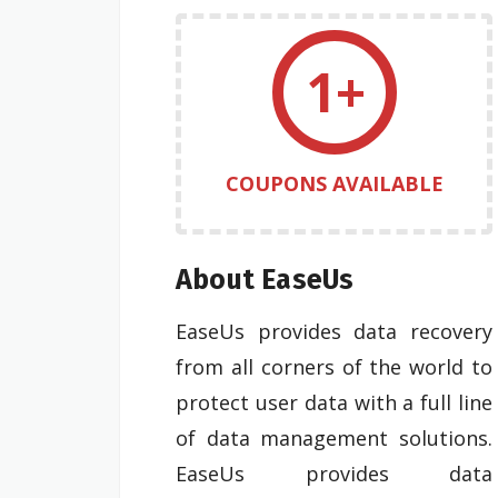
1+
COUPONS AVAILABLE
About EaseUs
EaseUs provides data recovery
from all corners of the world to
protect user data with a full line
of data management solutions.
EaseUs provides data