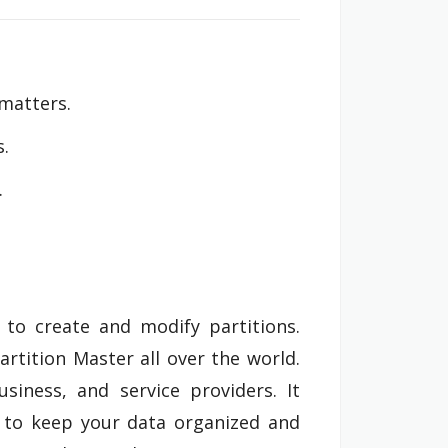
 matters.
s.
.
 to create and modify partitions.
rtition Master all over the world.
siness, and service providers. It
er to keep your data organized and