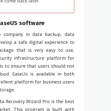
se come back later.
EaseUS software
re company in data backup, data
elop a safe digital experience to
ackage that is very easy to use,
curity infrastructure platform for
is to ensure that users should not
loud. EaseUs is available in both
cellent platform for business users
torage.
a Recovery Wizard Pro is the best
rket. This program is built with