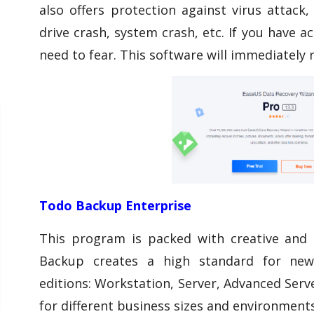
also offers protection against virus attack
drive crash, system crash, etc. If you have ac
need to fear. This software will immediately r
Todo Backup Enterprise
This program is packed with creative and 
Backup creates a high standard for new 
editions: Workstation, Server, Advanced Serve
for different business sizes and environments