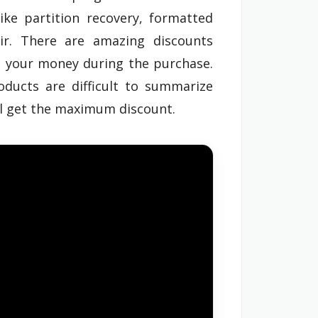
ike partition recovery, formatted
air. There are amazing discounts
e your money during the purchase.
oducts are difficult to summarize
ll get the maximum discount.