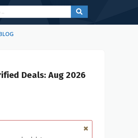
BLOG
ified Deals: Aug 2026