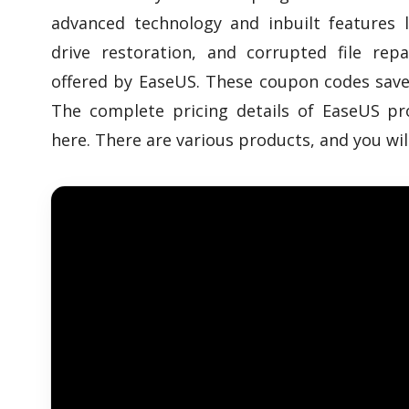
advanced technology and inbuilt features l
drive restoration, and corrupted file rep
offered by EaseUS. These coupon codes sav
The complete pricing details of EaseUS pr
here. There are various products, and you wi