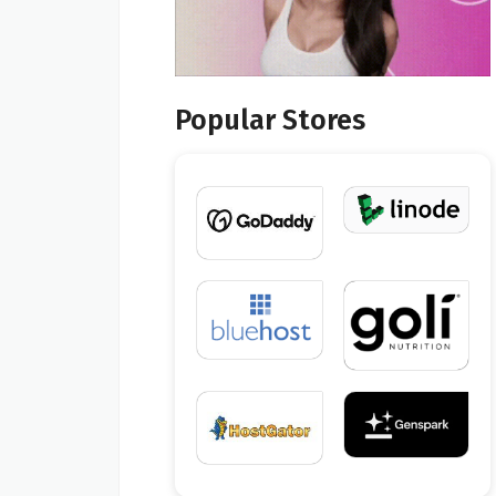
Popular Stores