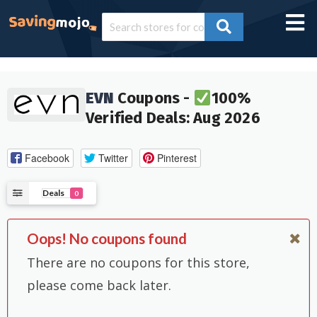
EVN
Coupons -
100%
Verified Deals: Aug 2026
Facebook
Twitter
Pinterest
Deals
0
Oops! No coupons found
There are no coupons for this store,
please come back later.