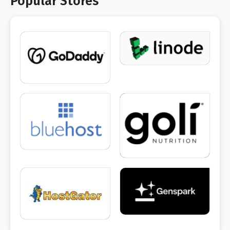
Popular Stores