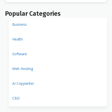
Popular Categories
Business
Health
Software
Web Hosting
AI Copywriter
CBD