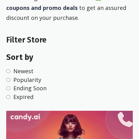
coupons and promo deals
to get an assured
discount on your purchase.
Filter Store
Sort by
Newest
Popularity
Ending Soon
Expired