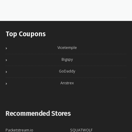
Top Coupons
Vicetemple
Bigspy
GoDaddy
Anstrex
Recommended Stores
Packetstream.io
SQUATWOLF