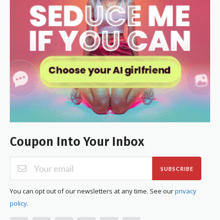
Coupon Into Your Inbox
SUBSCRIBE
You can opt out of our newsletters at any time. See our
privacy
policy
.