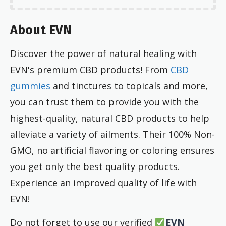
About EVN
Discover the power of natural healing with
EVN's premium CBD products! From
CBD
gummies
and tinctures to topicals and more,
you can trust them to provide you with the
highest-quality, natural CBD products to help
alleviate a variety of ailments. Their 100% Non-
GMO, no artificial flavoring or coloring ensures
you get only the best quality products.
Experience an improved quality of life with
EVN!
Do not forget to use our verified
EVN