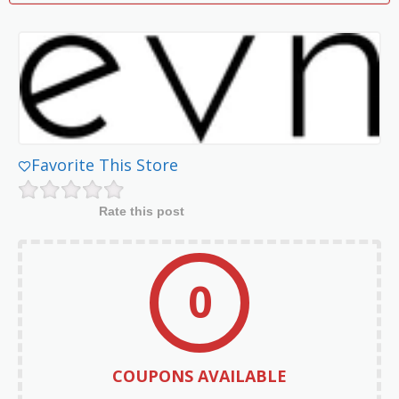
Favorite This Store
Rate this post
0
COUPONS AVAILABLE