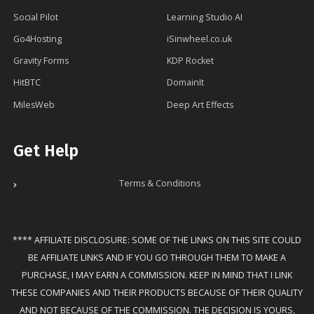
Social Pilot
Learning Studio AI
Go4Hosting
iSinwheel.co.uk
Gravity Forms
KDP Rocket
HitBTC
DomainIt
MilesWeb
Deep Art Effects
Get Help
Terms & Conditions
**** AFFILIATE DISCLOSURE: SOME OF THE LINKS ON THIS SITE COULD
BE AFFILIATE LINKS AND IF YOU GO THROUGH THEM TO MAKE A
PURCHASE, I MAY EARN A COMMISSION. KEEP IN MIND THAT I LINK
THESE COMPANIES AND THEIR PRODUCTS BECAUSE OF THEIR QUALITY
AND NOT BECAUSE OF THE COMMISSION. THE DECISION IS YOURS,