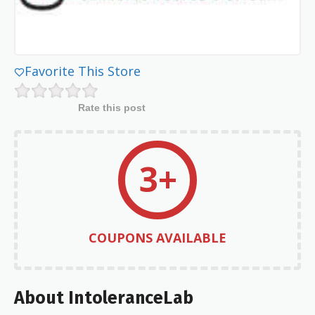
Favorite This Store
Rate this post
3+
COUPONS AVAILABLE
About IntoleranceLab