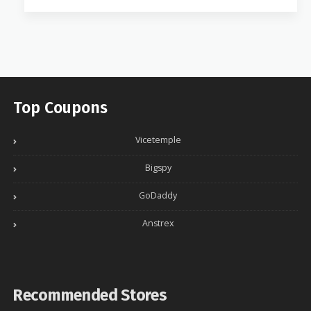
Top Coupons
Vicetemple
Bigspy
GoDaddy
Anstrex
Recommended Stores