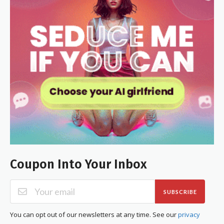
Coupon Into Your Inbox
SUBSCRIBE
You can opt out of our newsletters at any time. See our
privacy