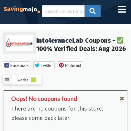
IntoleranceLab
Coupons -
100% Verified Deals: Aug 2026
Facebook
Twitter
Pinterest
Codes
0
Oops! No coupons found
There are no coupons for this store,
please come back later.