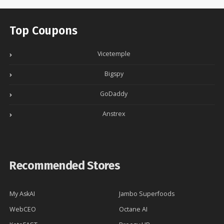
Top Coupons
Vicetemple
Bigspy
GoDaddy
Anstrex
Recommended Stores
My AskAI
Jambo Superfoods
WebCEO
Octane AI