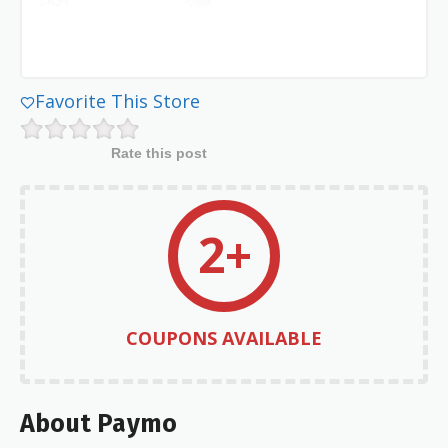
Favorite This Store
Rate this post
2+
COUPONS AVAILABLE
About Paymo