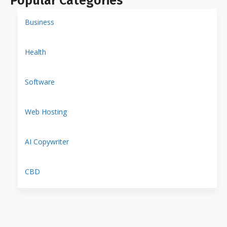
Popular Categories
Business
Health
Software
Web Hosting
AI Copywriter
CBD