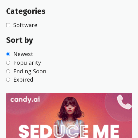
Categories
Software
Sort by
Newest
Popularity
Ending Soon
Expired