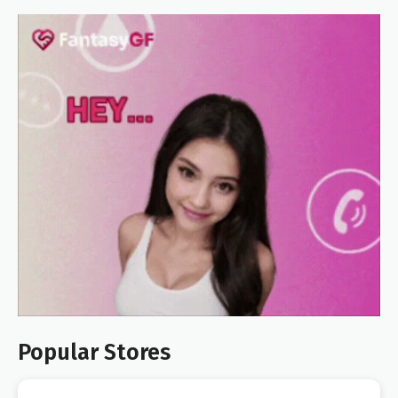
Popular Stores