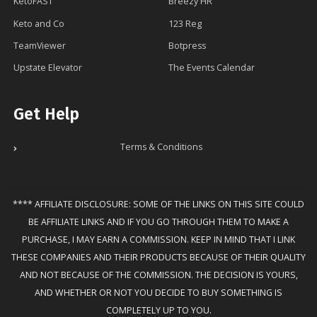
KetoFAST
Breezy HR
Keto and Co
123 Reg
TeamViewer
Botpress
Upstate Elevator
The Events Calendar
Get Help
Terms & Conditions
**** AFFILIATE DISCLOSURE: SOME OF THE LINKS ON THIS SITE COULD
BE AFFILIATE LINKS AND IF YOU GO THROUGH THEM TO MAKE A
PURCHASE, I MAY EARN A COMMISSION. KEEP IN MIND THAT I LINK
THESE COMPANIES AND THEIR PRODUCTS BECAUSE OF THEIR QUALITY
AND NOT BECAUSE OF THE COMMISSION. THE DECISION IS YOURS,
AND WHETHER OR NOT YOU DECIDE TO BUY SOMETHING IS
COMPLETELY UP TO YOU.