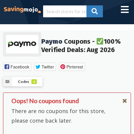
Paymo
Coupons -
100%
Verified Deals: Aug 2026
Facebook
Twitter
Pinterest
Codes
0
Oops! No coupons found
There are no coupons for this store,
please come back later.