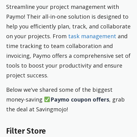
Streamline your project management with
Paymo! Their all-in-one solution is designed to
help you efficiently plan, track, and collaborate
on your projects. From
task management
and
time tracking to team collaboration and
invoicing, Paymo offers a comprehensive set of
tools to boost your productivity and ensure
project success.
Below we've shared some of the biggest
money-saving
Paymo coupon offers
, grab
the deal at Savingmojo!
Filter Store