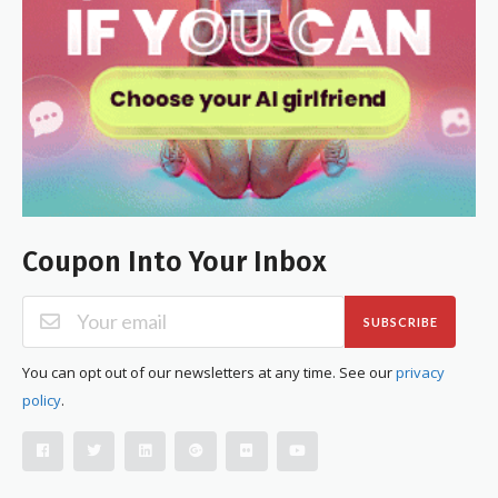
Coupon Into Your Inbox
SUBSCRIBE
You can opt out of our newsletters at any time. See our
privacy
policy
.