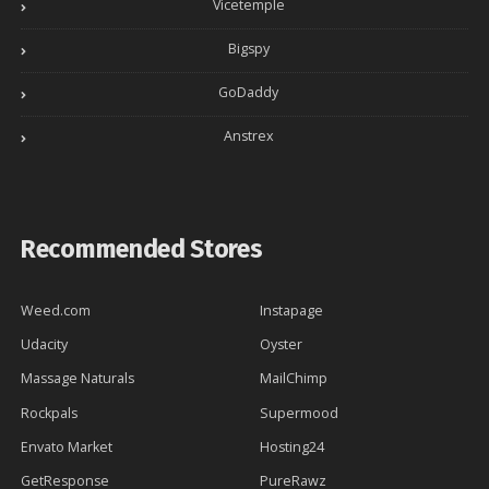
Vicetemple
Bigspy
GoDaddy
Anstrex
Recommended Stores
Weed.com
Instapage
Udacity
Oyster
Massage Naturals
MailChimp
Rockpals
Supermood
Envato Market
Hosting24
GetResponse
PureRawz