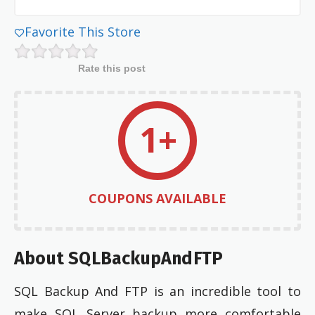
Favorite This Store
Rate this post
1+
COUPONS AVAILABLE
About SQLBackupAndFTP
SQL Backup And FTP is an incredible tool to
make SQL Server backup more comfortable