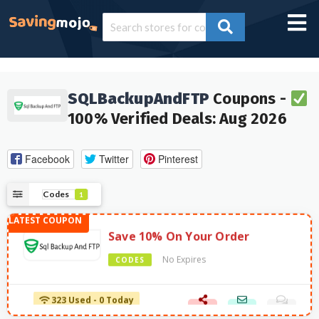
SQLBackupAndFTP
Coupons -
100% Verified Deals: Aug 2026
Facebook
Twitter
Pinterest
Codes
1
Save 10% On Your Order
No Expires
CODES
323 Used - 0 Today