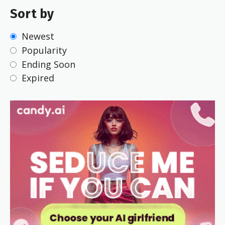
Sort by
Newest
Popularity
Ending Soon
Expired