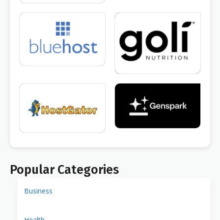
Popular Categories
Business
Health