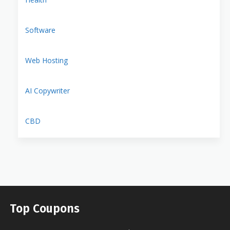
Software
Web Hosting
AI Copywriter
CBD
Top Coupons