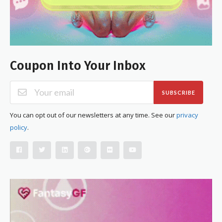
Coupon Into Your Inbox
SUBSCRIBE
You can opt out of our newsletters at any time. See our
privacy
policy
.