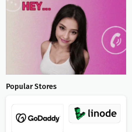
Popular Stores