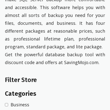
and accessible. This software helps you with
almost all sorts of backup you need for your
files, documents, and business. It has four
different packages at reasonable prices, such
as professional lifetime plan, professional
program, standard package, and lite package.
Get the powerful database backup tool with
discount code and offers at SavingMojo.com.
Filter Store
Categories
Business